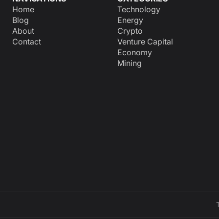
Home
Technology
Blog
Energy
About
Crypto
Contact
Venture Capital
Economy
Mining