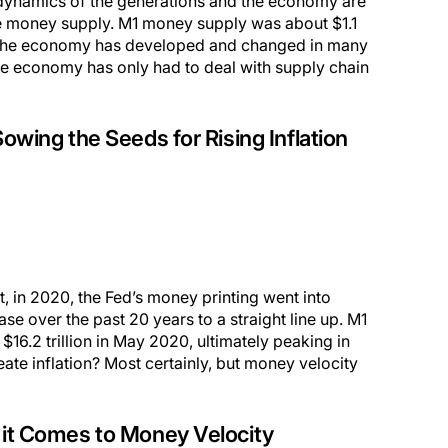
e dynamics of the generations and the economy are
the money supply. M1 money supply was about $1.1
 the economy has developed and changed in many
, the economy has only had to deal with supply chain
wing the Seeds for Rising Inflation
But, in 2020, the Fed’s money printing went into
e over the past 20 years to a straight line up. M1
16.2 trillion in May 2020, ultimately peaking in
reate inflation? Most certainly, but money velocity
n it Comes to Money Velocity