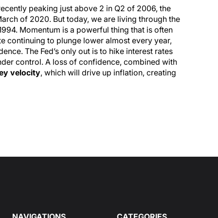
recently peaking just above 2 in Q2 of 2006, the
March of 2020. But today, we are living through the
 1994. Momentum is a powerful thing that is often
ate continuing to plunge lower almost every year,
nce. The Fed’s only out is to hike interest rates
der control. A loss of confidence, combined with
y velocity
, which will drive up inflation, creating
NAVIGATIONS
CATEGORIES