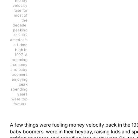
money
velocity
rose for
most of
the
decade,
peaking
at 2.192
America’s
all-time
high in
1997. A
booming
economy
and baby
boomers
enjoying
peak
spending
years
were top
factors.
A few things were fueling money velocity back in the 199
baby boomers, were in their heyday, raising kids and 