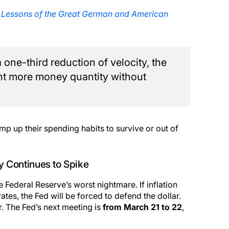
 Lessons of the Great German and American
 one-third reduction of velocity, the
t more money quantity without
p up their spending habits to survive or out of
ty Continues to Spike
 Federal Reserve’s worst nightmare. If inflation
tes, the Fed will be forced to defend the dollar.
er. The Fed’s next meeting is
from March 21 to 22
,