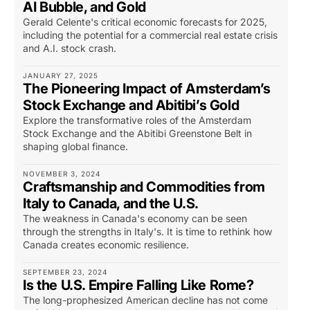
AI Bubble, and Gold
Gerald Celente's critical economic forecasts for 2025,
including the potential for a commercial real estate crisis
and A.I. stock crash.
JANUARY 27, 2025
The Pioneering Impact of Amsterdam’s
Stock Exchange and Abitibi’s Gold
Explore the transformative roles of the Amsterdam
Stock Exchange and the Abitibi Greenstone Belt in
shaping global finance.
NOVEMBER 3, 2024
Craftsmanship and Commodities from
Italy to Canada, and the U.S.
The weakness in Canada's economy can be seen
through the strengths in Italy's. It is time to rethink how
Canada creates economic resilience.
SEPTEMBER 23, 2024
Is the U.S. Empire Falling Like Rome?
The long-prophesized American decline has not come