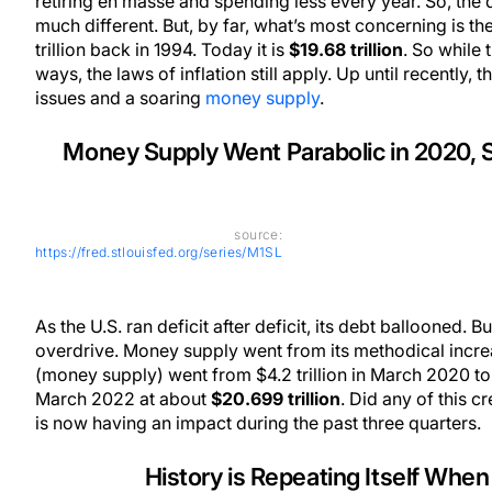
retiring en masse and spending less every year. So, th
much different. But, by far, what’s most concerning is 
trillion back in 1994. Today it is
$19.68 trillion
. So while
ways, the laws of inflation still apply. Up until recently
issues and a soaring
money supply
.
Money Supply Went Parabolic in 2020, So
source:
https://fred.stlouisfed.org/series/M1SL
As the U.S. ran deficit after deficit, its debt ballooned. 
overdrive. Money supply went from its methodical increas
(money supply) went from $4.2 trillion in March 2020 to $
March 2022 at about
$20.699 trillion
. Did any of this c
is now having an impact during the past three quarters.
History is Repeating Itself Whe