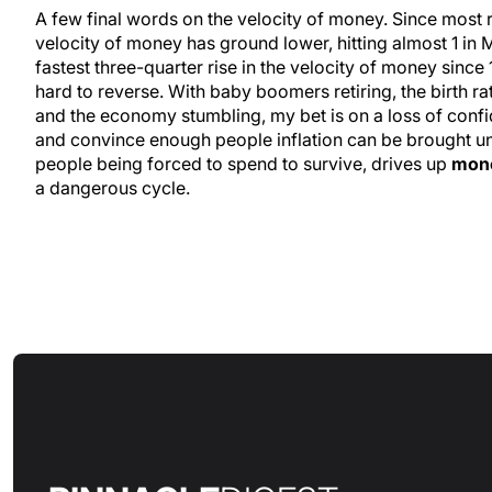
A few final words on the velocity of money. Since most 
velocity of money has ground lower, hitting almost 1 in 
fastest three-quarter rise in the velocity of money since
hard to reverse. With baby boomers retiring, the birth r
and the economy stumbling, my bet is on a loss of confide
and convince enough people inflation can be brought un
people being forced to spend to survive, drives up
mone
a dangerous cycle.