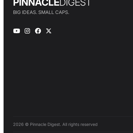
PINNACLE
DIGEST
BIG IDEAS. SMALL CAPS.
2026 © Pinnacle Digest. All rights reserved