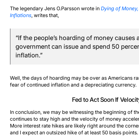
The legendary Jens O.Parsson wrote in
Dying of Money,
Inflations
, writes that,
“If the people’s hoarding of money causes a
government can issue and spend 50 percen
inflation.”
Well, the days of hoarding may be over as Americans ram
fear of continued inflation and a depreciating currency.
Fed to Act Soon If Veloci
In conclusion, we may be witnessing the beginning of the
continues to stay high and the velocity of money accelera
More interest rate hikes are likely right around the corn
and I expect an outsized hike of at least 50 basis points.