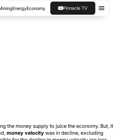
Pinnacle TV
Mining
Energy
Economy
 FASTEST 3-QUARTER
ince the mid-1990s as Americans spend to
ng the money supply to juice the economy. But, it
od,
money velocity
was in decline, excluding
ible for the decline in money velocity are less