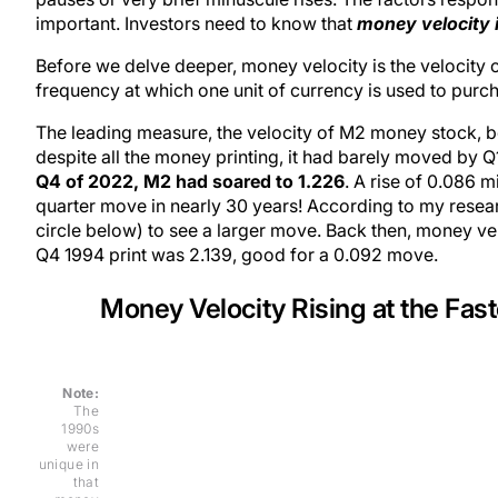
important. Investors need to know that
money velocity is
Before we delve deeper, money velocity is the velocity
frequency at which one unit of currency is used to pur
The leading measure, the velocity of M2 money stock, 
despite all the money printing, it had barely moved by Q1
Q4 of 2022, M2 had soared to 1.226
. A rise of 0.086 m
quarter move in nearly 30 years! According to my resear
circle below) to see a larger move. Back then, money velo
Q4 1994 print was 2.139, good for a 0.092 move.
Money Velocity Rising at the Fas
Note:
The
1990s
were
unique in
that