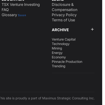
TSX Venture Investing
Disclosure &
FAQ
Compensation
Glossary
Privacy Policy
Soon
Terms of Use
ARCHIVE
Venture Capital
Technology
Mining
Energy
Economy
Pinnacle Production
Trending
This site is proudly a part of Maximus Strategic Consulting Inc.