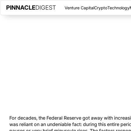
PINNACLE
DIGEST
Venture Capital
Crypto
Technology
MONEY VELOCITY IS SPIKING |
INCREASE SINCE 1994
FEBRUARY 27, 2023
|
PINNACLE DIGEST
Money velocity in the U.S. is accelerating at its fastest rate s
survive.
For decades, the Federal Reserve got away with increasi
was reliant on an undeniable fact: during this entire peri
pauses or very brief minuscule rises. The factors respons