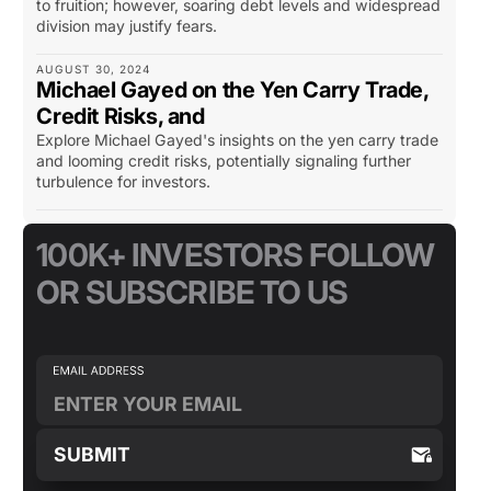
to fruition; however, soaring debt levels and widespread
division may justify fears.
AUGUST 30, 2024
Michael Gayed on the Yen Carry Trade,
Credit Risks, and
Explore Michael Gayed's insights on the yen carry trade
and looming credit risks, potentially signaling further
turbulence for investors.
100K+ INVESTORS FOLLOW
OR SUBSCRIBE TO US