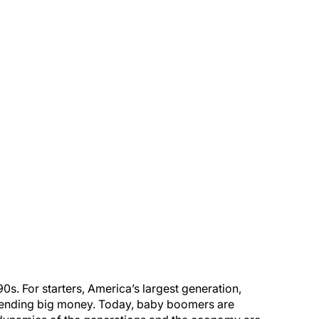
0s. For starters, America’s largest generation,
spending big money. Today, baby boomers are