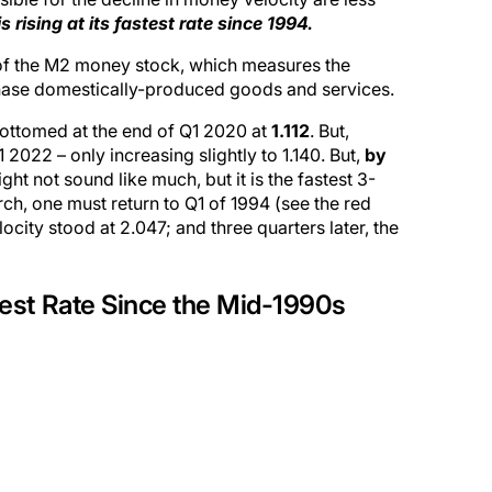
 rising at its fastest rate since 1994.
 of the M2 money stock, which measures the
chase domestically-produced goods and services.
bottomed at the end of Q1 2020 at
1.112
. But,
 2022 – only increasing slightly to 1.140. But,
by
ight not sound like much, but it is the fastest 3-
ch, one must return to Q1 of 1994 (see the red
city stood at 2.047; and three quarters later, the
test Rate Since the Mid-1990s