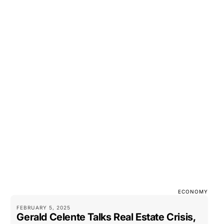
ECONOMY
FEBRUARY 5, 2025
Gerald Celente Talks Real Estate Crisis,