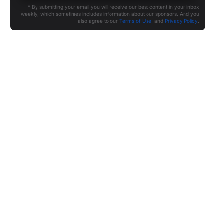
* By submitting your email you will receive our best content in your inbox
weekly, which sometimes includes information about our sponsors. And you
also agree to our
Terms of Use
and
Privacy Policy
.