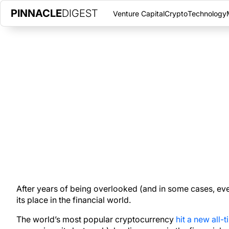
PINNACLE
DIGEST
Venture Capital
Crypto
Technology
ONCE CALLED A JOKE AND EVE
DECEMBER 7, 2020
|
PINNACLE DIGEST
With support from individual, corporate, and institutional invest
place in the financial world.
After years of being overlooked (and in some cases, eve
its place in the financial world.
The world’s most popular cryptocurrency
hit a new all