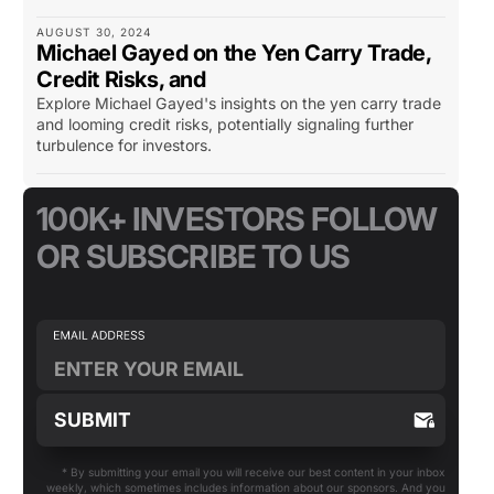
AUGUST 30, 2024
Michael Gayed on the Yen Carry Trade,
Credit Risks, and
Explore Michael Gayed's insights on the yen carry trade
and looming credit risks, potentially signaling further
turbulence for investors.
100K+ INVESTORS FOLLOW
OR SUBSCRIBE TO US
* By submitting your email you will receive our best content in your inbox
weekly, which sometimes includes information about our sponsors. And you