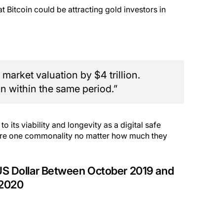
t Bitcoin could be attracting gold investors in
market valuation by $4 trillion.
n within the same period.”
 to its viability and longevity as a digital safe
share one commonality no matter how much they
 US Dollar Between October 2019 and
 2020