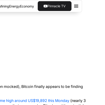
Pinnacle TV
Mining
Energy
Economy
N A SCAM
ors mounting, Bitcoin appears to be finding its
n mocked), Bitcoin finally appears to be finding
-time high around US$19,892 this Monday
(nearly 3