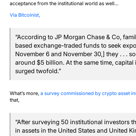
acceptance from the institutional world as well…
Via Bitcoinist,
“According to JP Morgan Chase & Co, family 
based exchange-traded funds to seek expo
November 6 and November 30,] they . . . so
around $5 billion. At the same time, capital i
surged twofold.”
What’s more,
a survey commissioned by crypto asset i
that,
“After surveying 50 institutional investors 
in assets in the United States and United 