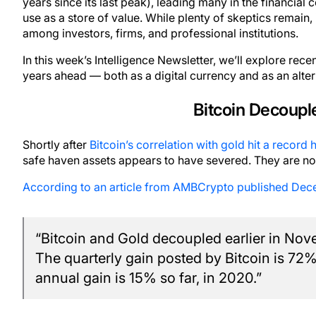
years since its last peak), leading many in the financial
use as a store of value. While plenty of skeptics remain, 
among investors, firms, and professional institutions.
In this week’s Intelligence Newsletter, we’ll explore rec
years ahead — both as a digital currency and as an alter
Bitcoin Decoupl
Shortly after
Bitcoin’s correlation with gold hit a record 
safe haven assets appears to have severed. They are no
According to an article from AMBCrypto published Dec
“Bitcoin and Gold decoupled earlier in No
The quarterly gain posted by Bitcoin is 72
annual gain is 15% so far, in 2020.”