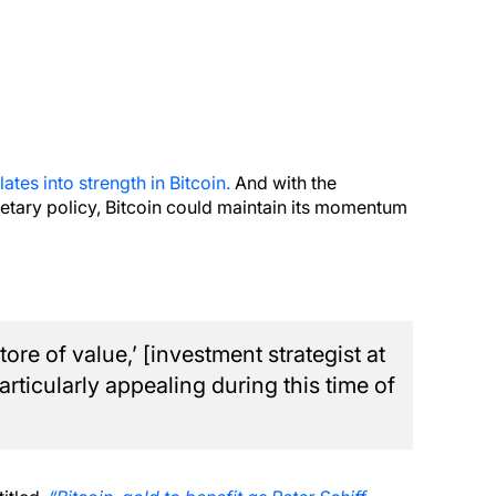
ates into strength in Bitcoin.
And with the
tary policy, Bitcoin could maintain its momentum
store of value,’ [investment strategist at
articularly appealing during this time of