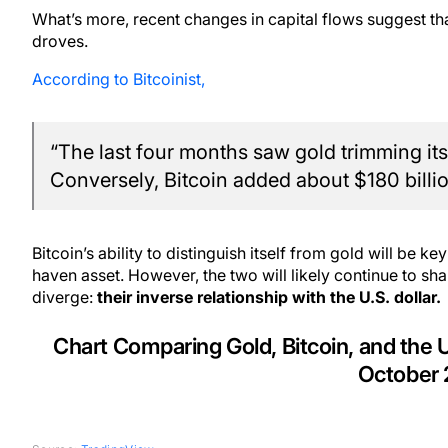
What’s more, recent changes in capital flows suggest tha
droves.
According to Bitcoinist,
“The last four months saw gold trimming its 
Conversely, Bitcoin added about $180 billio
Bitcoin’s ability to distinguish itself from gold will be key
haven asset. However, the two will likely continue to 
diverge:
their inverse relationship with the U.S. dollar.
Chart Comparing Gold, Bitcoin, and the
October