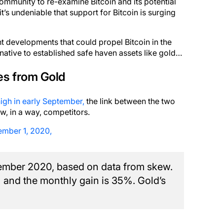
 community to re-examine Bitcoin and its potential
it’s undeniable that support for Bitcoin is surging
ent developments that could propel Bitcoin in the
native to established safe haven assets like gold…
es from Gold
high in early September,
the link between the two
w, in a way, competitors.
ember 1, 2020,
vember 2020, based on data from skew.
% and the monthly gain is 35%. Gold’s