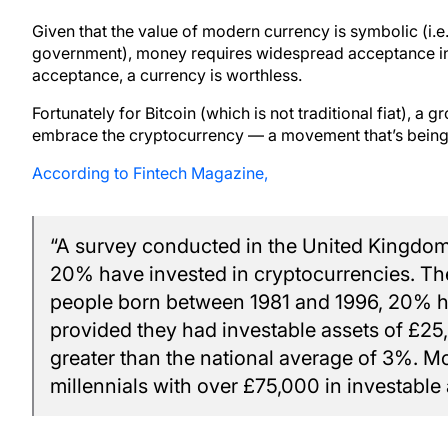
Given that the value of modern currency is symbolic (i.e. 
government), money requires widespread acceptance in o
acceptance, a currency is worthless.
Fortunately for Bitcoin (which is not traditional fiat), 
embrace the cryptocurrency — a movement that’s being l
According to Fintech Magazine,
“A survey conducted in the United Kingdom 
20% have invested in cryptocurrencies. Th
people born between 1981 and 1996, 20% ha
provided they had investable assets of £25,
greater than the national average of 3%. Mo
millennials with over £75,000 in investable 