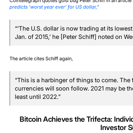
Cointelegraph quotes gold bug Peter Schiff in an article 
predicts ‘worst year ever’ for US dollar,”
“‘The U.S. dollar is now trading at its lowes
Jan. of 2015,’ he [Peter Schiff] noted on W
The article cites Schiff again,
“This is a harbinger of things to come. The 
currencies will soon follow. 2021 may be the 
least until 2022.”
Bitcoin Achieves the Trifecta: Indivi
Investor 