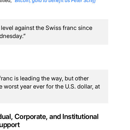
titled,
“Bitcoin, gold to benefit as Peter Schiff
t level against the Swiss franc since
ednesday.”
franc is leading the way, but other
worst year ever for the U.S. dollar, at
dual, Corporate, and Institutional
Support