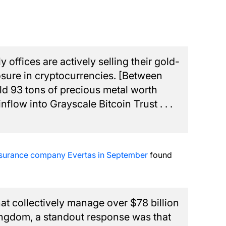
offices are actively selling their gold-
sure in cryptocurrencies. [Between
ld 93 tons of precious metal worth
nflow into Grayscale Bitcoin Trust . . .
nsurance company Evertas in September
found
that collectively manage over $78 billion
Kingdom, a standout response was that