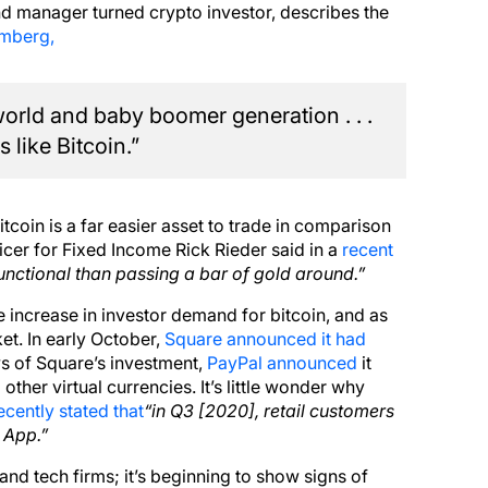
 manager turned crypto investor, describes the
omberg,
world and baby boomer generation . . .
 like Bitcoin.”
tcoin is a far easier asset to trade in comparison
icer for Fixed Income Rick Rieder said in a
recent
nctional than passing a bar of gold around.”
 increase in investor demand for bitcoin, and as
et. In early October,
Square announced it had
s of Square’s investment,
PayPal announced
it
ther virtual currencies. It’s little wonder why
cently stated that
“in Q3 [2020], retail customers
 App.”
s and tech firms; it’s beginning to show signs of