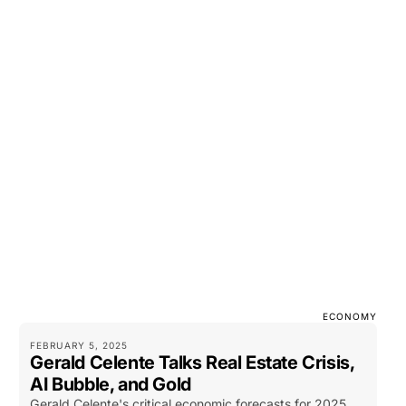
ECONOMY
FEBRUARY 5, 2025
Gerald Celente Talks Real Estate Crisis,
AI Bubble, and Gold
Gerald Celente's critical economic forecasts for 2025,