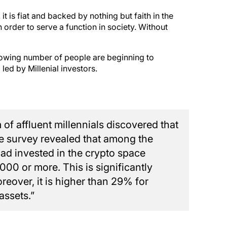
it is fiat and backed by nothing but faith in the
rder to serve a function in society. Without
a growing number of people are beginning to
ed by Millenial investors.
of affluent millennials discovered that
e survey revealed that among the
d invested in the crypto space
000 or more. This is significantly
reover, it is higher than 29% for
assets.”