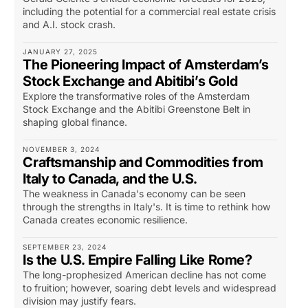
including the potential for a commercial real estate crisis
and A.I. stock crash.
JANUARY 27, 2025
The Pioneering Impact of Amsterdam’s
Stock Exchange and Abitibi’s Gold
Explore the transformative roles of the Amsterdam
Stock Exchange and the Abitibi Greenstone Belt in
shaping global finance.
NOVEMBER 3, 2024
Craftsmanship and Commodities from
Italy to Canada, and the U.S.
The weakness in Canada's economy can be seen
through the strengths in Italy's. It is time to rethink how
Canada creates economic resilience.
SEPTEMBER 23, 2024
Is the U.S. Empire Falling Like Rome?
The long-prophesized American decline has not come
to fruition; however, soaring debt levels and widespread
division may justify fears.