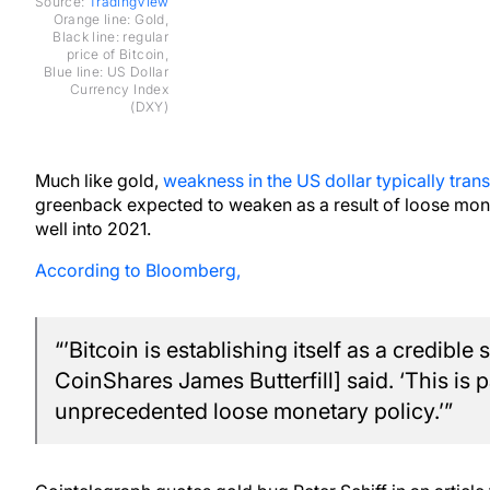
Source:
TradingView
Orange line: Gold,
Black line: regular
price of Bitcoin,
Blue line: US Dollar
Currency Index
(DXY)
Much like gold,
weakness in the US dollar typically transl
greenback expected to weaken as a result of loose mone
well into 2021.
According to Bloomberg,
“’Bitcoin is establishing itself as a credible 
CoinShares James Butterfill] said. ‘This is p
unprecedented loose monetary policy.’”