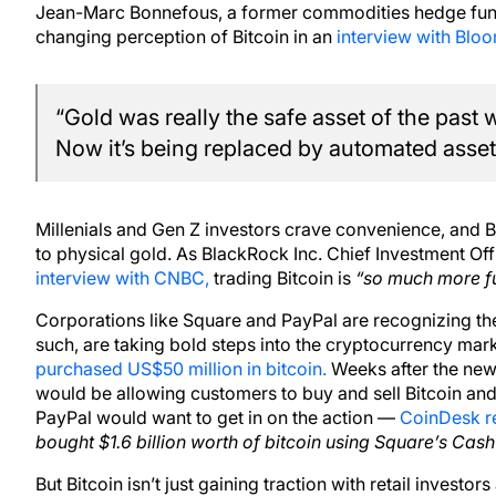
Jean-Marc Bonnefous, a former commodities hedge fund
changing perception of Bitcoin in an
interview with Blo
“Gold was really the safe asset of the past 
Now it’s being replaced by automated assets
Millenials and Gen Z investors crave convenience, and Bi
to physical gold. As BlackRock Inc. Chief Investment Off
interview with CNBC,
trading Bitcoin is
“so much more fu
Corporations like Square and PayPal are recognizing the
such, are taking bold steps into the cryptocurrency mark
purchased US$50 million in bitcoin.
Weeks after the new
would be allowing customers to buy and sell Bitcoin and o
PayPal would want to get in on the action —
CoinDesk re
bought $1.6 billion worth of bitcoin using Square’s Cash
But Bitcoin isn’t just gaining traction with retail investor