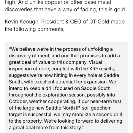
high. And unlike copper or other base metal
discoveries that have a way of fading, this is gold.
Kevin Keough, President & CEO of GT Gold made
the following comments,
“We believe we’re in the process of unfolding a
discovery of merit, and one that promises to add a
great deal of value to this company. Visual
inspection of core, coupled with the XRF results,
suggests we’re now hitting in every hole at Saddle
South, with excellent potential for expansion. We
intend to keep a drill focused on Saddle South
throughout the exploration season, possibly into
October, weather cooperating. If our near-term test
of the large new Saddle North IP-soil geochem
target is successful, we may mobilize a second drill
to the property. We’re looking forward to delivering
a great deal more from this story.”