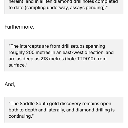
herein), and in all ten diamond drill holes completed
to date (sampling underway, assays pending).”
Furthermore,
“The intercepts are from drill setups spanning
roughly 200 metres in an east-west direction, and
are as deep as 213 metres (hole TTD010) from
surface.”
And,
“The Saddle South gold discovery remains open
both to depth and laterally, and diamond drilling is
continuing.”