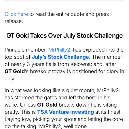
Click here
to read the entire quote and press
release.
GT Gold Takes Over July Stock Challenge
Pinnacle member ‘
MrPhilly2
‘ has exploded into the
top spot of
July’s Stock Challenge
. The member
of nearly 3 years hails from Kelowna; and, after
GT Gold
‘s breakout today is positioned for glory in
July.
In what was looking like a quiet month, MrPhilly2
has stormed the gates and left the herd in his
wake. Unless
GT Gold
breaks down he is sitting
pretty. This is
TSX Venture investing
at its finest.
Laying low, picking your spots and letting the core
do the talking. MrPhilly2, well done.