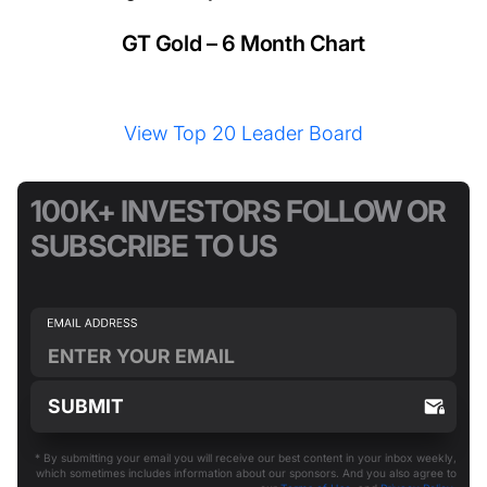
GT Gold – 6 Month Chart
View Top 20 Leader Board
100K+ INVESTORS FOLLOW OR
SUBSCRIBE TO US
* By submitting your email you will receive our best content in your inbox weekly,
which sometimes includes information about our sponsors. And you also agree to