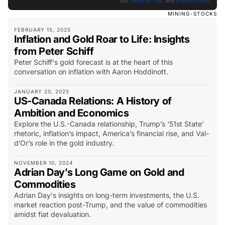
our
Terms of Use
and
Privacy Policy
.
MINING-STOCKS
FEBRUARY 15, 2025
Inflation and Gold Roar to Life: Insights
from Peter Schiff
Peter Schiff's gold forecast is at the heart of this
conversation on inflation with Aaron Hoddinott.
JANUARY 20, 2025
US-Canada Relations: A History of
Ambition and Economics
Explore the U.S.-Canada relationship, Trump’s ‘51st State’
rhetoric, inflation’s impact, America’s financial rise, and Val-
d’Or’s role in the gold industry.
NOVEMBER 10, 2024
Adrian Day’s Long Game on Gold and
Commodities
Adrian Day's insights on long-term investments, the U.S.
market reaction post-Trump, and the value of commodities
amidst fiat devaluation.