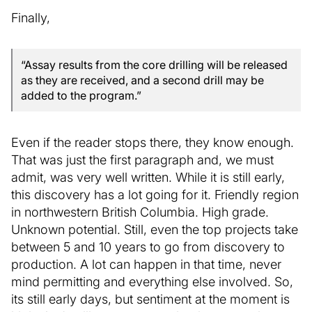
Finally,
“Assay results from the core drilling will be released
as they are received, and a second drill may be
added to the program.”
Even if the reader stops there, they know enough.
That was just the first paragraph and, we must
admit, was very well written. While it is still early,
this discovery has a lot going for it. Friendly region
in northwestern British Columbia. High grade.
Unknown potential. Still, even the top projects take
between 5 and 10 years to go from discovery to
production. A lot can happen in that time, never
mind permitting and everything else involved. So,
its still early days, but sentiment at the moment is