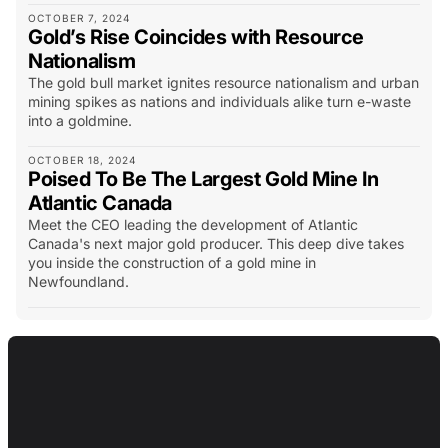
OCTOBER 7, 2024
Gold’s Rise Coincides with Resource
Nationalism
The gold bull market ignites resource nationalism and urban
mining spikes as nations and individuals alike turn e-waste
into a goldmine.
OCTOBER 18, 2024
Poised To Be The Largest Gold Mine In
Atlantic Canada
Meet the CEO leading the development of Atlantic
Canada's next major gold producer. This deep dive takes
you inside the construction of a gold mine in
Newfoundland.