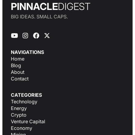
PINNACLE
DIGEST
BIG IDEAS. SMALL CAPS.
NAVIGATIONS
Home
Blog
About
Contact
CATEGORIES
Technology
Energy
Crypto
Venture Capital
Economy
Mining