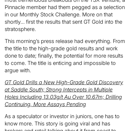
Pinnacle member had them pegged as a selection
in our Monthly Stock Challenge. More on that
shortly… first the results that sent GT Gold into the
stratosphere.
This morning’s press release had everything. From
the title to the high-grade gold results and work
done to date; finally, the potential for more results
to come. The title is enticing and impossible to
argue with.
GT Gold Drills a New High-Grade Gold Discovery
at Saddle South; Strong Intercepts in Multiple
Holes Including 13.03g/t Au Over 10.67m; Drilling
Continuing, More Assays Pending
As a speculator or investor in juniors, one has to
know more. This story is going viral and has
brokers and retail talking about it from coast to