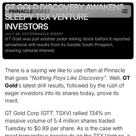
GT GOLD DISCOVERY AWAKENS
PINNACLE
DIGEST
SLEEPY TSX VENTURE
INVESTORS
JULY 26, 2017
|
PINNACLE DIGEST
GT Gold was just another junior mining stock before it reported
sensational drill results from its Saddle South Prospect,
drawing national interest.
There is a saying we like to use often at Pinnacle
that goes
“Nothing Pays Like Discovery”
. Well,
GT
Gold
‘s latest drill results, followed by the rush of
eager investors into its shares today, prove its
merit.
GT Gold Corp (GTT: TSXV) rallied 134% on
massive volume of 5.4 million shares traded
Tuesday to $0.89 per share. As is the case with
most tremendous breakouts on the TSX Venture, a