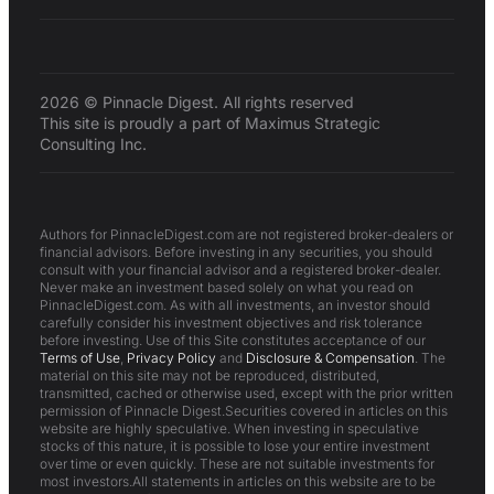
2026 © Pinnacle Digest. All rights reserved
This site is proudly a part of Maximus Strategic
Consulting Inc.
Authors for PinnacleDigest.com are not registered broker-dealers or
financial advisors. Before investing in any securities, you should
consult with your financial advisor and a registered broker-dealer.
Never make an investment based solely on what you read on
PinnacleDigest.com. As with all investments, an investor should
carefully consider his investment objectives and risk tolerance
before investing. Use of this Site constitutes acceptance of our
Terms of Use
,
Privacy Policy
and
Disclosure & Compensation
. The
material on this site may not be reproduced, distributed,
transmitted, cached or otherwise used, except with the prior written
permission of Pinnacle Digest.Securities covered in articles on this
website are highly speculative. When investing in speculative
stocks of this nature, it is possible to lose your entire investment
over time or even quickly. These are not suitable investments for
most investors.All statements in articles on this website are to be