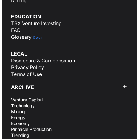
EDUCATION
TSX Venture Investing
FAQ
Glossary
Soon
LEGAL
Disclosure & Compensation
Privacy Policy
Terms of Use
ARCHIVE
Venture Capital
Technology
Mining
Energy
Economy
Pinnacle Production
Trending