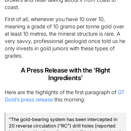
coast.
First of all, whenever you have 10 over 10,
meaning a grade of 10 grams per tonne gold over
at least 10 metres, the mineral structure is rare. A
very savvy, professional geologist once told us he
only invests in gold juniors with these types of
grades.
A Press Release with the ‘Right
Ingredients’
Here are the highlights of the first paragraph of
GT
Gold’s press release
this morning:
“The gold-bearing system has been intercepted in
20 reverse circulation (“RC”) drill holes (reported