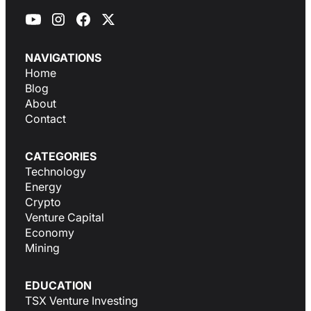
NAVIGATIONS
Home
Blog
About
Contact
CATEGORIES
Technology
Energy
Crypto
Venture Capital
Economy
Mining
EDUCATION
TSX Venture Investing