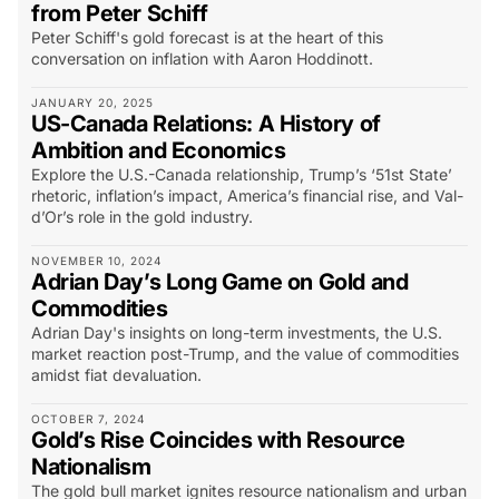
from Peter Schiff
Peter Schiff's gold forecast is at the heart of this
conversation on inflation with Aaron Hoddinott.
JANUARY 20, 2025
US-Canada Relations: A History of
Ambition and Economics
Explore the U.S.-Canada relationship, Trump’s ‘51st State’
rhetoric, inflation’s impact, America’s financial rise, and Val-
d’Or’s role in the gold industry.
NOVEMBER 10, 2024
Adrian Day’s Long Game on Gold and
Commodities
Adrian Day's insights on long-term investments, the U.S.
market reaction post-Trump, and the value of commodities
amidst fiat devaluation.
OCTOBER 7, 2024
Gold’s Rise Coincides with Resource
Nationalism
The gold bull market ignites resource nationalism and urban