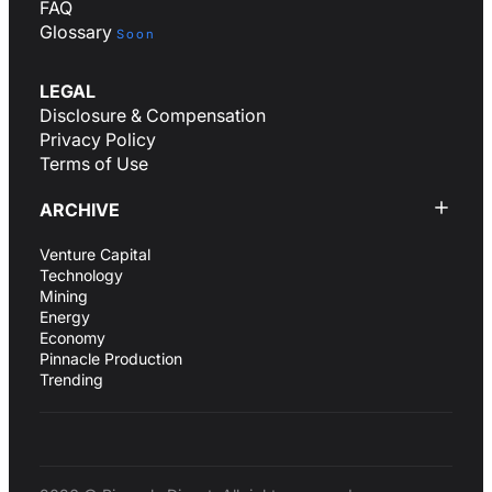
FAQ
Glossary
Soon
LEGAL
Disclosure & Compensation
Privacy Policy
Terms of Use
ARCHIVE
Venture Capital
Technology
Mining
Energy
Economy
Pinnacle Production
Trending