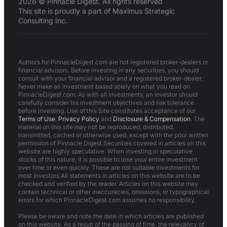
2026 © Pinnacle Digest. All rights reserved
This site is proudly a part of Maximus Strategic
Consulting Inc.
Authors for PinnacleDigest.com are not registered broker-dealers or
financial advisors. Before investing in any securities, you should
consult with your financial advisor and a registered broker-dealer.
Never make an investment based solely on what you read on
PinnacleDigest.com. As with all investments, an investor should
carefully consider his investment objectives and risk tolerance
before investing. Use of this Site constitutes acceptance of our
Terms of Use
,
Privacy Policy
and
Disclosure & Compensation
. The
material on this site may not be reproduced, distributed,
transmitted, cached or otherwise used, except with the prior written
permission of Pinnacle Digest.Securities covered in articles on this
website are highly speculative. When investing in speculative
stocks of this nature, it is possible to lose your entire investment
over time or even quickly. These are not suitable investments for
most investors.All statements in articles on this website are to be
checked and verified by the reader. Articles on this website may
contain technical or other inaccuracies, omissions, or typographical
errors for which PinnacleDigest.com assumes no responsibility.
Please be aware and note the date in which articles are published
on this website. As a result of the passing of time, the relevancy of