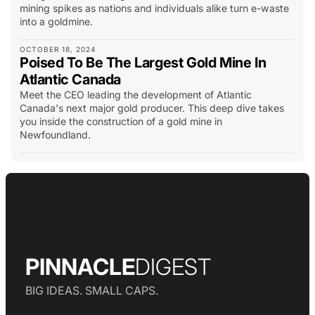
mining spikes as nations and individuals alike turn e-waste
into a goldmine.
OCTOBER 18, 2024
Poised To Be The Largest Gold Mine In
Atlantic Canada
Meet the CEO leading the development of Atlantic
Canada's next major gold producer. This deep dive takes
you inside the construction of a gold mine in
Newfoundland.
PINNACLE
DIGEST
BIG IDEAS. SMALL CAPS.