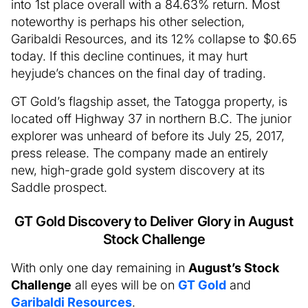
into 1st place overall with a 84.63% return. Most
noteworthy is perhaps his other selection,
Garibaldi Resources, and its 12% collapse to $0.65
today. If this decline continues, it may hurt
heyjude’s chances on the final day of trading.
GT Gold’s flagship asset, the Tatogga property, is
located off Highway 37 in northern B.C. The junior
explorer was unheard of before its July 25, 2017,
press release. The company made an entirely
new, high-grade gold system discovery at its
Saddle prospect.
GT Gold Discovery to Deliver Glory in August
Stock Challenge
With only one day remaining in
August’s Stock
Challenge
all eyes will be on
GT Gold
and
Garibaldi Resources
.