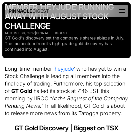
MEMBER ‘HEYJUDE’ RUNNING
PINNACLE
DIGEST
AWAY WITH AUGUST STOCK
CHALLENGE
AUGUST 30, 2017
|
PINNACLE DIGEST
GT Gold's discovery set the company's shares ablaze in July.
The momentum from its high-grade gold discovery has
continued into August.
Long-time member ‘
heyjude
‘ who has yet to win a
Stock Challenge is leading all members into the
final day of trading. Furthermore, his top selection
of
GT Gold
halted its stock at 7:46 EST this
morning by IIROC
“At the Request of the Company
Pending News.”
In all likelihood, GT Gold is about
to release more news from its Tatogga property.
GT Gold Discovery | Biggest on TSX