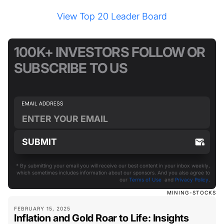
View Top 20 Leader Board
100K+ INVESTORS FOLLOW OR
SUBSCRIBE TO US
* By submitting your email you will receive our best content in your inbox weekly,
which sometimes includes information about our sponsors. And you also agree to
our
Terms of Use
and
Privacy Policy
.
MINING-STOCKS
FEBRUARY 15, 2025
Inflation and Gold Roar to Life: Insights