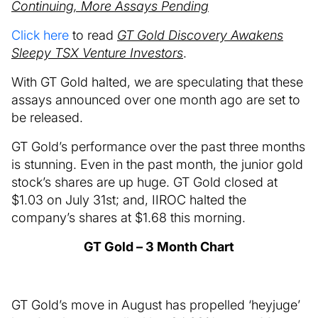
Continuing, More Assays Pending
Click here
to read
GT Gold Discovery Awakens
Sleepy TSX Venture Investors
.
With GT Gold halted, we are speculating that these
assays announced over one month ago are set to
be released.
GT Gold’s performance over the past three months
is stunning. Even in the past month, the junior gold
stock’s shares are up huge. GT Gold closed at
$1.03 on July 31st; and, IIROC halted the
company’s shares at $1.68 this morning.
GT Gold – 3 Month Chart
GT Gold’s move in August has propelled ‘heyjuge’