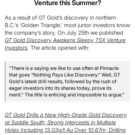
Venture this Summer?
As a result of GT Gold’s discovery in northern
B.C.’s ‘Golden Triangle,’ most junior investors know
the company’s story. On July 25th we published
GT Gold Discovery Awakens Sleepy TSX Venture
Investors
. The article opened with:
“There is a saying we like to use often at Pinnacle
that goes “Nothing Pays Like Discovery.” Well, GT
Gold‘s latest drill results, followed by the rush of
eager investors into its shares today, prove its
merit.” The title is enticing and impossible to argue.”
GT Gold Drills a New High-Grade Gold Discovery
at Saddle South; Strong Intercepts in Multiple
Holes Including 13.03g/t Au Over 10.67m; Drilling