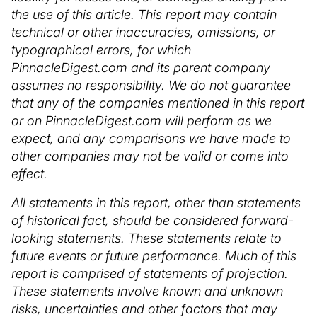
the use of this article. This report may contain
technical or other inaccuracies, omissions, or
typographical errors, for which
PinnacleDigest.com and its parent company
assumes no responsibility. We do not guarantee
that any of the companies mentioned in this report
or on PinnacleDigest.com will perform as we
expect, and any comparisons we have made to
other companies may not be valid or come into
effect.
All statements in this report, other than statements
of historical fact, should be considered forward-
looking statements. These statements relate to
future events or future performance. Much of this
report is comprised of statements of projection.
These statements involve known and unknown
risks, uncertainties and other factors that may