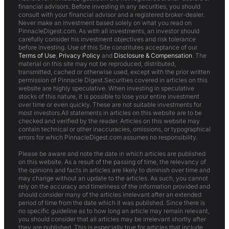
financial advisors. Before investing in any securities, you should
consult with your financial advisor and a registered broker-dealer.
Never make an investment based solely on what you read on
PinnacleDigest.com. As with all investments, an investor should
carefully consider his investment objectives and risk tolerance
before investing. Use of this Site constitutes acceptance of our
Terms of Use
,
Privacy Policy
and
Disclosure & Compensation
. The
material on this site may not be reproduced, distributed,
transmitted, cached or otherwise used, except with the prior written
permission of Pinnacle Digest.Securities covered in articles on this
website are highly speculative. When investing in speculative
stocks of this nature, it is possible to lose your entire investment
over time or even quickly. These are not suitable investments for
most investors.All statements in articles on this website are to be
checked and verified by the reader. Articles on this website may
contain technical or other inaccuracies, omissions, or typographical
errors for which PinnacleDigest.com assumes no responsibility.
Please be aware and note the date in which articles are published
on this website. As a result of the passing of time, the relevancy of
the opinions and facts in articles are likely to diminish over time and
may change without an update to the articles. As such, you cannot
rely on the accuracy and timeliness of the information provided and
should consider many of the articles irrelevant after an extended
period of time from the date which it was published. Since there is
no specific guideline as to how long an article may remain relevant,
you should consider that all articles may be irrelevant shortly after
they are published. This is especially true for articles that include