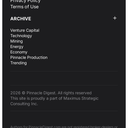
Privacy Policy
Terms of Use
ARCHIVE
Venture Capital
Technology
Mining
Energy
Economy
Pinnacle Production
Trending
2026 © Pinnacle Digest. All rights reserved
This site is proudly a part of Maximus Strategic
Consulting Inc.
Authors for PinnacleDigest.com are not registered broker-dealers or