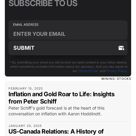
SUBSCRIBE TO US
* By submitting your email you will receive our best content in your inbox weekly,
which sometimes includes information about our sponsors. And you also agree to
our
Terms of Use
and
Privacy Policy
.
MINING-STOCKS
FEBRUARY 15, 2025
Inflation and Gold Roar to Life: Insights
from Peter Schiff
Peter Schiff's gold forecast is at the heart of this
conversation on inflation with Aaron Hoddinott.
JANUARY 20, 2025
US-Canada Relations: A History of