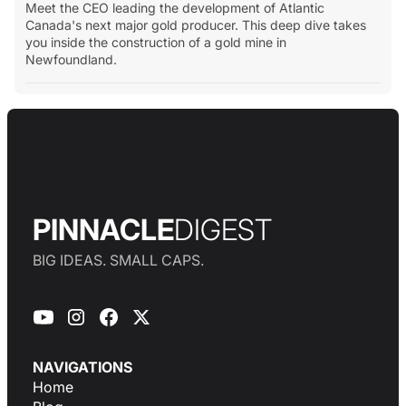
Meet the CEO leading the development of Atlantic
Canada's next major gold producer. This deep dive takes
you inside the construction of a gold mine in
Newfoundland.
PINNACLE
DIGEST
BIG IDEAS. SMALL CAPS.
NAVIGATIONS
Home