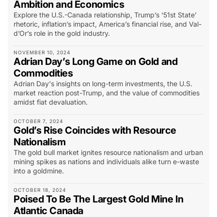
Ambition and Economics
Explore the U.S.-Canada relationship, Trump’s ‘51st State’
rhetoric, inflation’s impact, America’s financial rise, and Val-
d’Or’s role in the gold industry.
NOVEMBER 10, 2024
Adrian Day’s Long Game on Gold and
Commodities
Adrian Day's insights on long-term investments, the U.S.
market reaction post-Trump, and the value of commodities
amidst fiat devaluation.
OCTOBER 7, 2024
Gold’s Rise Coincides with Resource
Nationalism
The gold bull market ignites resource nationalism and urban
mining spikes as nations and individuals alike turn e-waste
into a goldmine.
OCTOBER 18, 2024
Poised To Be The Largest Gold Mine In
Atlantic Canada