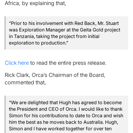
Africa, by explaining that,
“Prior to his involvement with Red Back, Mr. Stuart
was Exploration Manager at the Geita Gold project
in Tanzania, taking the project from initial
exploration to production.”
Click here
to read the entire press release.
Rick Clark, Orca’s Chairman of the Board,
commented that,
“We are delighted that Hugh has agreed to become
the President and CEO of Orca. I would like to thank
Simon for his contributions to date to Orca and wish
him the best as he moves back to Australia. Hugh,
Simon and I have worked together for over ten