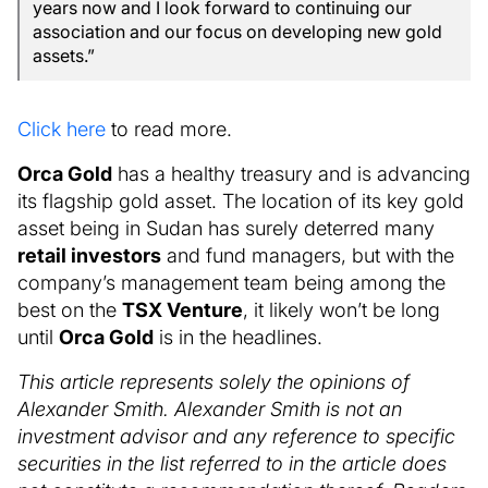
years now and I look forward to continuing our
association and our focus on developing new gold
assets.”
Click here
to read more.
Orca Gold
has a healthy treasury and is advancing
its flagship gold asset. The location of its key gold
asset being in Sudan has surely deterred many
retail investors
and fund managers, but with the
company’s management team being among the
best on the
TSX Venture
, it likely won’t be long
until
Orca Gold
is in the headlines.
This article represents solely the opinions of
Alexander Smith. Alexander Smith is not an
investment advisor and any reference to specific
securities in the list referred to in the article does