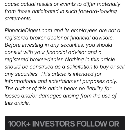
cause actual results or events to differ materially
from those anticipated in such forward-looking
statements.
PinnacleDigest.com and its employees are not a
registered broker-dealer or financial advisors.
Before investing in any securities, you should
consult with your financial advisor and a
registered broker-dealer. Nothing in this article
should be construed as a solicitation to buy or sell
any securities. This article is intended for
informational and entertainment purposes only.
The author of this article bears no liability for
losses and/or damages arising from the use of
this article.
100K+ INVESTORS FOLLOW OR