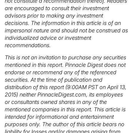
not constitute a recommendation thereof. Readers
are encouraged to consult their investment
advisors prior to making any investment
decisions. The information in this article is of an
impersonal nature and should not be construed as
individualized advice or investment
recommendations.
This is not an invitation to purchase any securities
mentioned in this report. Pinnacle Digest does not
endorse or recommend any of the referenced
securities. At the time of publication and
distribution of this report (9:00AM PST on April 13,
2015) neither PinnacleDigest.com, its employees
or consultants owned shares in any of the
mentioned companies in this report. This article is
intended for informational and entertainment
purposes only. The author of this article bears no
liability for losses and/or damages arising from