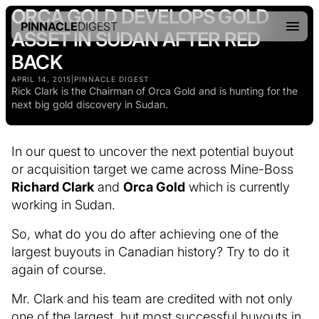
ORCA GOLD DEVELOPS GOLD
PINNACLE
DIGEST
ASSET IN SUDAN AFTER RED
BACK
APRIL 14, 2015
|
PINNACLE DIGEST
Rick Clark is the Chairman of Orca Gold and is hunting for the
next big gold discovery in Sudan.
In our quest to uncover the next potential buyout
or acquisition target we came across Mine-Boss
Richard Clark
and
Orca Gold
which is currently
working in Sudan.
So, what do you do after achieving one of the
largest buyouts in Canadian history? Try to do it
again of course.
Mr. Clark and his team are credited with not only
one of the largest, but most successful buyouts in