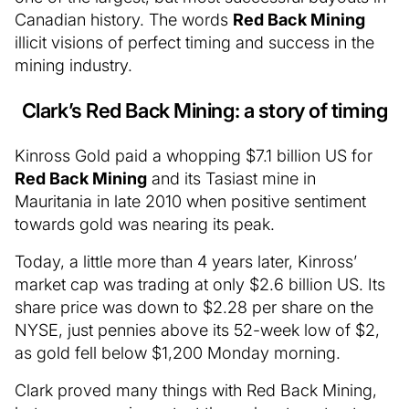
Canadian history. The words
Red Back Mining
illicit visions of perfect timing and success in the
mining industry.
Clark’s Red Back Mining: a story of timing
Kinross Gold paid a whopping $7.1 billion US for
Red Back Mining
and its Tasiast mine in
Mauritania in late 2010 when positive sentiment
towards gold was nearing its peak.
Today, a little more than 4 years later, Kinross’
market cap was trading at only $2.6 billion US. Its
share price was down to $2.28 per share on the
NYSE, just pennies above its 52-week low of $2,
as gold fell below $1,200 Monday morning.
Clark proved many things with Red Back Mining,