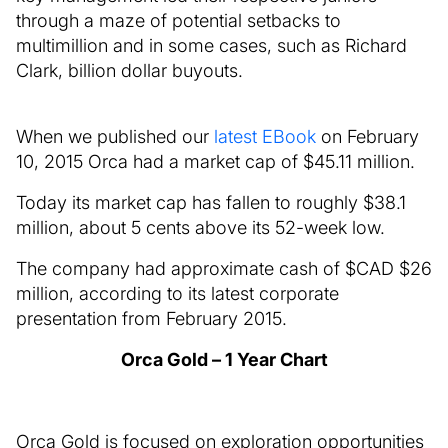
through a maze of potential setbacks to
multimillion and in some cases, such as Richard
Clark, billion dollar buyouts.
When we published our
latest EBook
on February
10, 2015 Orca had a market cap of $45.11 million.
Today its market cap has fallen to roughly $38.1
million, about 5 cents above its 52-week low.
The company had approximate cash of $CAD $26
million, according to its latest corporate
presentation from February 2015.
Orca Gold – 1 Year Chart
Orca Gold is focused on exploration opportunities