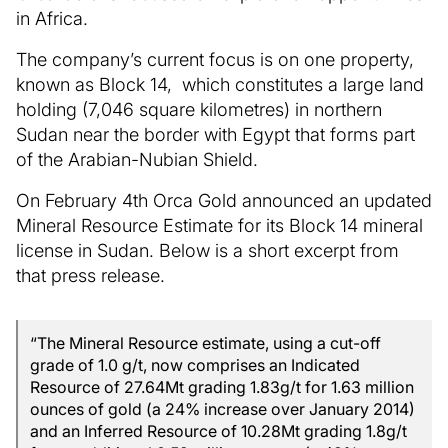
in Africa.
The company’s current focus is on one property,
known as Block 14, which constitutes a large land
holding (7,046 square kilometres) in northern
Sudan near the border with Egypt that forms part
of the Arabian-Nubian Shield.
On February 4th Orca Gold announced an updated
Mineral Resource Estimate for its Block 14 mineral
license in Sudan. Below is a short excerpt from
that press release.
“The Mineral Resource estimate, using a cut-off
grade of 1.0 g/t, now comprises an Indicated
Resource of 27.64Mt grading 1.83g/t for 1.63 million
ounces of gold (a 24% increase over January 2014)
and an Inferred Resource of 10.28Mt grading 1.8g/t