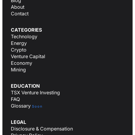
Blog
About
Contact
CATEGORIES
Technology
Energy
Crypto
Venture Capital
Economy
Mining
EDUCATION
TSX Venture Investing
FAQ
Glossary
Soon
LEGAL
Disclosure & Compensation