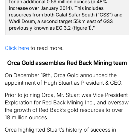
for an additional 0.59 million ounces (a 48%
increase over January 2014). This includes
resources from both Galat Sufar South (“GSS”) and
Wadi Doum, a second target 55km east of GSS
previously known as EG 3.2 (figure 1).”
Click here
to read more.
Orca Gold assembles Red Back Mining team
On December 19th, Orca Gold announced the
appointment of Hugh Stuart as President & CEO.
Prior to joining Orca, Mr. Stuart was Vice President
Exploration for Red Back Mining Inc., and oversaw
the growth of Red Back’s gold resources to over
18 million ounces.
Orca highlighted Stuart’s history of success in