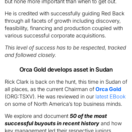
but none more important than when to get out.
He is credited with successfully guiding Red Back
through all facets of growth including discovery,
feasibility, financing and production coupled with
various successful corporate acquisitions.
This level of success has to be respected, tracked
and followed closely.
Orca Gold develops asset in Sudan
Rick Clark is back on the hunt, this time in Sudan of
all places, as the current Chairman of
Orca Gold
(ORG:TSXV). He was reviewed in our
latest EBook
on some of North America’s top business minds.
We explore and document
50 of the most
successful buyouts in recent history
and how
key management led their respective juniors