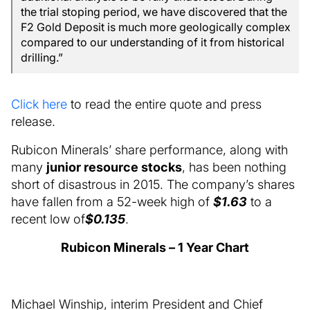
the trial stoping period, we have discovered that the
F2 Gold Deposit is much more geologically complex
compared to our understanding of it from historical
drilling.”
Click here
to read the entire quote and press
release.
Rubicon Minerals’ share performance, along with
many
junior resource stocks
, has been nothing
short of disastrous in 2015. The company’s shares
have fallen from a 52-week high of
$1.63
to a
recent low of
$0.135
.
Rubicon Minerals – 1 Year Chart
Michael Winship, interim President and Chief