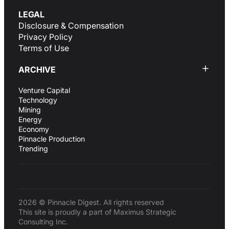
LEGAL
Disclosure & Compensation
Privacy Policy
Terms of Use
ARCHIVE
Venture Capital
Technology
Mining
Energy
Economy
Pinnacle Production
Trending
2026 © Pinnacle Digest. All rights reserved
This site is proudly a part of Maximus Strategic
Consulting Inc.