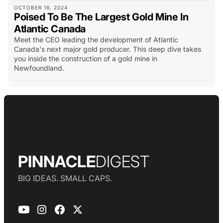
OCTOBER 18, 2024
Poised To Be The Largest Gold Mine In
Atlantic Canada
Meet the CEO leading the development of Atlantic
Canada's next major gold producer. This deep dive takes
you inside the construction of a gold mine in
Newfoundland.
PINNACLE
DIGEST
BIG IDEAS. SMALL CAPS.