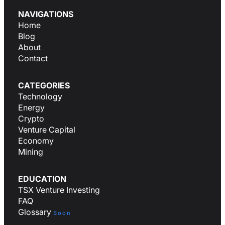
NAVIGATIONS
Home
Blog
About
Contact
CATEGORIES
Technology
Energy
Crypto
Venture Capital
Economy
Mining
EDUCATION
TSX Venture Investing
FAQ
Glossary
Soon