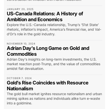
JANUARY 20, 2025
US-Canada Relations: A History of
Ambition and Economics
Explore the U.S.-Canada relationship, Trump’s ‘51st State’
rhetoric, inflation’s impact, America’s financial rise, and Val-
d’Or’s role in the gold industry.
NOVEMBER 10, 2024
Adrian Day’s Long Game on Gold and
Commodities
Adrian Day's insights on long-term investments, the U.S.
market reaction post-Trump, and the value of commodities
amidst fiat devaluation.
OCTOBER 7, 2024
Gold’s Rise Coincides with Resource
Nationalism
The gold bull market ignites resource nationalism and urban
mining spikes as nations and individuals alike turn e-waste
into a goldmine.