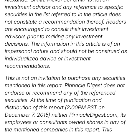
investment advisor and any reference to specific
securities in the list referred to in the article does
not constitute a recommendation thereof. Readers
are encouraged to consult their investment
advisors prior to making any investment
decisions. The information in this article is of an
impersonal nature and should not be construed as
individualized advice or investment
recommendations.
This is not an invitation to purchase any securities
mentioned in this report. Pinnacle Digest does not
endorse or recommend any of the referenced
securities. At the time of publication and
distribution of this report (2:00PM PST on
December 7, 2015) neither PinnacleDigest.com, its
employees or consultants owned shares in any of
the mentioned companies in this report. This