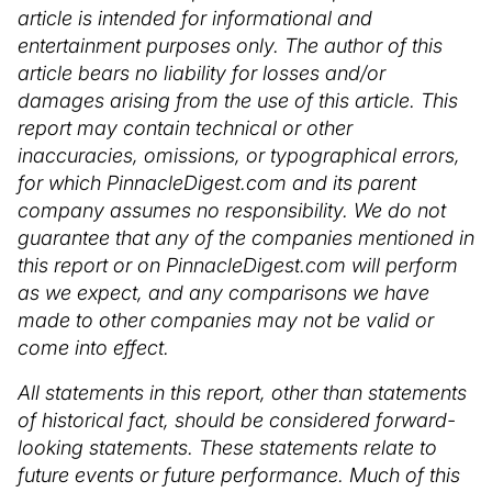
article is intended for informational and
entertainment purposes only. The author of this
article bears no liability for losses and/or
damages arising from the use of this article. This
report may contain technical or other
inaccuracies, omissions, or typographical errors,
for which PinnacleDigest.com and its parent
company assumes no responsibility. We do not
guarantee that any of the companies mentioned in
this report or on PinnacleDigest.com will perform
as we expect, and any comparisons we have
made to other companies may not be valid or
come into effect.
All statements in this report, other than statements
of historical fact, should be considered forward-
looking statements. These statements relate to
future events or future performance. Much of this