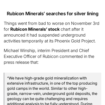
Rubicon Minerals’ searches for silver lining
Things went from bad to worse on November 3rd
for
Rubicon Minerals’ stock
chart after it
announced it had suspended underground
activities temporarily at its Phoenix Gold Project.
Michael Winship, interim President and Chief
Executive Officer of Rubicon commented in the
press release that:
“We have high-grade gold mineralization with
extensive infrastructure, in one of the top producing
gold camps in the world. Similar to other high-
grade, narrow-vein, underground gold deposits, the
geology can be quite challenging and requires
additional analysis to be fully understood. During