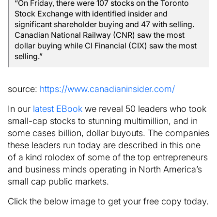
“On Friday, there were 107 stocks on the Toronto
Stock Exchange with identified insider and
significant shareholder buying and 47 with selling.
Canadian National Railway (CNR) saw the most
dollar buying while CI Financial (CIX) saw the most
selling.”
source:
https://www.canadianinsider.com/
In our
latest EBook
we reveal 50 leaders who took
small-cap stocks to stunning multimillion, and in
some cases billion, dollar buyouts. The companies
these leaders run today are described in this one
of a kind rolodex of some of the top entrepreneurs
and business minds operating in North America’s
small cap public markets.
Click the below image to get your free copy today.