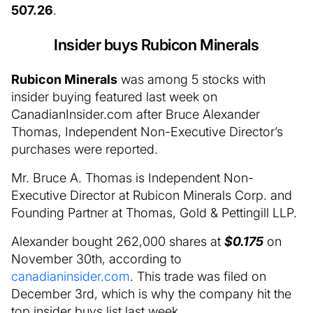
507.26
.
Insider buys Rubicon Minerals
Rubicon Minerals
was among 5 stocks with
insider buying featured last week on
CanadianInsider.com after Bruce Alexander
Thomas, Independent Non-Executive Director’s
purchases were reported.
Mr. Bruce A. Thomas is Independent Non-
Executive Director at Rubicon Minerals Corp. and
Founding Partner at Thomas, Gold & Pettingill LLP.
Alexander bought 262,000 shares at
$0.175
on
November 30th, according to
canadianinsider.com
. This trade was filed on
December 3rd, which is why the company hit the
top insider buys list last week.