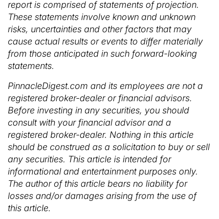
report is comprised of statements of projection.
These statements involve known and unknown
risks, uncertainties and other factors that may
cause actual results or events to differ materially
from those anticipated in such forward-looking
statements.
PinnacleDigest.com and its employees are not a
registered broker-dealer or financial advisors.
Before investing in any securities, you should
consult with your financial advisor and a
registered broker-dealer. Nothing in this article
should be construed as a solicitation to buy or sell
any securities. This article is intended for
informational and entertainment purposes only.
The author of this article bears no liability for
losses and/or damages arising from the use of
this article.