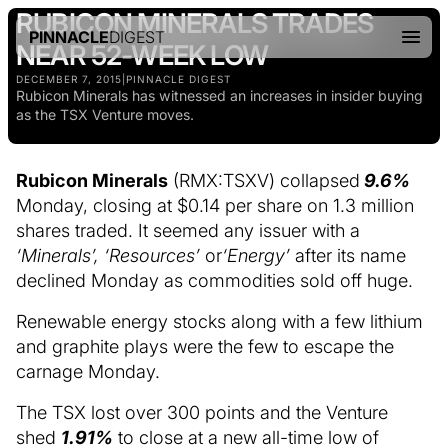
RUBICON MINERALS TRADES
PINNACLE
DIGEST
NEAR 52-WEEK LOW
DECEMBER 7, 2015
|
PINNACLE DIGEST
Rubicon Minerals has witnessed an increases in insider buying
as the TSX Venture moves.
Rubicon Minerals
(RMX:TSXV) collapsed
9.6%
Monday, closing at $0.14 per share on 1.3 million
shares traded. It seemed any issuer with a
‘Minerals’, ‘Resources’
or
‘Energy’
after its name
declined Monday as commodities sold off huge.
Renewable energy stocks along with a few lithium
and graphite plays were the few to escape the
carnage Monday.
The TSX lost over 300 points and the Venture
shed
1.91%
to close at a new all-time low of