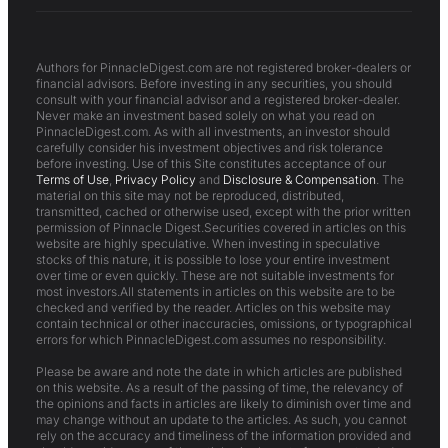
Authors for PinnacleDigest.com are not registered broker-dealers or
financial advisors. Before investing in any securities, you should
consult with your financial advisor and a registered broker-dealer.
Never make an investment based solely on what you read on
PinnacleDigest.com. As with all investments, an investor should
carefully consider his investment objectives and risk tolerance
before investing. Use of this Site constitutes acceptance of our
Terms of Use
,
Privacy Policy
and
Disclosure & Compensation
. The
material on this site may not be reproduced, distributed,
transmitted, cached or otherwise used, except with the prior written
permission of Pinnacle Digest.Securities covered in articles on this
website are highly speculative. When investing in speculative
stocks of this nature, it is possible to lose your entire investment
over time or even quickly. These are not suitable investments for
most investors.All statements in articles on this website are to be
checked and verified by the reader. Articles on this website may
contain technical or other inaccuracies, omissions, or typographical
errors for which PinnacleDigest.com assumes no responsibility.
Please be aware and note the date in which articles are published
on this website. As a result of the passing of time, the relevancy of
the opinions and facts in articles are likely to diminish over time and
may change without an update to the articles. As such, you cannot
rely on the accuracy and timeliness of the information provided and