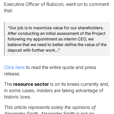
Executive Officer of Rubicon, went on to comment
that:
“Our job is to maximize value for our shareholders.
After conducting an initial assessment of the Project
following my appointment as interim CEO, we
believe that we need to better define the value of the
deposit with further work…”
Click here
to read the entire quote and press
release.
The
resource sector
is on its knees currently and,
in some cases, insiders are taking advantage of
historic lows.
This article represents solely the opinions of
Alexander Smith. Alexander Smith is not an