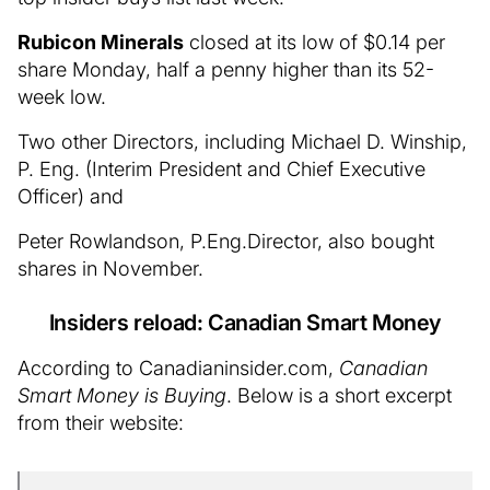
Rubicon Minerals
closed at its low of $0.14 per
share Monday, half a penny higher than its 52-
week low.
Two other Directors, including Michael D. Winship,
P. Eng. (Interim President and Chief Executive
Officer) and
Peter Rowlandson, P.Eng.Director, also bought
shares in November.
Insiders reload: Canadian Smart Money
According to Canadianinsider.com,
Canadian
Smart Money is Buying
. Below is a short excerpt
from their website: