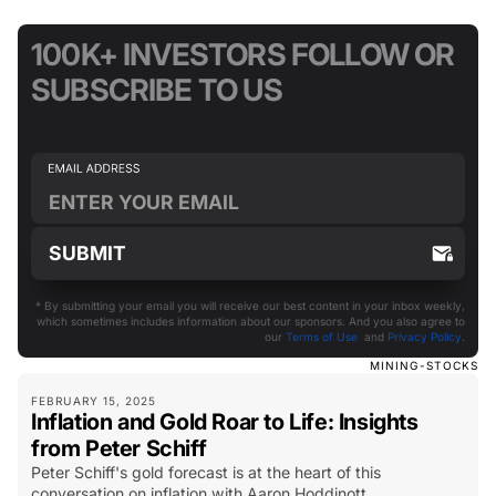
100K+ INVESTORS FOLLOW OR
SUBSCRIBE TO US
* By submitting your email you will receive our best content in your inbox weekly,
which sometimes includes information about our sponsors. And you also agree to
our
Terms of Use
and
Privacy Policy
.
MINING-STOCKS
FEBRUARY 15, 2025
Inflation and Gold Roar to Life: Insights
from Peter Schiff
Peter Schiff's gold forecast is at the heart of this
conversation on inflation with Aaron Hoddinott.