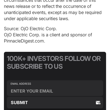
news release or to reflect the occurrence of
unanticipated events, except as may be required
under applicable securities laws.
Source: OjO Electric Corp.
OjO Electric Corp. is a client and sponsor of
PinnacleDigest.com.
100K+ INVESTORS FOLLOW OR
SUBSCRIBE TO US