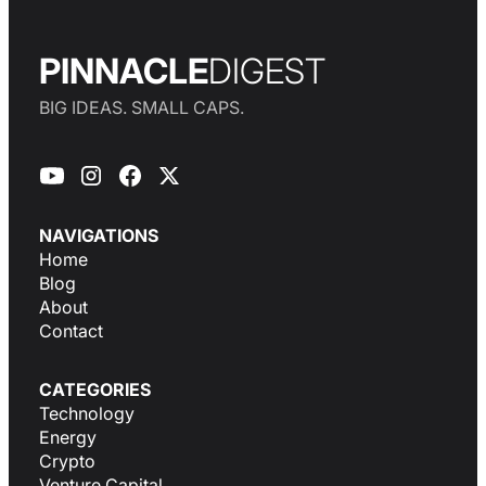
PINNACLE
DIGEST
BIG IDEAS. SMALL CAPS.
NAVIGATIONS
Home
Blog
About
Contact
CATEGORIES
Technology
Energy
Crypto
Venture Capital