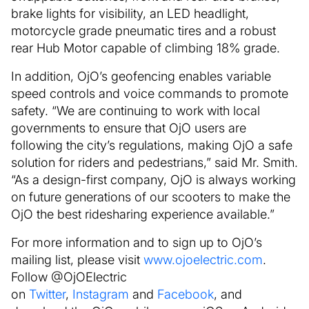
brake lights for visibility, an LED headlight,
motorcycle grade pneumatic tires and a robust
rear Hub Motor capable of climbing 18% grade.
In addition, OjO’s geofencing enables variable
speed controls and voice commands to promote
safety. “We are continuing to work with local
governments to ensure that OjO users are
following the city’s regulations, making OjO a safe
solution for riders and pedestrians,” said Mr. Smith.
“As a design-first company, OjO is always working
on future generations of our scooters to make the
OjO the best ridesharing experience available.”
For more information and to sign up to OjO’s
mailing list, please visit
www.ojoelectric.com
.
Follow @OjOElectric
on
Twitter
,
Instagram
and
Facebook
, and