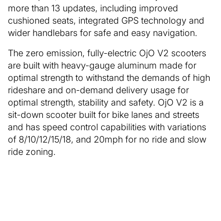
more than 13 updates, including improved
cushioned seats, integrated GPS technology and
wider handlebars for safe and easy navigation.
The zero emission, fully-electric OjO V2 scooters
are built with heavy-gauge aluminum made for
optimal strength to withstand the demands of high
rideshare and on-demand delivery usage for
optimal strength, stability and safety. OjO V2 is a
sit-down scooter built for bike lanes and streets
and has speed control capabilities with variations
of 8/10/12/15/18, and 20mph for no ride and slow
ride zoning.