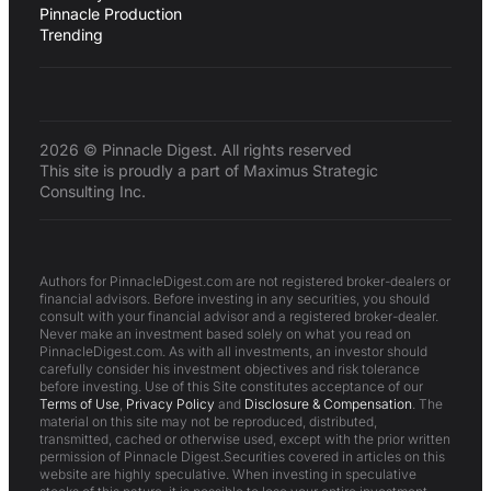
Pinnacle Production
Trending
2026 © Pinnacle Digest. All rights reserved
This site is proudly a part of Maximus Strategic
Consulting Inc.
Authors for PinnacleDigest.com are not registered broker-dealers or
financial advisors. Before investing in any securities, you should
consult with your financial advisor and a registered broker-dealer.
Never make an investment based solely on what you read on
PinnacleDigest.com. As with all investments, an investor should
carefully consider his investment objectives and risk tolerance
before investing. Use of this Site constitutes acceptance of our
Terms of Use
,
Privacy Policy
and
Disclosure & Compensation
. The
material on this site may not be reproduced, distributed,
transmitted, cached or otherwise used, except with the prior written
permission of Pinnacle Digest.Securities covered in articles on this
website are highly speculative. When investing in speculative