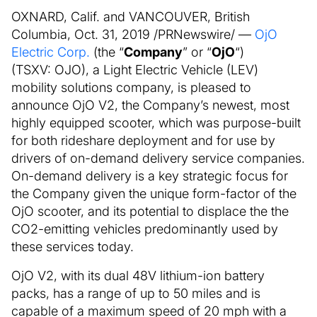
OXNARD, Calif. and VANCOUVER, British
Columbia, Oct. 31, 2019 /PRNewswire/ —
OjO
Electric Corp.
(the “
Company
” or “
OjO
“)
(TSXV: OJO), a Light Electric Vehicle (LEV)
mobility solutions company, is pleased to
announce OjO V2, the Company’s newest, most
highly equipped scooter, which was purpose-built
for both rideshare deployment and for use by
drivers of on-demand delivery service companies.
On-demand delivery is a key strategic focus for
the Company given the unique form-factor of the
OjO scooter, and its potential to displace the the
CO2-emitting vehicles predominantly used by
these services today.
OjO V2, with its dual 48V lithium-ion battery
packs, has a range of up to 50 miles and is
capable of a maximum speed of 20 mph with a