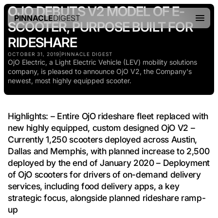
OJO DEBUTS V2 MODEL OF E-
PINNACLE
DIGEST
SCOOTER, PURPOSE BUILT FOR
RIDESHARE
OCTOBER 31, 2019
|
PINNACLE DIGEST
OjO Electric, a Light Electric Vehicle (LEV) mobility solutions
company, is pleased to announce OjO V2, the Company's
newest, most highly equipped scooter.
Highlights: – Entire OjO rideshare fleet replaced with
new highly equipped, custom designed OjO V2 –
Currently 1,250 scooters deployed across Austin,
Dallas and Memphis, with planned increase to 2,500
deployed by the end of January 2020 – Deployment
of OjO scooters for drivers of on-demand delivery
services, including food delivery apps, a key
strategic focus, alongside planned rideshare ramp-
up