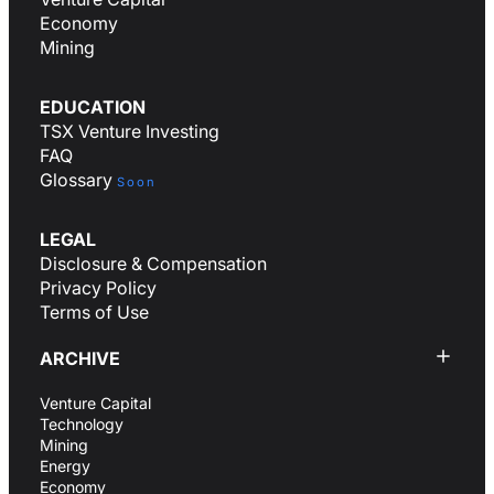
Economy
Mining
EDUCATION
TSX Venture Investing
FAQ
Glossary
Soon
LEGAL
Disclosure & Compensation
Privacy Policy
Terms of Use
ARCHIVE
Venture Capital
Technology
Mining
Energy
Economy