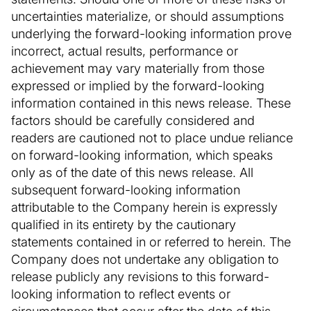
uncertainties materialize, or should assumptions
underlying the forward-looking information prove
incorrect, actual results, performance or
achievement may vary materially from those
expressed or implied by the forward-looking
information contained in this news release. These
factors should be carefully considered and
readers are cautioned not to place undue reliance
on forward-looking information, which speaks
only as of the date of this news release. All
subsequent forward-looking information
attributable to the Company herein is expressly
qualified in its entirety by the cautionary
statements contained in or referred to herein. The
Company does not undertake any obligation to
release publicly any revisions to this forward-
looking information to reflect events or
circumstances that occur after the date of this