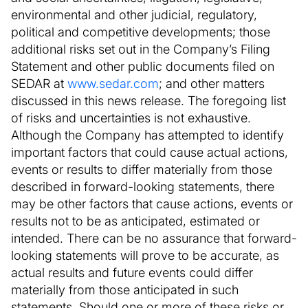
environmental and other judicial, regulatory,
political and competitive developments; those
additional risks set out in the Company’s Filing
Statement and other public documents filed on
SEDAR at
www.sedar.com
; and other matters
discussed in this news release. The foregoing list
of risks and uncertainties is not exhaustive.
Although the Company has attempted to identify
important factors that could cause actual actions,
events or results to differ materially from those
described in forward-looking statements, there
may be other factors that cause actions, events or
results not to be as anticipated, estimated or
intended. There can be no assurance that forward-
looking statements will prove to be accurate, as
actual results and future events could differ
materially from those anticipated in such
statements. Should one or more of these risks or