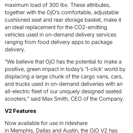
maximum load of 300 lbs. These attributes,
together with the OjO’s comfortable, adjustable
cushioned seat and rear storage basket, make it
an ideal replacement for the CO2-emitting
vehicles used in on-demand delivery services
ranging from food delivery apps to package
delivery.
“We believe that OjO has the potential to make a
positive, green impact in today’s ‘1-click’ world by
displacing a large chunk of the cargo vans, cars,
and trucks used in on-demand deliveries with an
all-electric fleet of our uniquely designed seated
scooters,” said Max Smith, CEO of the Company.
V2 Features
Now available for use in rideshare
in Memphis, Dallas and Austin, the OjO V2 has