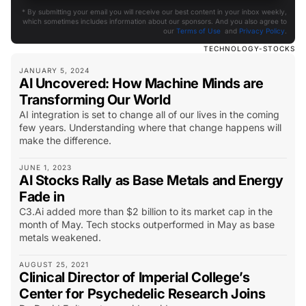
* By submitting your email you will receive our best content in your inbox weekly,
which sometimes includes information about our sponsors. And you also agree to
our
Terms of Use
and
Privacy Policy
.
TECHNOLOGY-STOCKS
JANUARY 5, 2024
AI Uncovered: How Machine Minds are
Transforming Our World
AI integration is set to change all of our lives in the coming
few years. Understanding where that change happens will
make the difference.
JUNE 1, 2023
AI Stocks Rally as Base Metals and Energy
Fade in
C3.Ai added more than $2 billion to its market cap in the
month of May. Tech stocks outperformed in May as base
metals weakened.
AUGUST 25, 2021
Clinical Director of Imperial College’s
Center for Psychedelic Research Joins