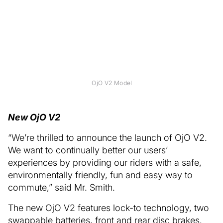
OjO V2 Model
New OjO V2
“We’re thrilled to announce the launch of OjO V2.
We want to continually better our users’
experiences by providing our riders with a safe,
environmentally friendly, fun and easy way to
commute,” said Mr. Smith.
The new OjO V2 features lock-to technology, two
swappable batteries, front and rear disc brakes,