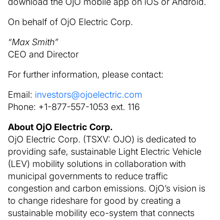
download the OjO mobile app on iOS or Android.
On behalf of OjO Electric Corp.
“Max Smith”
CEO and Director
For further information, please contact:
Email:
investors@ojoelectric.com
Phone: +1-877-557-1053 ext. 116
About OjO Electric Corp.
OjO Electric Corp. (TSXV: OJO) is dedicated to
providing safe, sustainable Light Electric Vehicle
(LEV) mobility solutions in collaboration with
municipal governments to reduce traffic
congestion and carbon emissions. OjO’s vision is
to change rideshare for good by creating a
sustainable mobility eco-system that connects