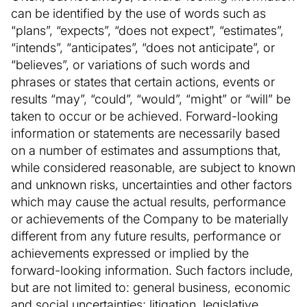
can be identified by the use of words such as
“plans”, “expects”, “does not expect”, “estimates”,
“intends”, “anticipates”, “does not anticipate”, or
“believes”, or variations of such words and
phrases or states that certain actions, events or
results “may”, “could”, “would”, “might” or “will” be
taken to occur or be achieved. Forward-looking
information or statements are necessarily based
on a number of estimates and assumptions that,
while considered reasonable, are subject to known
and unknown risks, uncertainties and other factors
which may cause the actual results, performance
or achievements of the Company to be materially
different from any future results, performance or
achievements expressed or implied by the
forward-looking information. Such factors include,
but are not limited to: general business, economic
and social uncertainties; litigation, legislative,