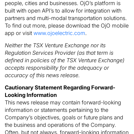
people, cities and businesses. OjO’s platform is
built with open API’s to allow for integration with
partners and multi-modal transportation solutions.
To find out more, please download the OjO mobile
app or visit
www.ojoelectric.com
.
Neither the TSX Venture Exchange nor its
Regulation Services Provider (as that term is
defined in policies of the TSX Venture Exchange)
accepts responsibility for the adequacy or
accuracy of this news release.
Cautionary Statement Regarding Forward-
Looking Information
This news release may contain forward-looking
information or statements pertaining to the
Company’s objectives, goals or future plans and
the business and operations of the Company.
Often, but not always, forward-looking information