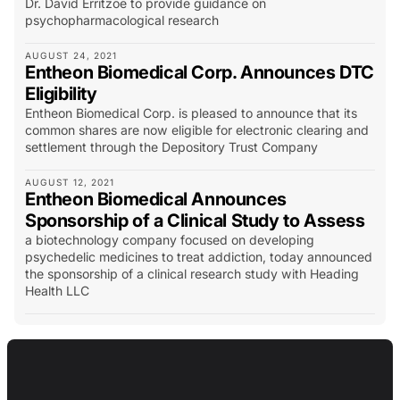
Dr. David Erritzoe to provide guidance on
psychopharmacological research
AUGUST 24, 2021
Entheon Biomedical Corp. Announces DTC
Eligibility
Entheon Biomedical Corp. is pleased to announce that its
common shares are now eligible for electronic clearing and
settlement through the Depository Trust Company
AUGUST 12, 2021
Entheon Biomedical Announces
Sponsorship of a Clinical Study to Assess
a biotechnology company focused on developing
psychedelic medicines to treat addiction, today announced
the sponsorship of a clinical research study with Heading
Health LLC