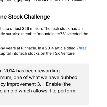
une Stock Challenge
cap of just $26 million. The tech stock had an
little surprise member ‘mountaineer78’ selected the
 years at Pinnacle. In a 2014 article titled
Three
apital into tech stocks on the TSX Venture:
in 2014 has been rewarding
minimum, one of what we have dubbed
ency improvement 3. Enable (the
 an old which allows it to perform