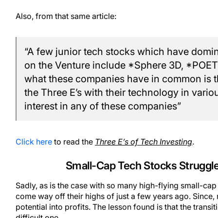
Also, from that same article:
“A few junior tech stocks which have domina
on the Venture include *Sphere 3D, *POE
what these companies have in common is tha
the Three E’s with their technology in var
interest in any of these companies”
Click here
to read the
Three E’s of Tech Investing
.
Small-Cap Tech Stocks Struggle t
Sadly, as is the case with so many high-flying small-ca
come way off their highs of just a few years ago. Since
potential into profits. The lesson found is that the trans
difficult one.