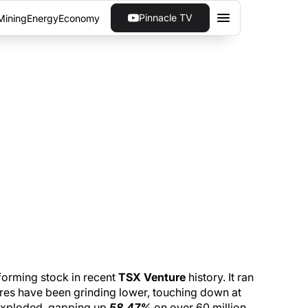
Pinnacle TV
Mining
Energy
Economy
60 MILLION SHARES
ere 3D had its biggest day in months
orming stock in recent
TSX Venture
history. It ran
hares have been grinding lower, touching down at
exploded, gapping up
58.47%
on over 60 million