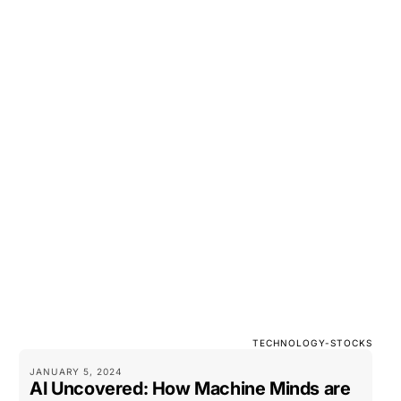
TECHNOLOGY-STOCKS
JANUARY 5, 2024
AI Uncovered: How Machine Minds are