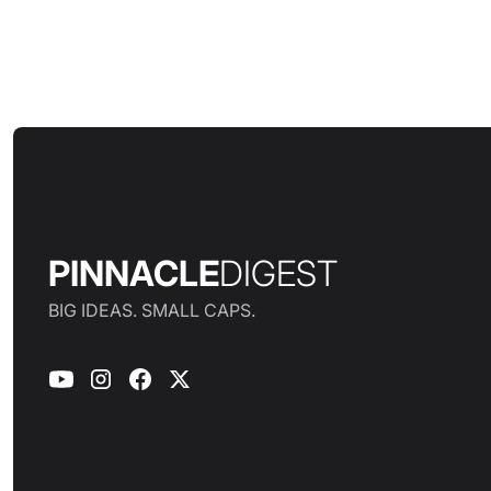
PINNACLE
DIGEST
BIG IDEAS. SMALL CAPS.