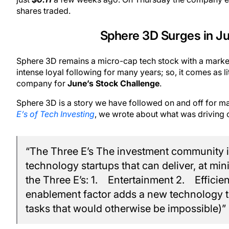
shares traded.
Sphere 3D Surges in J
Sphere 3D remains a micro-cap tech stock with a market 
intense loyal following for many years; so, it comes as 
company for
June’s Stock Challenge
.
Sphere 3D is a story we have followed on and off for many
E’s of Tech Investing
, we wrote about what was driving c
“The Three E’s The investment community 
technology startups that can deliver, at 
the Three E’s: 1. Entertainment 2. Effici
enablement factor adds a new technology to
tasks that would otherwise be impossible)”