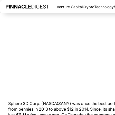
PINNACLE
DIGEST
Venture Capital
Crypto
Technology
SPHERE 3D EXPLODES 58% ON 
TRADED
JUNE 22, 2017
|
PINNACLE DIGEST
Long-time TSX Venture tech stock and now NASDAQ-listed Sph
Thursday. The tech company rallied 58% on huge volume.
Sphere 3D Corp. (NASDAQ:ANY) was once the best perf
from pennies in 2013 to above $12 in 2014. Since, its s
just
$0.11
a few weeks ago. On Thursday the company 