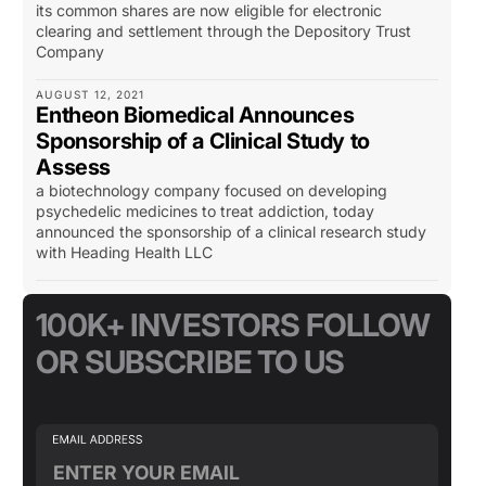
its common shares are now eligible for electronic
clearing and settlement through the Depository Trust
Company
AUGUST 12, 2021
Entheon Biomedical Announces
Sponsorship of a Clinical Study to
Assess
a biotechnology company focused on developing
psychedelic medicines to treat addiction, today
announced the sponsorship of a clinical research study
with Heading Health LLC
100K+ INVESTORS FOLLOW
OR SUBSCRIBE TO US