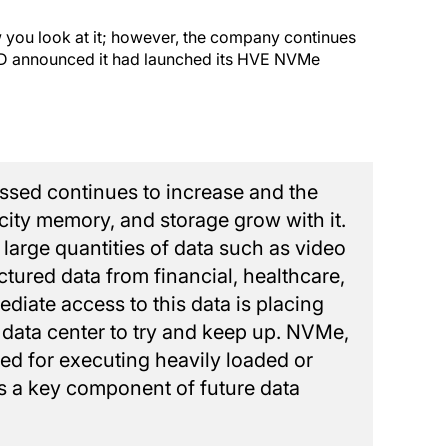
you look at it; however, the company continues
 3D announced it had launched its HVE NVMe
ssed continues to increase and the
city memory, and storage grow with it.
 large quantities of data such as video
ctured data from financial, healthcare,
diate access to this data is placing
e data center to try and keep up. NVMe,
ized for executing heavily loaded or
is a key component of future data