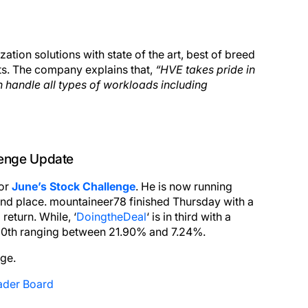
ion solutions with state of the art, best of breed
s. The company explains that,
“HVE takes pride in
 handle all types of workloads including
lenge Update
for
June’s Stock Challenge
. He is now running
nd place. mountaineer78 finished Thursday with a
%
return. While, ‘
DoingtheDeal
‘ is in third with a
 20th ranging between 21.90% and 7.24%.
nge.
ader Board