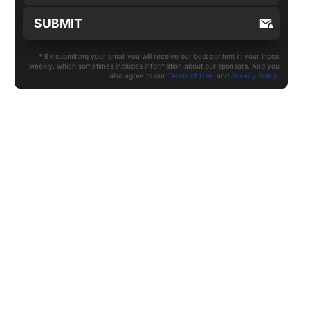
* By submitting your email you will receive our best content in your inbox
weekly, which sometimes includes information about our sponsors. And you
also agree to our
Terms of Use
and
Privacy Policy
.