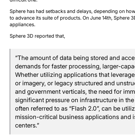
Sphere has had setbacks and delays, depending on how 
to advance its suite of products. On June 14th, Sphere
appliances.
Sphere 3D reported that,
“The amount of data being stored and acce
demands for faster processing, larger-capa
Whether utilizing applications that leverage
or imagery, or legacy structured and unstru
and government verticals, the need for imme
significant pressure on infrastructure in th
often referred to as “Flash 2.0”, can be util
mission-critical business applications and 
centers.”