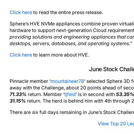
Click here
to read the entire press release.
Sphere’s HVE NVMe appliances combine proven virtualizat
hardware to support next-generation Cloud requirement
providing solutions and engineering appliances that can
desktops, servers, databases, and operating systems.”
Click here
to learn more about HVE.
June Stock Chal
Pinnacle member ‘
mountaineer78
‘ selected Sphere 3D 
away with the Challenge, about 20 points ahead of seco
71.33%
return. Member ‘
tjfeld
’ is in second with
53.35
31.15%
return. The herd is behind him with 4th through
There are six full days remaining in June’s Stock Challe
View Top 20 Le