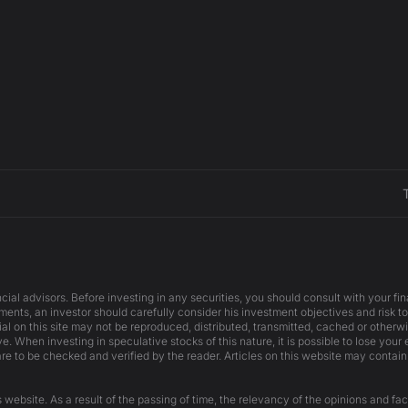
cial advisors. Before investing in any securities, you should consult with your f
ents, an investor should carefully consider his investment objectives and risk to
ial on this site may not be reproduced, distributed, transmitted, cached or otherw
e. When investing in speculative stocks of this nature, it is possible to lose your
are to be checked and verified by the reader. Articles on this website may contain
website. As a result of the passing of time, the relevancy of the opinions and fac