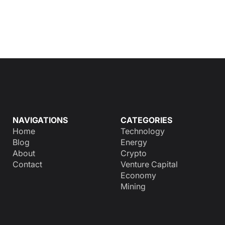
NAVIGATIONS
CATEGORIES
Home
Technology
Blog
Energy
About
Crypto
Contact
Venture Capital
Economy
Mining