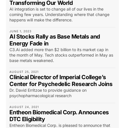
Transforming Our World
AI integration is set to change all of our lives in the
coming few years. Understanding where that change
happens will make the difference.
JUNE 1, 2023
AI Stocks Rally as Base Metals and
Energy Fade in
C3.Ai added more than $2 billion to its market cap in
the month of May. Tech stocks outperformed in May as
base metals weakened.
AUGUST 25, 2021
Clinical Director of Imperial College’s
Center for Psychedelic Research Joins
Dr. David Erritzoe to provide guidance on
psychopharmacological research
AUGUST 24, 2021
Entheon Biomedical Corp. Announces
DTC Eligibility
Entheon Biomedical Corp. is pleased to announce that