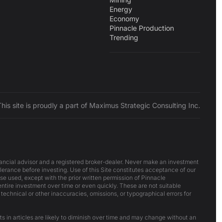
Energy
Economy
Pinnacle Production
Trending
This site is proudly a part of Maximus Strategic Consulting Inc.
inancial advisor and a registered broker-dealer. Never make an investment
lerance before investing. Use of this Site constitutes acceptance of our
ise used, except with the prior written permission of Pinnacle
 entire investment over time or even quickly. These are not suitable
 technical or other inaccuracies, omissions, or typographical errors for
ts in articles are likely to diminish over time and may change without an