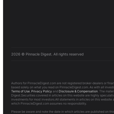
2026 © Pinnacle Digest. All rights reserved
Authors for PinnacleDigest.com are not registered broker-dealers or finan
based solely on what you read on PinnacleDigest.com. As with all investm
Terms of Use
,
Privacy Policy
and
Disclosure & Compensation
. The mater
Digest.Securities covered in articles on this website are highly speculativ
investments for most investors.All statements in articles on this website 
which PinnacleDigest.com assumes no responsibility.
Please be aware and note the date in which articles are published on this 