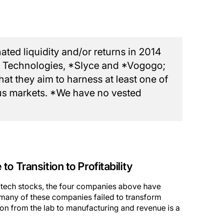
ted liquidity and/or returns in 2014
T Technologies, *Slyce and *Vogogo;
t they aim to harness at least one of
ious markets. *We have no vested
o Transition to Profitability
p tech stocks, the four companies above have
, many of these companies failed to transform
ition from the lab to manufacturing and revenue is a