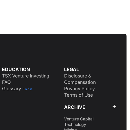
EDUCATION
LEGAL
TSX Venture Investing
Disclosure &
FAQ
Compensation
Glossary
Privacy Policy
Soon
Terms of Use
ARCHIVE
Venture Capital
Technology
Mining