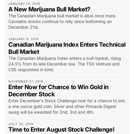
JANUARY 12, 2019
A New Marijuana Bull Market?
The Canadian Marijuana bull market is alive once more.
Cannabis stocks continue to rally since bottoming on
December 21st.
JANUARY 9, 2019
Canadian Marijuana Index Enters Technical
Bull Market
The Canadian Marijuana Index enters a bull market, rising
24.5% from its late December low. The TSX Venture and
CSE responded in kind.
NOVEMBER 27, 2019
Enter Now for Chance to Win Gold in
December Stock
Enter December's Stock Challenge now for a chance to win
a one ounce gold coin. Silver and other Pinnacle Digest
swag will be awarded for 2nd, 3rd and 4th.
JULY 30, 2019
Time to Enter August Stock Challenge!