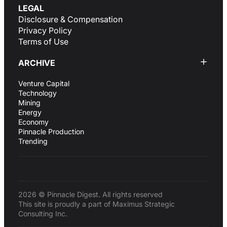
LEGAL
Disclosure & Compensation
Privacy Policy
Terms of Use
ARCHIVE
Venture Capital
Technology
Mining
Energy
Economy
Pinnacle Production
Trending
2026 © Pinnacle Digest. All rights reserved
This site is proudly a part of Maximus Strategic
Consulting Inc.