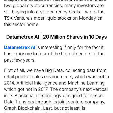
two global cryptocurrencies, many investors are
still buying into cryptocurrency deals. Two of the
TSX Venture’s most liquid stocks on Monday call
this sector home.
Datametrex AI | 20 Million Shares in 10 Days
Datametrex AI
is interesting if only for the fact it
has exposure to four of the hottest sectors of the
past few years.
First of all, we have Big Data, collecting data from
retail point of sales environments, which was hot in
2014. Artificial Intelligence and Machine Learning
which got hot in 2017. The company’s next vertical
is its Blockchain technology designed for secure
Data Transfers through its joint venture company,
Graph Blockchain. Last, but not least, is