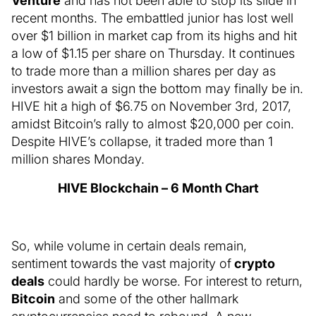
Venture
and has not been able to stop its slide in
recent months. The embattled junior has lost well
over $1 billion in market cap from its highs and hit
a low of $1.15 per share on Thursday. It continues
to trade more than a million shares per day as
investors await a sign the bottom may finally be in.
HIVE hit a high of $6.75 on November 3rd, 2017,
amidst Bitcoin’s rally to almost $20,000 per coin.
Despite HIVE’s collapse, it traded more than 1
million shares Monday.
HIVE Blockchain – 6 Month Chart
So, while volume in certain deals remain,
sentiment towards the vast majority of
crypto
deals
could hardly be worse. For interest to return,
Bitcoin
and some of the other hallmark