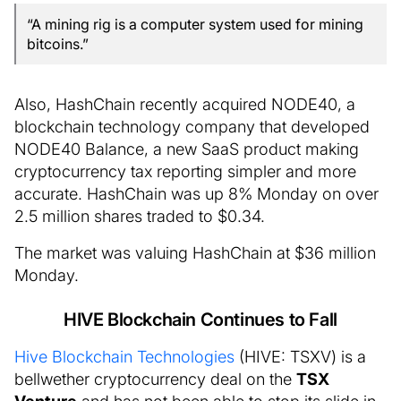
“A mining rig is a computer system used for mining
bitcoins.”
Also, HashChain recently acquired NODE40, a
blockchain technology company that developed
NODE40 Balance, a new SaaS product making
cryptocurrency tax reporting simpler and more
accurate. HashChain was up 8% Monday on over
2.5 million shares traded to $0.34.
The market was valuing HashChain at $36 million
Monday.
HIVE Blockchain Continues to Fall
Hive Blockchain Technologies
(HIVE: TSXV) is a
bellwether cryptocurrency deal on the
TSX