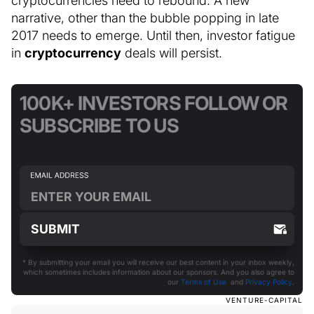
cryptocurrencies need to rebound. A new
narrative, other than the bubble popping in late
2017 needs to emerge. Until then, investor fatigue
in
cryptocurrency
deals will persist.
100K+ INVESTORS FOLLOW OR
SUBSCRIBE TO US
* By submitting your email you will receive our best content in your inbox weekly,
which sometimes includes information about our sponsors. And you also agree to
our
Terms of Use
and
Privacy Policy
.
VENTURE-CAPITAL