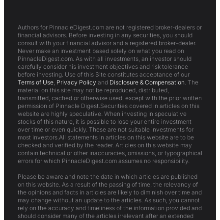
Authors for PinnacleDigest.com are not registered broker-dealers or
financial advisors. Before investing in any securities, you should
consult with your financial advisor and a registered broker-dealer.
Never make an investment based solely on what you read on
PinnacleDigest.com. As with all investments, an investor should
carefully consider his investment objectives and risk tolerance
before investing. Use of this Site constitutes acceptance of our
Terms of Use
,
Privacy Policy
and
Disclosure & Compensation
. The
material on this site may not be reproduced, distributed,
transmitted, cached or otherwise used, except with the prior written
permission of Pinnacle Digest.Securities covered in articles on this
website are highly speculative. When investing in speculative
stocks of this nature, it is possible to lose your entire investment
over time or even quickly. These are not suitable investments for
most investors.All statements in articles on this website are to be
checked and verified by the reader. Articles on this website may
contain technical or other inaccuracies, omissions, or typographical
errors for which PinnacleDigest.com assumes no responsibility.
Please be aware and note the date in which articles are published
on this website. As a result of the passing of time, the relevancy of
the opinions and facts in articles are likely to diminish over time and
may change without an update to the articles. As such, you cannot
rely on the accuracy and timeliness of the information provided and
should consider many of the articles irrelevant after an extended