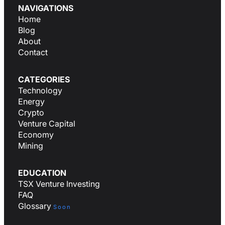
NAVIGATIONS
Home
Blog
About
Contact
CATEGORIES
Technology
Energy
Crypto
Venture Capital
Economy
Mining
EDUCATION
TSX Venture Investing
FAQ
Glossary
Soon