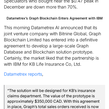
Speculators who bought near the $0.47 peak in
December are down more than 70%.
Datametrex’s Graph Blockchain Enters Agreement with IBM
This morning Datametrex AI announced that its
joint venture company with Bitnine Global, Graph
Blockchain Limited has entered into a definitive
agreement to develop a large-scale Graph
Database and Blockchain solution prototype.
Certainly, the market liked that the partnership is
with IBM for KB Life Insurance Co, Ltd.
Datametrex reports
,
“The solution will be designed for KB’s insurance
claims department. The value of the prototype is
approximately $350,000 CAD. With this agreement
in place, Graph’s total sales orders received is now