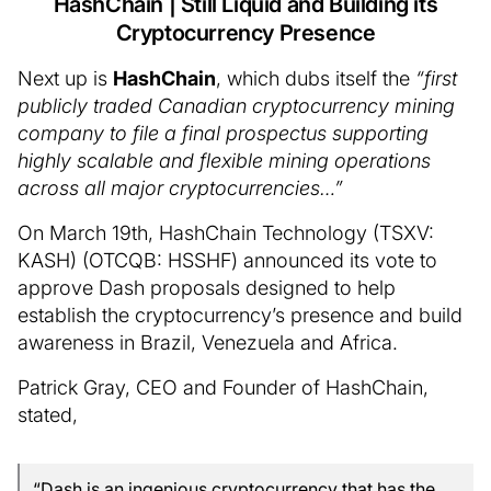
HashChain | Still Liquid and Building its
Cryptocurrency Presence
Next up is
HashChain
, which dubs itself the
“first
publicly traded Canadian cryptocurrency mining
company to file a final prospectus supporting
highly scalable and flexible mining operations
across all major cryptocurrencies…”
On March 19th, HashChain Technology (TSXV:
KASH) (OTCQB: HSSHF) announced its vote to
approve Dash proposals designed to help
establish the cryptocurrency’s presence and build
awareness in Brazil, Venezuela and Africa.
Patrick Gray, CEO and Founder of HashChain,
stated,
“Dash is an ingenious cryptocurrency that has the