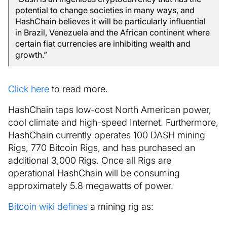
potential to change societies in many ways, and
HashChain believes it will be particularly influential
in Brazil, Venezuela and the African continent where
certain fiat currencies are inhibiting wealth and
growth.”
Click here
to read more.
HashChain taps low-cost North American power,
cool climate and high-speed Internet. Furthermore,
HashChain currently operates 100 DASH mining
Rigs, 770 Bitcoin Rigs, and has purchased an
additional 3,000 Rigs. Once all Rigs are
operational HashChain will be consuming
approximately 5.8 megawatts of power.
Bitcoin wiki defines
a mining rig as: