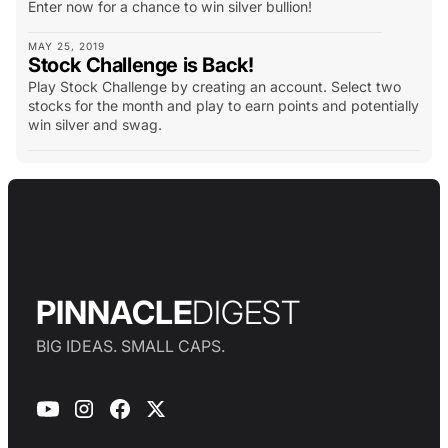
Enter now for a chance to win silver bullion!
MAY 25, 2019
Stock Challenge is Back!
Play Stock Challenge by creating an account. Select two
stocks for the month and play to earn points and potentially
win silver and swag.
PINNACLE
DIGEST
BIG IDEAS. SMALL CAPS.