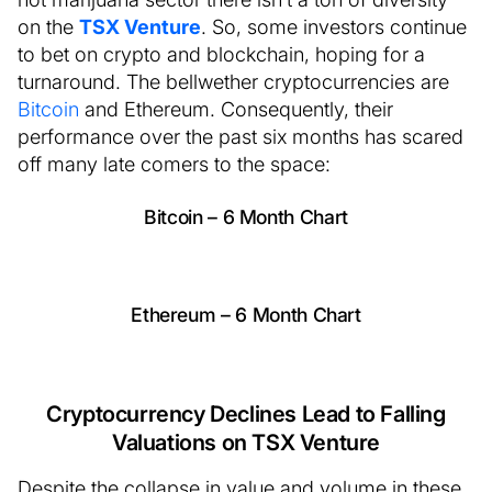
on the
TSX Venture
. So, some investors continue
to bet on crypto and blockchain, hoping for a
turnaround. The bellwether cryptocurrencies are
Bitcoin
and Ethereum. Consequently, their
performance over the past six months has scared
off many late comers to the space:
Bitcoin – 6 Month Chart
Ethereum – 6 Month Chart
Cryptocurrency Declines Lead to Falling
Valuations on TSX Venture
Despite the collapse in value and volume in these