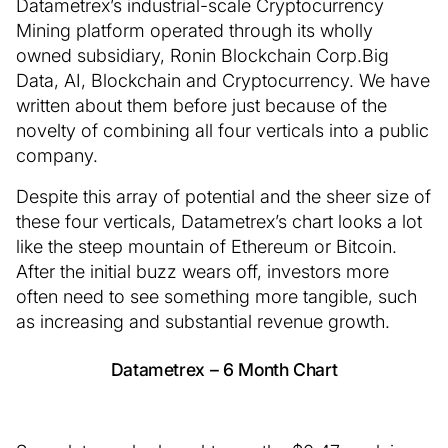
Datametrex’s industrial-scale Cryptocurrency
Mining platform operated through its wholly
owned subsidiary, Ronin Blockchain Corp.Big
Data, AI, Blockchain and Cryptocurrency. We have
written about them before just because of the
novelty of combining all four verticals into a public
company.
Despite this array of potential and the sheer size of
these four verticals, Datametrex’s chart looks a lot
like the steep mountain of Ethereum or Bitcoin.
After the initial buzz wears off, investors more
often need to see something more tangible, such
as increasing and substantial revenue growth.
Datametrex – 6 Month Chart