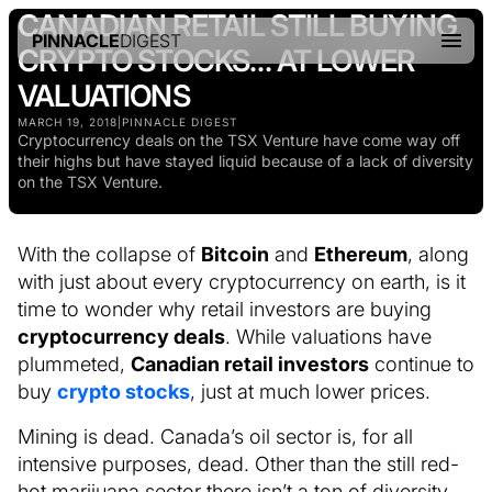
CANADIAN RETAIL STILL BUYING
PINNACLE
DIGEST
CRYPTO STOCKS… AT LOWER
VALUATIONS
MARCH 19, 2018
|
PINNACLE DIGEST
Cryptocurrency deals on the TSX Venture have come way off
their highs but have stayed liquid because of a lack of diversity
on the TSX Venture.
With the collapse of
Bitcoin
and
Ethereum
, along
with just about every cryptocurrency on earth, is it
time to wonder why retail investors are buying
cryptocurrency deals
. While valuations have
plummeted,
Canadian retail investors
continue to
buy
crypto stocks
, just at much lower prices.
Mining is dead. Canada’s oil sector is, for all
intensive purposes, dead. Other than the still red-
hot marijuana sector there isn’t a ton of diversity