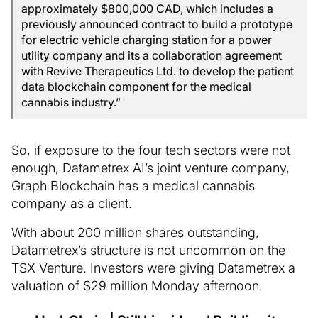
approximately $800,000 CAD, which includes a
previously announced contract to build a prototype
for electric vehicle charging station for a power
utility company and its a collaboration agreement
with Revive Therapeutics Ltd. to develop the patient
data blockchain component for the medical
cannabis industry.”
So, if exposure to the four tech sectors were not
enough, Datametrex AI’s joint venture company,
Graph Blockchain has a medical cannabis
company as a client.
With about 200 million shares outstanding,
Datametrex’s structure is not uncommon on the
TSX Venture. Investors were giving Datametrex a
valuation of $29 million Monday afternoon.