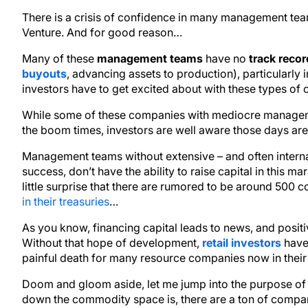
There is a crisis of confidence in many management tea
Venture. And for good reason…
Many of these
management teams
have no
track recor
buyouts
, advancing assets to production), particularly in
investors have to get excited about with these types of
While some of these companies with mediocre managemen
the boom times, investors are well aware those days ar
Management teams without extensive – and often interna
success, don’t have the ability to raise capital in this mar
little surprise that there are rumored to be around 500
in their treasuries
…
As you know, financing capital leads to news, and posit
Without that hope of development,
retail investors
have 
painful death for many resource companies now in their 
Doom and gloom aside, let me jump into the purpose of 
down the commodity space is, there are a ton of compan