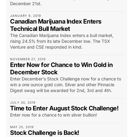
December 21st.
JANUARY 9, 2019
Canadian Marijuana Index Enters
Technical Bull Market
The Canadian Marijuana Index enters a bull market,
rising 24.5% from its late December low. The TSX
Venture and CSE responded in kind.
NOVEMBER 27, 2019
Enter Now for Chance to Win Gold in
December Stock
Enter December's Stock Challenge now for a chance to
win a one ounce gold coin. Silver and other Pinnacle
Digest swag will be awarded for 2nd, 3rd and 4th.
JULY 30, 2019
Time to Enter August Stock Challenge!
Enter now for a chance to win silver bullion!
MAY 25, 2019
Stock Challenge is Back!