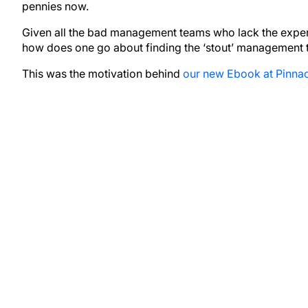
pennies now.
Given all the bad management teams who lack the experie
how does one go about finding the ‘stout’ management
This was the motivation behind
our new Ebook at Pinnac