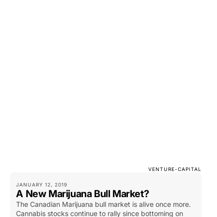
VENTURE-CAPITAL
JANUARY 12, 2019
A New Marijuana Bull Market?
The Canadian Marijuana bull market is alive once more.
Cannabis stocks continue to rally since bottoming on