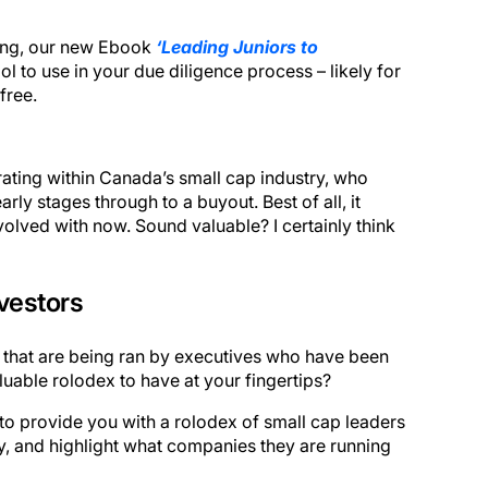
ting, our new Ebook
‘Leading Juniors to
ol to use in your due diligence process – likely for
free.
ating within Canada’s small cap industry, who
rly stages through to a buyout. Best of all, it
olved with now. Sound valuable? I certainly think
vestors
 that are being ran by executives who have been
luable rolodex to have at your fingertips?
o provide you with a rolodex of small cap leaders
y, and highlight what companies they are running