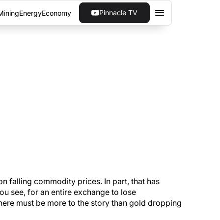
Pinnacle TV
Mining
Energy
Economy
N THE TSX VENTURE
ng management teams have a way of taking
on falling commodity prices. In part, that has
 You see, for an entire exchange to lose
here must be more to the story than gold dropping