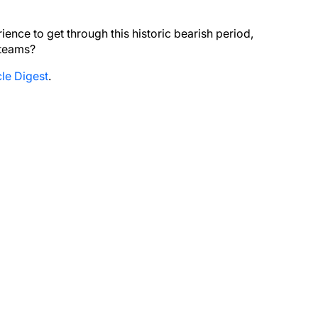
nce to get through this historic bearish period,
 teams?
le Digest
.