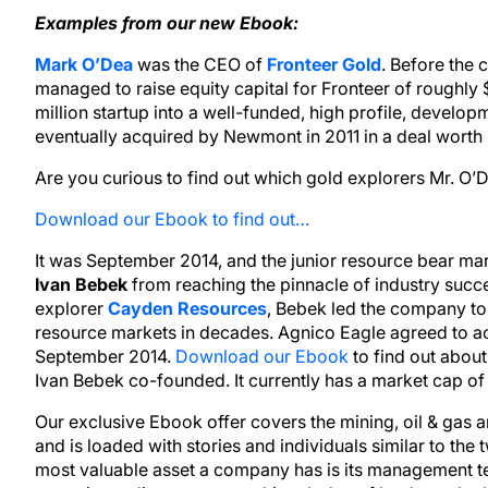
Examples from our new Ebook:
Mark O’Dea
was the CEO of
Fronteer Gold
. Before the
managed to raise equity capital for Fronteer of roughl
million startup into a well-funded, high profile, develo
eventually acquired by Newmont in 2011 in a deal worth r
Are you curious to find out which gold explorers Mr. O’
Download our Ebook to find out…
It was September 2014, and the junior resource bear mark
Ivan Bebek
from reaching the pinnacle of industry succ
explorer
Cayden Resources
, Bebek led the company to
resource markets in decades. Agnico Eagle agreed to ac
September 2014.
Download our Ebook
to find out abou
Ivan Bebek co-founded. It currently has a market cap of 
Our exclusive Ebook offer covers the mining, oil & gas a
and is loaded with stories and individuals similar to the
most valuable asset a company has is its management 