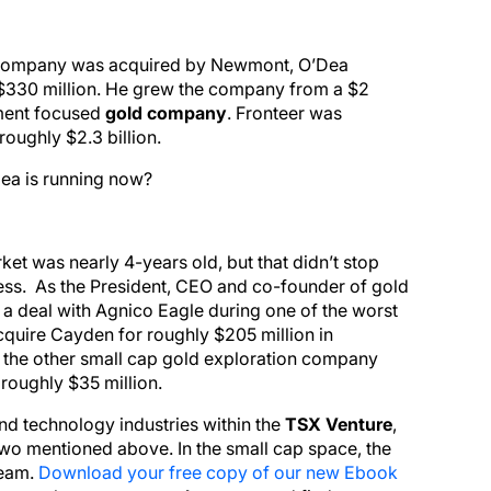
 company was acquired by Newmont, O’Dea
y $330 million. He grew the company from a $2
pment focused
gold company
. Fronteer was
oughly $2.3 billion.
Dea is running now?
et was nearly 4-years old, but that didn’t stop
ess. As the President, CEO and co-founder of gold
 a deal with Agnico Eagle during one of the worst
quire Cayden for roughly $205 million in
t the other small cap gold exploration company
roughly $35 million.
nd technology industries within the
TSX Venture
,
 two mentioned above. In the small cap space, the
team.
Download your free copy of our new Ebook