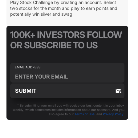
Play Stock Challenge by creating an account. Select
two stocks for the month and play to earn points and
potentially win silver and swag.
100K+ INVESTORS FOLLOW
OR SUBSCRIBE TO US
* By submitting your email you will receive our best content in your inbox
weekly, which sometimes includes information about our sponsors. And you
also agree to our
Terms of Use
and
Privacy Policy
.