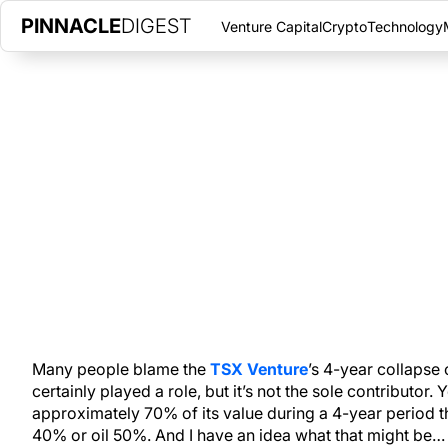
PINNACLE
DIGEST
Venture Capital
Crypto
Technology
HOW TO FIND GREAT STOCKS O
MARCH 30, 2015
|
PINNACLE DIGEST
TSX Venture stocks have been crushed in this cycle, but stro
advantage of weak markets.
Many people blame the
TSX Venture
’s 4-year collapse 
certainly played a role, but it’s not the sole contributor.
approximately 70% of its value during a 4-year period t
40% or oil 50%. And I have an idea what that might be…