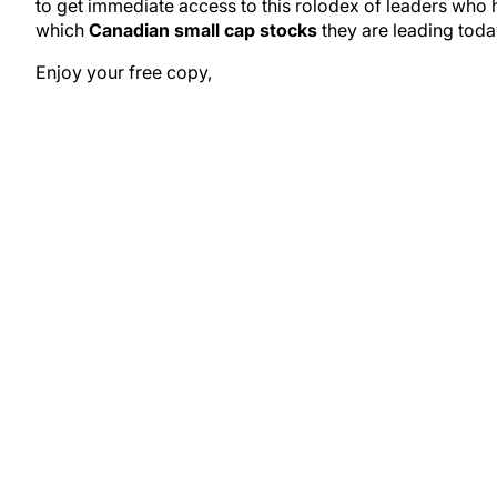
to get immediate access to this rolodex of leaders who
which
Canadian small cap stocks
they are leading toda
Enjoy your free copy,