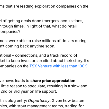
ms that are leading exploration companies on the
d
of getting deals done (mergers, acquisitions,
 tough times. In light of that, what do retail
 companies?
t were able to raise millions of dollars during
en’t coming back anytime soon.
tional – connections, and a track record of
ket to keep investors excited about their story. It’s
 companies on the
TSX Venture with less than 100K
ive news leads to
share price appreciation
.
little reason to speculate, resulting in a slow and
2nd or 3rd year on life support.
this blog entry:
Opportunity
. Given how beaten
ies, with stout management teams, trading for