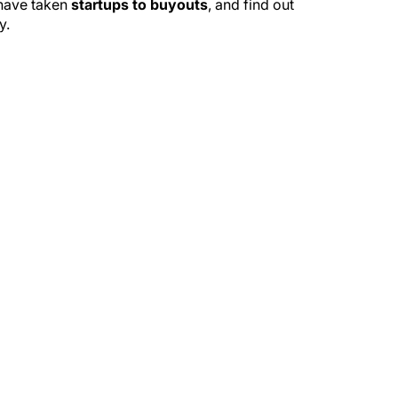
 have taken
startups to buyouts
, and find out
y.