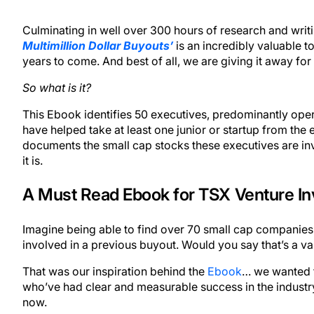
Culminating in well over 300 hours of research and wri
Multimillion Dollar Buyouts’
is an incredibly valuable to
years to come. And best of all, we are giving it away for 
So what is it?
This Ebook identifies 50 executives, predominantly oper
have helped take at least one junior or startup from the ea
documents the small cap stocks these executives are inv
it is.
A Must Read Ebook for TSX Venture In
Imagine being able to find over 70 small cap companies
involved in a previous buyout. Would you say that’s a va
That was our inspiration behind the
Ebook
… we wanted t
who’ve had clear and measurable success in the industr
now.