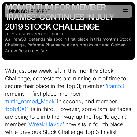
MOMENTUM FOR MEMBER
PINNACLE
DIGEST
‘IRAM53’ CONTINUES IN JULY
2019 STOCK CHALLENGE
JULY 20, 2019
|
PINNACLE DIGEST
As 'iram53' defends his spot in first-place in this month's Stock
Challenge, Rafarma Pharmaceuticals breaks out and Golden
Arrow Resources falls.
With just one week left in this month’s Stock
Challenge, contestants are running out of time to
secure their place in the Top 3; member
‘iram53’
remains in first place, member
‘turtle_named_Mack’
in second, and member
‘bob4001’
is in third. However, some familiar faces
are being to climb their way up the Top 10 again;
member
‘Wreak Havoc’
now sits in fourth place
while previous Stock Challenge Top 3 finalist