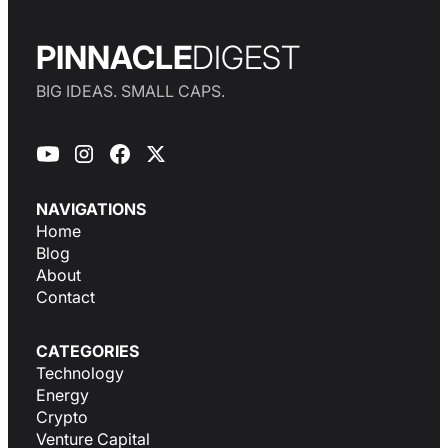
PINNACLE
DIGEST
BIG IDEAS. SMALL CAPS.
NAVIGATIONS
Home
Blog
About
Contact
CATEGORIES
Technology
Energy
Crypto
Venture Capital