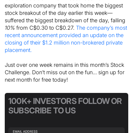
exploration company that took home the biggest
stock breakout of the day earlier this week—
suffered the biggest breakdown of the day, falling
10%
from C$0.30 to C$0.27.
The company’s most
recent announcement provided an update on the
closing of their $1.2 million non-brokered private
placement.
Just over one week remains in this month’s Stock
Challenge. Don’t miss out on the fun… sign up for
next month for free today!
100K+ INVESTORS FOLLOW OR
SUBSCRIBE TO US