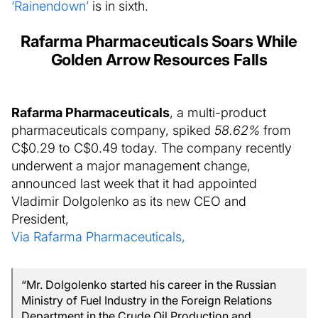
‘Rainendown’
is in sixth.
Rafarma Pharmaceuticals Soars While
Golden Arrow Resources Falls
Rafarma Pharmaceuticals
, a multi-product
pharmaceuticals company, spiked
58.62%
from
C$0.29 to C$0.49 today. The company recently
underwent a major management change,
announced last week that it had appointed
Vladimir Dolgolenko as its new CEO and
President,
Via Rafarma Pharmaceuticals,
“Mr. Dolgolenko started his career in the Russian
Ministry of Fuel Industry in the Foreign Relations
Department in the Crude Oil Production and