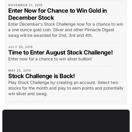
NOVEMBER 27, 2019
Enter Now for Chance to Win Gold in
December Stock
Enter December's Stock Challenge now for a chance to win
a one ounce gold coin. Silver and other Pinnacle Digest
swag will be awarded for 2nd, 3rd and 4th.
JULY 30, 2019
Time to Enter August Stock Challenge!
Enter now for a chance to win silver bullion!
MAY 25, 2019
Stock Challenge is Back!
Play Stock Challenge by creating an account. Select two
stocks for the month and play to earn points and potentially
win silver and swag.