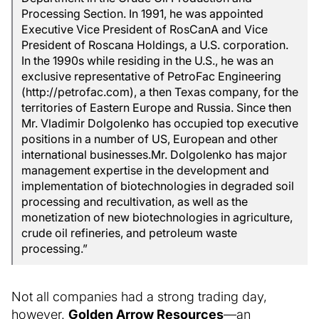
Processing Section. In 1991, he was appointed
Executive Vice President of RosCanA and Vice
President of Roscana Holdings, a U.S. corporation.
In the 1990s while residing in the U.S., he was an
exclusive representative of PetroFac Engineering
(http://petrofac.com), a then Texas company, for the
territories of Eastern Europe and Russia. Since then
Mr. Vladimir Dolgolenko has occupied top executive
positions in a number of US, European and other
international businesses.Mr. Dolgolenko has major
management expertise in the development and
implementation of biotechnologies in degraded soil
processing and recultivation, as well as the
monetization of new biotechnologies in agriculture,
crude oil refineries, and petroleum waste
processing.”
Not all companies had a strong trading day,
however.
Golden Arrow Resources
—an