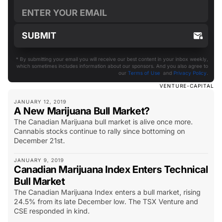
* By submitting your email you will receive our best content in your inbox weekly,
which sometimes includes information about our sponsors. And you also agree to
our
Terms of Use
and
Privacy Policy
.
VENTURE-CAPITAL
JANUARY 12, 2019
A New Marijuana Bull Market?
The Canadian Marijuana bull market is alive once more.
Cannabis stocks continue to rally since bottoming on
December 21st.
JANUARY 9, 2019
Canadian Marijuana Index Enters Technical
Bull Market
The Canadian Marijuana Index enters a bull market, rising
24.5% from its late December low. The TSX Venture and
CSE responded in kind.