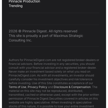
Pinnacle Production
Trending
2026 © Pinnacle Digest. All rights reserved
This site is proudly a part of Maximus Strategic
Consulting Inc.
Authors for PinnacleDigest.com are not registered broker-dealers or
financial advisors. Before investing in any securities, you should
consult with your financial advisor and a registered broker-dealer.
Never make an investment based solely on what you read on
PinnacleDigest.com. As with all investments, an investor should
carefully consider his investment objectives and risk tolerance
before investing. Use of this Site constitutes acceptance of our
Terms of Use
,
Privacy Policy
and
Disclosure & Compensation
. The
material on this site may not be reproduced, distributed,
transmitted, cached or otherwise used, except with the prior written
permission of Pinnacle Digest.Securities covered in articles on this
website are highly speculative. When investing in speculative
stocks of this nature, it is possible to lose your entire investment