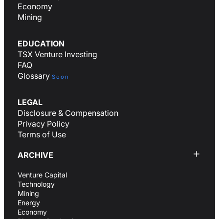
Economy
Mining
EDUCATION
TSX Venture Investing
FAQ
Glossary
Soon
LEGAL
Disclosure & Compensation
Privacy Policy
Terms of Use
ARCHIVE
Venture Capital
Technology
Mining
Energy
Economy