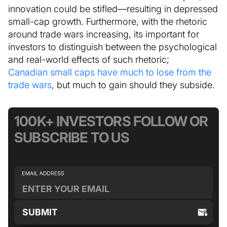
innovation could be stifled—resulting in depressed
small-cap growth. Furthermore, with the rhetoric
around trade wars increasing, its important for
investors to distinguish between the psychological
and real-world effects of such rhetoric;
Canadian small caps have much to lose from the
trade wars
, but much to gain should they subside.
100K+ INVESTORS FOLLOW OR
SUBSCRIBE TO US