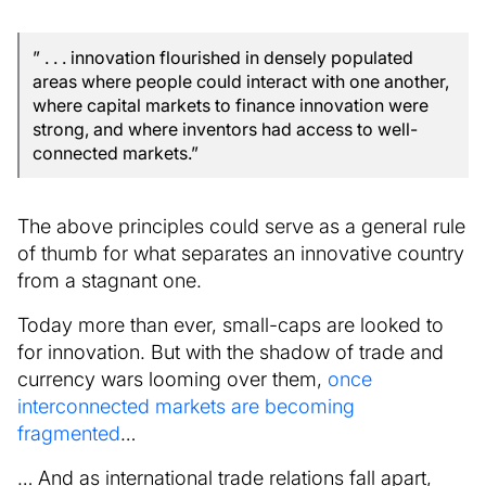
” . . . innovation flourished in densely populated
areas where people could interact with one another,
where capital markets to finance innovation were
strong, and where inventors had access to well-
connected markets.”
The above principles could serve as a general rule
of thumb for what separates an innovative country
from a stagnant one.
Today more than ever, small-caps are looked to
for innovation. But with the shadow of trade and
currency wars looming over them,
once
interconnected markets are becoming
fragmented
…
… And as international trade relations fall apart,