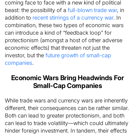
coming face to face with a new kind of political
beast: the possibility of a
full-blown trade war
, in
addition to
recent stirrings of a currency war
. In
combination, these two types of economic wars
can introduce a kind of “feedback loop” for
protectionism (amongst a host of other adverse
economic effects) that threaten not just the
investor, but the
future growth of small-cap
companies
.
Economic Wars Bring Headwinds For
Small-Cap Companies
While trade wars and currency wars are inherently
different, their consequences can be rather similar.
Both can lead to greater protectionism, and both
can lead to trade volatility—which could ultimately
hinder foreign investment. In tandem, their effects