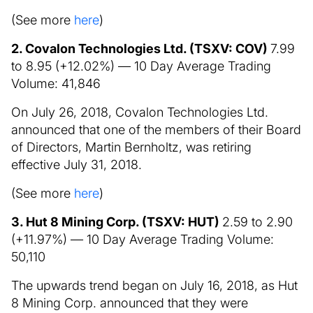
(See more
here
)
2. Covalon Technologies Ltd. (TSXV: COV)
7.99
to 8.95 (+12.02%) — 10 Day Average Trading
Volume: 41,846
On July 26, 2018, Covalon Technologies Ltd.
announced that one of the members of their Board
of Directors, Martin Bernholtz, was retiring
effective July 31, 2018.
(See more
here
)
3. Hut 8 Mining Corp. (TSXV: HUT)
2.59 to 2.90
(+11.97%) — 10 Day Average Trading Volume:
50,110
The upwards trend began on July 16, 2018, as Hut
8 Mining Corp. announced that they were