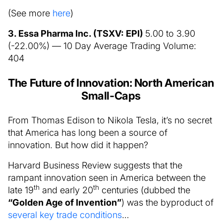
(See more
here
)
3. Essa Pharma Inc. (TSXV: EPI)
5.00 to 3.90
(-22.00%) — 10 Day Average Trading Volume:
404
The Future of Innovation: North American
Small-Caps
From Thomas Edison to Nikola Tesla, it’s no secret
that America has long been a source of
innovation. But how did it happen?
Harvard Business Review suggests that the
rampant innovation seen in America between the
th
th
late 19
and early 20
centuries (dubbed the
“Golden Age of Invention”
) was the byproduct of
several key trade conditions
…