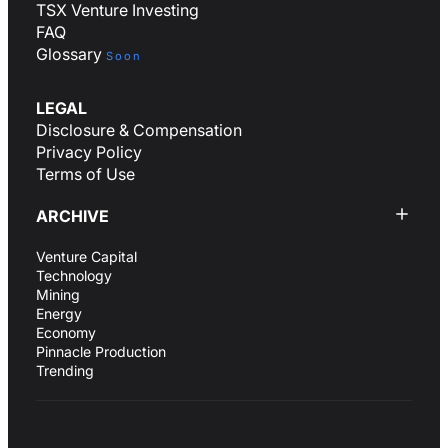
TSX Venture Investing
FAQ
Glossary
Soon
LEGAL
Disclosure & Compensation
Privacy Policy
Terms of Use
ARCHIVE
Venture Capital
Technology
Mining
Energy
Economy
Pinnacle Production
Trending