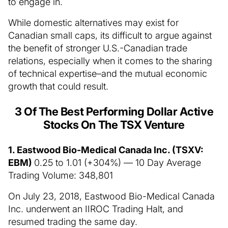
to engage in.
While domestic alternatives may exist for
Canadian small caps, its difficult to argue against
the benefit of stronger U.S.-Canadian trade
relations, especially when it comes to the sharing
of technical expertise–and the mutual economic
growth that could result.
3 Of The Best Performing Dollar Active
Stocks On The TSX Venture
1. Eastwood Bio-Medical Canada Inc. (TSXV:
EBM)
0.25 to 1.01 (+304%) — 10 Day Average
Trading Volume: 348,801
On July 23, 2018, Eastwood Bio-Medical Canada
Inc. underwent an IIROC Trading Halt, and
resumed trading the same day.