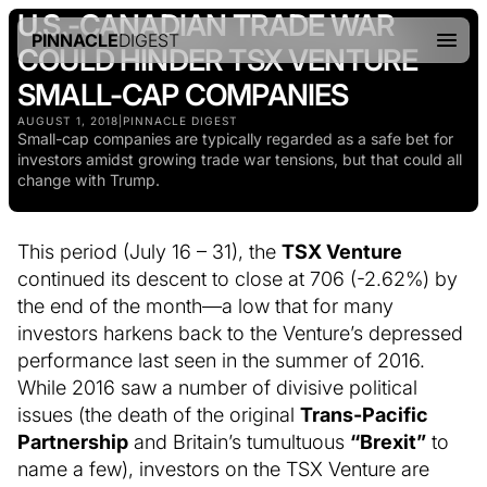
U.S.-CANADIAN TRADE WAR
PINNACLE
DIGEST
COULD HINDER TSX VENTURE
SMALL-CAP COMPANIES
AUGUST 1, 2018
|
PINNACLE DIGEST
Small-cap companies are typically regarded as a safe bet for
investors amidst growing trade war tensions, but that could all
change with Trump.
This period (July 16 – 31), the
TSX Venture
continued its descent to close at 706 (-2.62%) by
the end of the month—a low that for many
investors harkens back to the Venture’s depressed
performance last seen in the summer of 2016.
While 2016 saw a number of divisive political
issues (the death of the original
Trans-Pacific
Partnership
and Britain’s tumultuous
“Brexit”
to
name a few), investors on the TSX Venture are