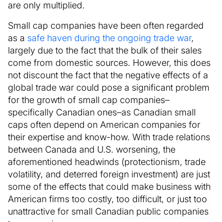
are only multiplied.
Small cap companies have been often regarded
as a
safe haven during the ongoing trade war
,
largely due to the fact that the bulk of their sales
come from domestic sources. However, this does
not discount the fact that the negative effects of a
global trade war could pose a significant problem
for the growth of small cap companies–
specifically Canadian ones–as Canadian small
caps often depend on American companies for
their expertise and know-how. With trade relations
between Canada and U.S. worsening, the
aforementioned headwinds (protectionism, trade
volatility, and deterred foreign investment) are just
some of the effects that could make business with
American firms too costly, too difficult, or just too
unattractive for small Canadian public companies