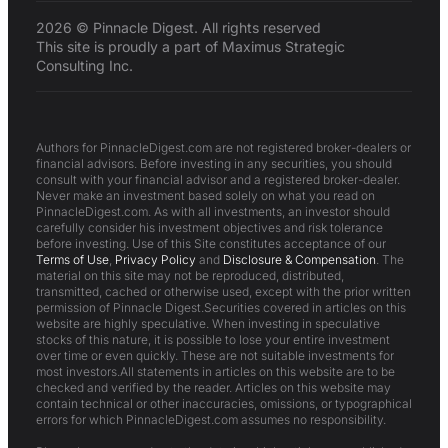
2026 © Pinnacle Digest. All rights reserved
This site is proudly a part of Maximus Strategic
Consulting Inc.
Authors for PinnacleDigest.com are not registered broker-dealers or
financial advisors. Before investing in any securities, you should
consult with your financial advisor and a registered broker-dealer.
Never make an investment based solely on what you read on
PinnacleDigest.com. As with all investments, an investor should
carefully consider his investment objectives and risk tolerance
before investing. Use of this Site constitutes acceptance of our
Terms of Use
,
Privacy Policy
and
Disclosure & Compensation
. The
material on this site may not be reproduced, distributed,
transmitted, cached or otherwise used, except with the prior written
permission of Pinnacle Digest.Securities covered in articles on this
website are highly speculative. When investing in speculative
stocks of this nature, it is possible to lose your entire investment
over time or even quickly. These are not suitable investments for
most investors.All statements in articles on this website are to be
checked and verified by the reader. Articles on this website may
contain technical or other inaccuracies, omissions, or typographical
errors for which PinnacleDigest.com assumes no responsibility.