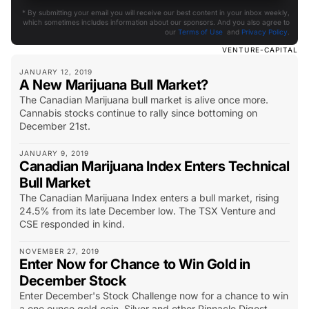
* By submitting your email you will receive our best content in your inbox weekly,
which sometimes includes information about our sponsors. And you also agree to
our
Terms of Use
and
Privacy Policy
.
VENTURE-CAPITAL
JANUARY 12, 2019
A New Marijuana Bull Market?
The Canadian Marijuana bull market is alive once more.
Cannabis stocks continue to rally since bottoming on
December 21st.
JANUARY 9, 2019
Canadian Marijuana Index Enters Technical
Bull Market
The Canadian Marijuana Index enters a bull market, rising
24.5% from its late December low. The TSX Venture and
CSE responded in kind.
NOVEMBER 27, 2019
Enter Now for Chance to Win Gold in
December Stock
Enter December's Stock Challenge now for a chance to win
a one ounce gold coin. Silver and other Pinnacle Digest