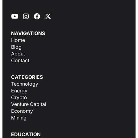
NAVIGATIONS
Home
Blog
About
Contact
CATEGORIES
Technology
Energy
Crypto
Venture Capital
Economy
Mining
EDUCATION