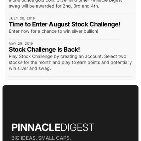
swag will be awarded for 2nd, 3rd and 4th.
JULY 30, 2019
Time to Enter August Stock Challenge!
Enter now for a chance to win silver bullion!
MAY 25, 2019
Stock Challenge is Back!
Play Stock Challenge by creating an account. Select two
stocks for the month and play to earn points and potentially
win silver and swag.
PINNACLE
DIGEST
BIG IDEAS. SMALL CAPS.