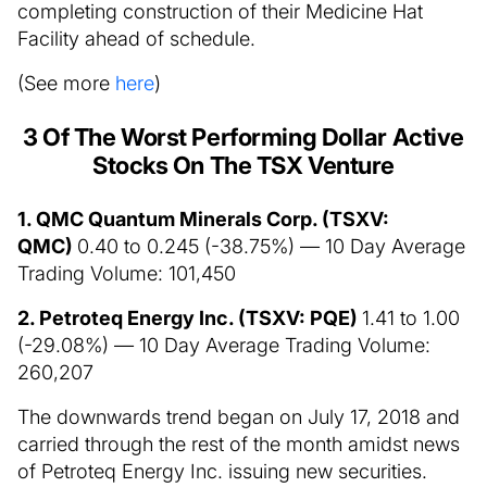
completing construction of their Medicine Hat
Facility ahead of schedule.
(See more
here
)
3 Of The Worst Performing Dollar Active
Stocks On The TSX Venture
1. QMC Quantum Minerals Corp. (TSXV:
QMC)
0.40 to 0.245 (-38.75%) — 10 Day Average
Trading Volume: 101,450
2. Petroteq Energy Inc. (TSXV: PQE)
1.41 to 1.00
(-29.08%) — 10 Day Average Trading Volume:
260,207
The downwards trend began on July 17, 2018 and
carried through the rest of the month amidst news
of Petroteq Energy Inc. issuing new securities.