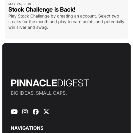
MAY 25, 2019
Stock Challenge is Back!
Play Stock Challenge by creating an account. Select two
stocks for the month and play to earn points and potentially
win silver and swag.
PINNACLE
DIGEST
BIG IDEAS. SMALL CAPS.
NAVIGATIONS