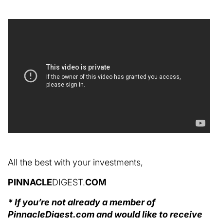
All the best with your investments,
PINNACLE
DIGEST.
COM
* If you’re not already a member of
PinnacleDigest.com and would like to receive