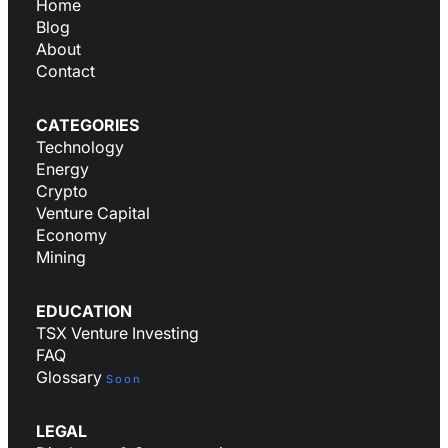
Home
Blog
About
Contact
CATEGORIES
Technology
Energy
Crypto
Venture Capital
Economy
Mining
EDUCATION
TSX Venture Investing
FAQ
Glossary
Soon
LEGAL