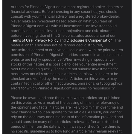
Authors for PinnacleDigest.com are not registered broker-dealers or
financial advisors. Before investing in any securities, you should
consult with your financial advisor and a registered broker-dealer.
Never make an investment based solely on what you read on
PinnacleDigest.com. As with all investments, an investor should
carefully consider his investment objectives and risk tolerance
before investing. Use of this Site constitutes acceptance of our
Terms of Use
,
Privacy Policy
and
Disclosure & Compensation
. The
material on this site may not be reproduced, distributed,
transmitted, cached or otherwise used, except with the prior written
permission of Pinnacle Digest.Securities covered in articles on this
website are highly speculative. When investing in speculative
stocks of this nature, it is possible to lose your entire investment
over time or even quickly. These are not suitable investments for
most investors.All statements in articles on this website are to be
checked and verified by the reader. Articles on this website may
contain technical or other inaccuracies, omissions, or typographical
errors for which PinnacleDigest.com assumes no responsibility.
Please be aware and note the date in which articles are published
on this website. As a result of the passing of time, the relevancy of
the opinions and facts in articles are likely to diminish over time and
may change without an update to the articles. As such, you cannot
rely on the accuracy and timeliness of the information provided and
should consider many of the articles irrelevant after an extended
period of time from the date which it was published. Since there is
no specific guideline as to how long an article may remain relevant,