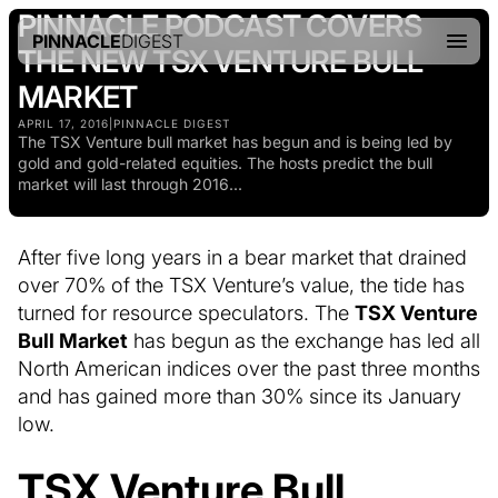
PINNACLE PODCAST COVERS
PINNACLE
DIGEST
THE NEW TSX VENTURE BULL
MARKET
APRIL 17, 2016
|
PINNACLE DIGEST
The TSX Venture bull market has begun and is being led by
gold and gold-related equities. The hosts predict the bull
market will last through 2016...
After five long years in a bear market that drained
over 70% of the TSX Venture’s value, the tide has
turned for resource speculators. The
TSX Venture
Bull Market
has begun as the exchange has led all
North American indices over the past three months
and has gained more than 30% since its January
low.
TSX Venture Bull