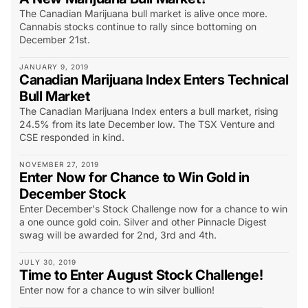
The Canadian Marijuana bull market is alive once more.
Cannabis stocks continue to rally since bottoming on
December 21st.
JANUARY 9, 2019
Canadian Marijuana Index Enters Technical
Bull Market
The Canadian Marijuana Index enters a bull market, rising
24.5% from its late December low. The TSX Venture and
CSE responded in kind.
NOVEMBER 27, 2019
Enter Now for Chance to Win Gold in
December Stock
Enter December's Stock Challenge now for a chance to win
a one ounce gold coin. Silver and other Pinnacle Digest
swag will be awarded for 2nd, 3rd and 4th.
JULY 30, 2019
Time to Enter August Stock Challenge!
Enter now for a chance to win silver bullion!