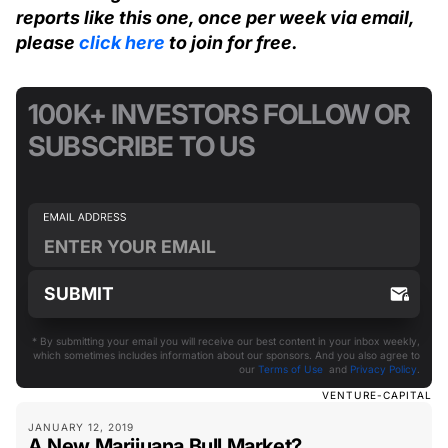
reports like this one, once per week via email,
please
click here
to join for free.
100K+ INVESTORS FOLLOW OR
SUBSCRIBE TO US
* By submitting your email you will receive our best content in your inbox weekly,
which sometimes includes information about our sponsors. And you also agree to
our
Terms of Use
and
Privacy Policy
.
VENTURE-CAPITAL
JANUARY 12, 2019
A New Marijuana Bull Market?