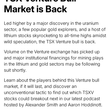
Market is Back
Led higher by a major discovery in the uranium
sector, a few popular gold explorers, and a host of
lithium stocks skyrocketing to all-time highs amidst
wild speculation, the TSX Venture bull is back.
Volume on the Venture exchange has picked up
and major institutional financings for mining plays
in the lithium and gold sectors may be following
suit shortly.
Learn about the players behind this Venture bull
market, if it will last, and discover an
unconventional tactic to find out which TSXV
stocks could breakout next in our latest podcast
hosted by Alexander Smith and Aaron Hoddinott.