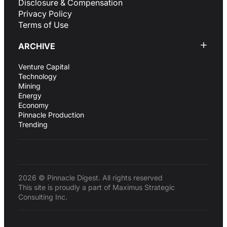
Disclosure & Compensation
Privacy Policy
Terms of Use
ARCHIVE
Venture Capital
Technology
Mining
Energy
Economy
Pinnacle Production
Trending
2026 © Pinnacle Digest. All rights reserved
This site is proudly a part of Maximus Strategic
Consulting Inc.