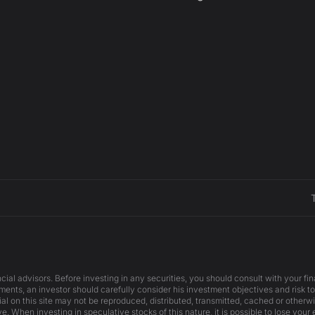
cial advisors. Before investing in any securities, you should consult with your f
ents, an investor should carefully consider his investment objectives and risk to
ial on this site may not be reproduced, distributed, transmitted, cached or otherw
e. When investing in speculative stocks of this nature, it is possible to lose your