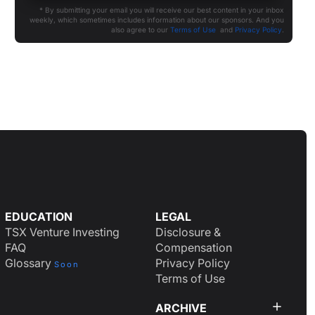
* By submitting your email you will receive our best content in your inbox
weekly, which sometimes includes information about our sponsors. And you
also agree to our
Terms of Use
and
Privacy Policy
.
EDUCATION
LEGAL
TSX Venture Investing
Disclosure &
FAQ
Compensation
Glossary
Privacy Policy
Soon
Terms of Use
ARCHIVE