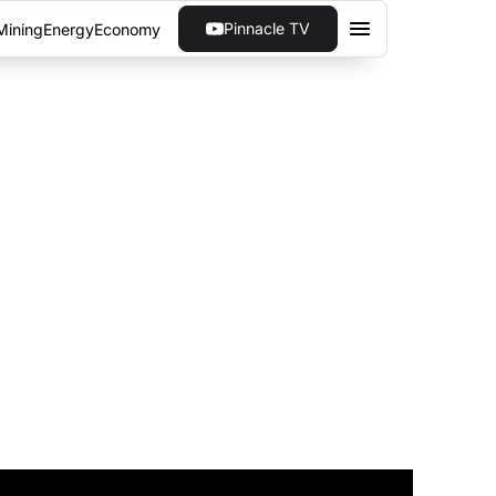
Pinnacle TV
Mining
Energy
Economy
ULD BUILD FUTURE
ass the huge fossil fuel consumption needed