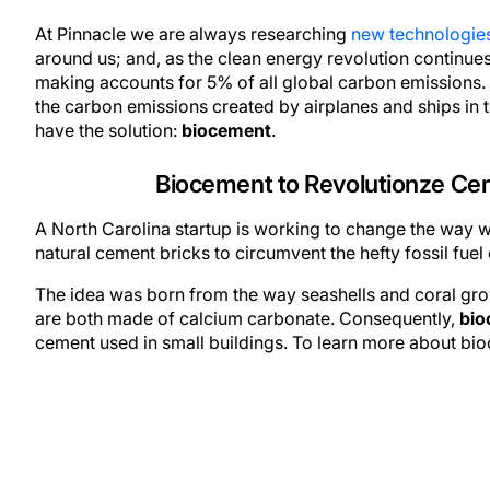
At Pinnacle we are always researching
new technologie
around us; and, as the clean energy revolution continu
making accounts for 5% of all global carbon emissions. F
the carbon emissions created by airplanes and ships in
have the solution:
biocement
.
Biocement to Revolutionze Cem
A North Carolina startup is working to change the way w
natural cement bricks to circumvent the hefty fossil fu
The idea was born from the way seashells and coral gr
are both made of calcium carbonate. Consequently,
bio
cement used in small buildings. To learn more about bio