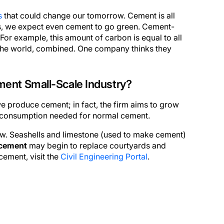
s
that could change our tomorrow. Cement is all
es, we expect even cement to go green. Cement-
or example, this amount of carbon is equal to all
 the world, combined. One company thinks they
ent Small-Scale Industry?
e produce cement; in fact, the firm aims to grow
el consumption needed for normal cement.
ow. Seashells and limestone (used to make cement)
cement
may begin to replace courtyards and
cement, visit the
Civil Engineering Portal
.