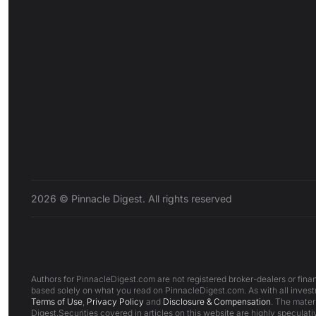
2026 © Pinnacle Digest. All rights reserved
Authors for PinnacleDigest.com are not registered broker-dealers or finan
based solely on what you read on PinnacleDigest.com. As with all investm
Terms of Use
,
Privacy Policy
and
Disclosure & Compensation
. The mater
Digest.Securities covered in articles on this website are highly speculativ