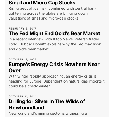
Small and Micro Cap Stocks
Rising geopolitical risk, combined with central bank
tightening across the globe are bringing down
valuations of small and micro-cap stocks.
FEBRUARY 2, 2017
The Fed Might End Gold’s Bear Market
In a recent interview with Kitco News, veteran trader
Todd ‘Bubba’ Horwitz explains why the Fed may soon
end gold's bear market.
OCTOBER 17, 2023
Europe’s Energy Crisis Nowhere Near
Over
With winter rapidly approaching, an energy crisis is
heading for Europe. Dependent on natural gas imports it
could be a costly winter.
OCTOBER 31, 2022
Drilling for Silver in The Wilds of
Newfoundland
Newfoundland's mining sector is witnessing a