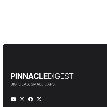
PINNACLE
DIGEST
BIG IDEAS. SMALL CAPS.