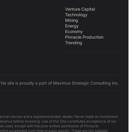
Venture Capital
Technology
Mining
Energy
Economy
Pinnacle Production
Trending
This site is proudly a part of Maximus Strategic Consulting Inc.
inancial advisor and a registered broker-dealer. Never make an investment
lerance before investing. Use of this Site constitutes acceptance of our
ise used, except with the prior written permission of Pinnacle
 entire investment over time or even quickly. These are not suitable