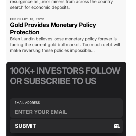
resurgence as junior miners from across the country
search for economic deposits.
FEBRUARY 18, 2020
Gold Provides Monetary Policy
Protection
Brien Lundin believes loose monetary policy forever is
fueling the current gold bull market. Too much debt will
make reversing these policies impossible...
100K+ INVESTORS FOLLOW
OR SUBSCRIBE TO US