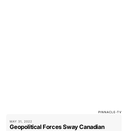
PINNACLE-TV
MAY 31, 2022
Geopolitical Forces Sway Canadian