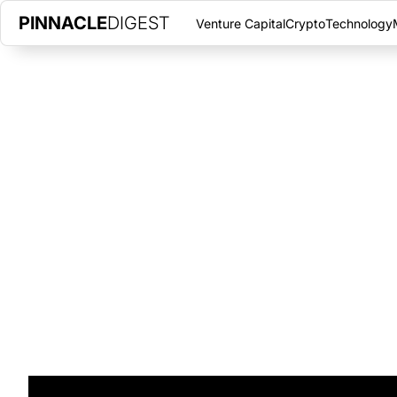
PINNACLE
DIGEST
Venture Capital
Crypto
Technology
CEMENT-MAKING BACTERIA CO
CITIES
JUNE 16, 2017
|
PINNACLE DIGEST
A North Carolina startup aims to grow biocement bricks to byp
for normal cement.