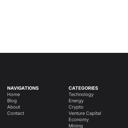
NAVIGATIONS
CATEGORIES
Home
Technology
Blog
Energy
About
Crypto
Contact
Venture Capital
Economy
Mining