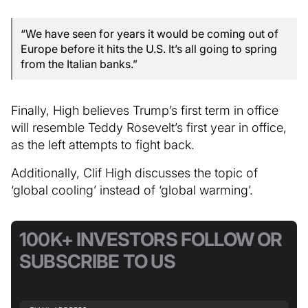
“We have seen for years it would be coming out of
Europe before it hits the U.S. It’s all going to spring
from the Italian banks.”
Finally, High believes Trump’s first term in office
will resemble Teddy Rosevelt’s first year in office,
as the left attempts to fight back.
Additionally, Clif High discusses the topic of
‘global cooling’ instead of ‘global warming’.
100K+ INVESTORS FOLLOW OR
SUBSCRIBE TO US