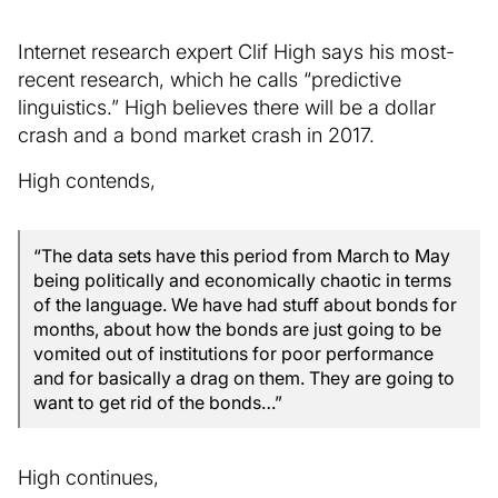
Internet research expert Clif High says his most-
recent research, which he calls “predictive
linguistics.” High believes there will be a dollar
crash and a bond market crash in 2017.
High contends,
“The data sets have this period from March to May
being politically and economically chaotic in terms
of the language. We have had stuff about bonds for
months, about how the bonds are just going to be
vomited out of institutions for poor performance
and for basically a drag on them. They are going to
want to get rid of the bonds…”
High continues,