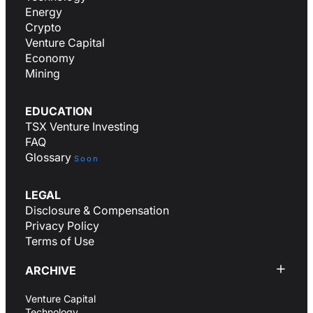
Energy
Crypto
Venture Capital
Economy
Mining
EDUCATION
TSX Venture Investing
FAQ
Glossary
Soon
LEGAL
Disclosure & Compensation
Privacy Policy
Terms of Use
ARCHIVE
Venture Capital
Technology