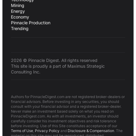
Mining
Energy
Economy
Pinnacle Production
Trending
2026 © Pinnacle Digest. All rights reserved
This site is proudly a part of Maximus Strategic
Consulting Inc.
Authors for PinnacleDigest.com are not registered broker-dealers or
financial advisors. Before investing in any securities, you should
consult with your financial advisor and a registered broker-dealer.
Never make an investment based solely on what you read on
PinnacleDigest.com. As with all investments, an investor should
carefully consider his investment objectives and risk tolerance
before investing. Use of this Site constitutes acceptance of our
Terms of Use
,
Privacy Policy
and
Disclosure & Compensation
. The
material on this site may not be reproduced, distributed,