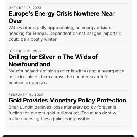
OCTOBER 17, 2023
Europe’s Energy Crisis Nowhere Near
Over
With winter rapidly approaching, an energy crisis is
heading for Europe. Dependent on natural gas imports it
could be a costly winter.
OCTOBER 31, 2022
Drilling for Silver in The Wilds of
Newfoundland
Newfoundland's mining sector is witnessing a resurgence
as junior miners from across the country search for
economic deposits.
FEBRUARY 18, 2020
Gold Provides Monetary Policy Protection
Brien Lundin believes loose monetary policy forever is
fueling the current gold bull market. Too much debt will
make reversing these policies impossible...