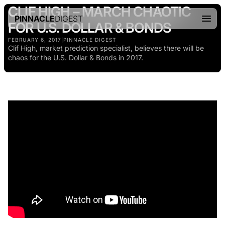
CLIF HIGH – MARCH CHAOTIC
PINNACLE
DIGEST
FOR U.S. DOLLAR & BONDS
FEBRUARY 6, 2017
|
PINNACLE DIGEST
Clif High, market prediction specialist, believes there will be
chaos for the U.S. Dollar & Bonds in 2017.