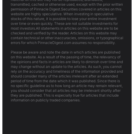
transmitted, cached or otherwise used, except with the prior written
permission of Pinnacle Digest.Securities covered in articles on this
website are highly speculative. When investing in speculative
stocks of this nature, it is possible to lose your entire investment
over time or even quickly. These are not suitable investments for
most investors.All statements in articles on this website are to be
checked and verified by the reader. Articles on this website may
contain technical or other inaccuracies, omissions, or typographical
errors for which PinnacleDigest.com assumes no responsibility.
Please be aware and note the date in which articles are published
on this website. As a result of the passing of time, the relevancy of
the opinions and facts in articles are likely to diminish over time and
may change without an update to the articles. As such, you cannot
rely on the accuracy and timeliness of the information provided and
should consider many of the articles irrelevant after an extended
period of time from the date which it was published. Since there is
no specific guideline as to how long an article may remain relevant,
you should consider that all articles may be irrelevant shortly after
they are published. This is especially true for articles that include
information on publicly traded companies.