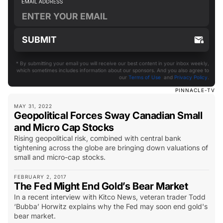
* By submitting your email you will receive our best content in your inbox weekly,
which sometimes includes information about our sponsors. And you also agree to
our
Terms of Use
and
Privacy Policy
.
PINNACLE-TV
MAY 31, 2022
Geopolitical Forces Sway Canadian Small
and Micro Cap Stocks
Rising geopolitical risk, combined with central bank
tightening across the globe are bringing down valuations of
small and micro-cap stocks.
FEBRUARY 2, 2017
The Fed Might End Gold’s Bear Market
In a recent interview with Kitco News, veteran trader Todd
‘Bubba’ Horwitz explains why the Fed may soon end gold's
bear market.