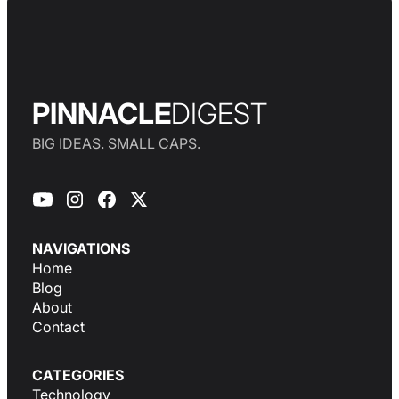
PINNACLE
DIGEST
BIG IDEAS. SMALL CAPS.
NAVIGATIONS
Home
Blog
About
Contact
CATEGORIES
Technology