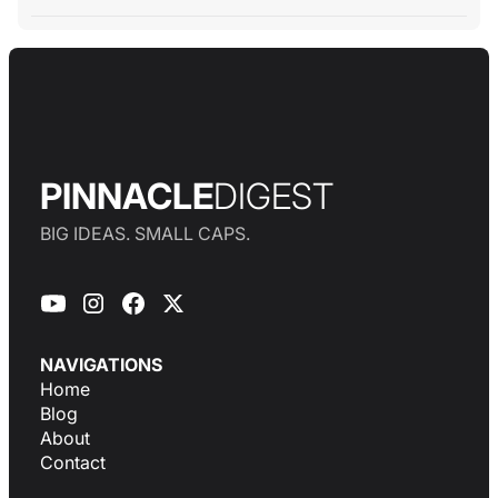
PINNACLE
DIGEST
BIG IDEAS. SMALL CAPS.
NAVIGATIONS
Home
Blog
About
Contact