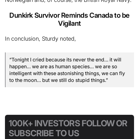
Dunkirk Survivor Reminds Canada to be
Vigilant
In conclusion, Sturdy noted,
“Tonight I cried because its never the end… it will
happen… we are as human species… we are so
intelligent with these astonishing things, we can fly
to the moon… but we still do stupid things.”
100K+ INVESTORS FOLLOW OR
SUBSCRIBE TO US