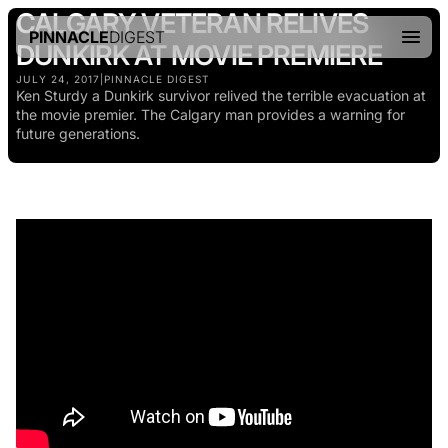
CALGARY VETERAN RELIVES
PINNACLE
DIGEST
DUNKIRK AT MOVIE PREMIERE
JULY 24, 2017
|
PINNACLE DIGEST
Ken Sturdy a Dunkirk survivor relived the terrible evacuation at
the movie premier. The Calgary man provides a warning for
future generations.