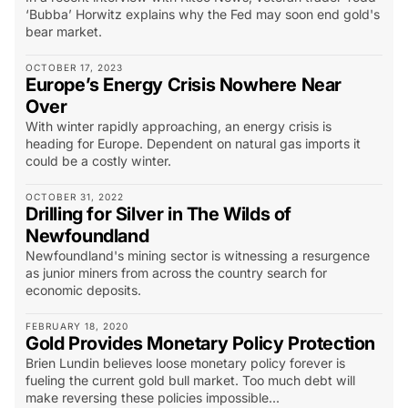
‘Bubba’ Horwitz explains why the Fed may soon end gold's
bear market.
OCTOBER 17, 2023
Europe’s Energy Crisis Nowhere Near
Over
With winter rapidly approaching, an energy crisis is
heading for Europe. Dependent on natural gas imports it
could be a costly winter.
OCTOBER 31, 2022
Drilling for Silver in The Wilds of
Newfoundland
Newfoundland's mining sector is witnessing a resurgence
as junior miners from across the country search for
economic deposits.
FEBRUARY 18, 2020
Gold Provides Monetary Policy Protection
Brien Lundin believes loose monetary policy forever is
fueling the current gold bull market. Too much debt will
make reversing these policies impossible...