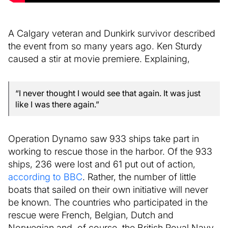
A Calgary veteran and Dunkirk survivor described
the event from so many years ago. Ken Sturdy
caused a stir at movie premiere. Explaining,
“I never thought I would see that again. It was just
like I was there again.”
Operation Dynamo saw 933 ships take part in
working to rescue those in the harbor. Of the 933
ships, 236 were lost and 61 put out of action,
according to BBC
. Rather, the number of little
boats that sailed on their own initiative will never
be known. The countries who participated in the
rescue were French, Belgian, Dutch and
Norwegian and, of course, the British Royal Navy.