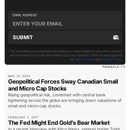
* By submitting your email you will receive our best content in your inbox weekly,
which sometimes includes information about our sponsors. And you also agree to
our
Terms of Use
and
Privacy Policy
.
PINNACLE-TV
MAY 31, 2022
Geopolitical Forces Sway Canadian Small
and Micro Cap Stocks
Rising geopolitical risk, combined with central bank
tightening across the globe are bringing down valuations of
small and micro-cap stocks.
FEBRUARY 2, 2017
The Fed Might End Gold’s Bear Market
In a recent interview with Kitco News, veteran trader Todd