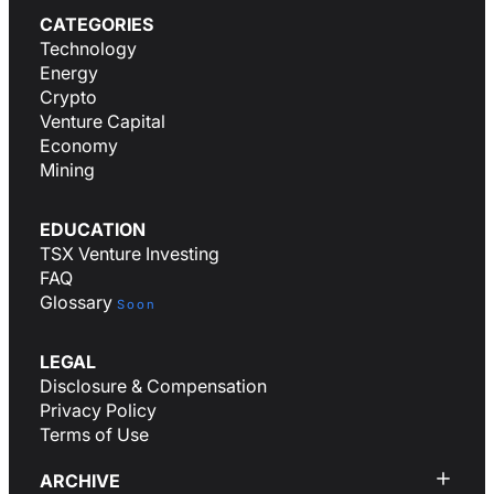
CATEGORIES
Technology
Energy
Crypto
Venture Capital
Economy
Mining
EDUCATION
TSX Venture Investing
FAQ
Glossary
Soon
LEGAL
Disclosure & Compensation
Privacy Policy
Terms of Use
ARCHIVE