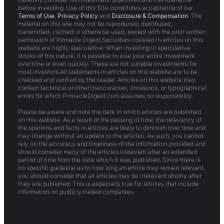
before investing. Use of this Site constitutes acceptance of our
Terms of Use
,
Privacy Policy
and
Disclosure & Compensation
. The
material on this site may not be reproduced, distributed,
transmitted, cached or otherwise used, except with the prior written
permission of Pinnacle Digest.Securities covered in articles on this
website are highly speculative. When investing in speculative
stocks of this nature, it is possible to lose your entire investment
over time or even quickly. These are not suitable investments for
most investors.All statements in articles on this website are to be
checked and verified by the reader. Articles on this website may
contain technical or other inaccuracies, omissions, or typographical
errors for which PinnacleDigest.com assumes no responsibility.
Please be aware and note the date in which articles are published
on this website. As a result of the passing of time, the relevancy of
the opinions and facts in articles are likely to diminish over time and
may change without an update to the articles. As such, you cannot
rely on the accuracy and timeliness of the information provided and
should consider many of the articles irrelevant after an extended
period of time from the date which it was published. Since there is
no specific guideline as to how long an article may remain relevant,
you should consider that all articles may be irrelevant shortly after
they are published. This is especially true for articles that include
information on publicly traded companies.