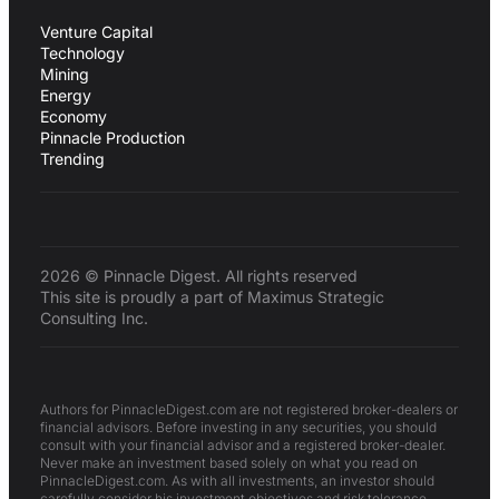
Venture Capital
Technology
Mining
Energy
Economy
Pinnacle Production
Trending
2026 © Pinnacle Digest. All rights reserved
This site is proudly a part of Maximus Strategic
Consulting Inc.
Authors for PinnacleDigest.com are not registered broker-dealers or
financial advisors. Before investing in any securities, you should
consult with your financial advisor and a registered broker-dealer.
Never make an investment based solely on what you read on
PinnacleDigest.com. As with all investments, an investor should
carefully consider his investment objectives and risk tolerance