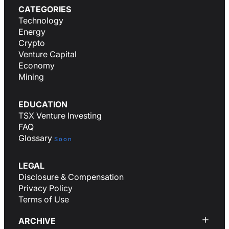
CATEGORIES
Technology
Energy
Crypto
Venture Capital
Economy
Mining
EDUCATION
TSX Venture Investing
FAQ
Glossary
Soon
LEGAL
Disclosure & Compensation
Privacy Policy
Terms of Use
ARCHIVE