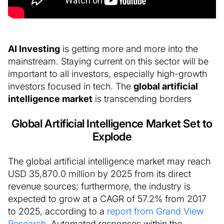
AI Investing
is getting more and more into the
mainstream. Staying current on this sector will be
important to all investors, especially high-growth
investors focused in tech. The
global artificial
intelligence market
is transcending borders
Global Artificial Intelligence Market Set to
Explode
The global artificial intelligence market may reach
USD 35,870.0 million by 2025 from its direct
revenue sources; furthermore, the industry is
expected to grow at a CAGR of 57.2% from 2017
to 2025, according to a
report from Grand View
Research
. Automated responses within the