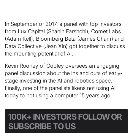
In September of 2017, a panel with top investors
from Lux Capital (Shahin Farshchi), Comet Labs
(Adam Kell), Bloomberg Beta (James Cham) and
Data Collective (Jean Xin) got together to discuss
the mounting potential of AI.
Kevin Rooney of Cooley oversees an engaging
panel discussion about the ins and outs of early-
stage investing in the AI and robotics space.
Finally, one of the panelists likens not using AI
today to not using a computer 15 years ago.
100K+ INVESTORS FOLLOW OR
SUBSCRIBE TO US