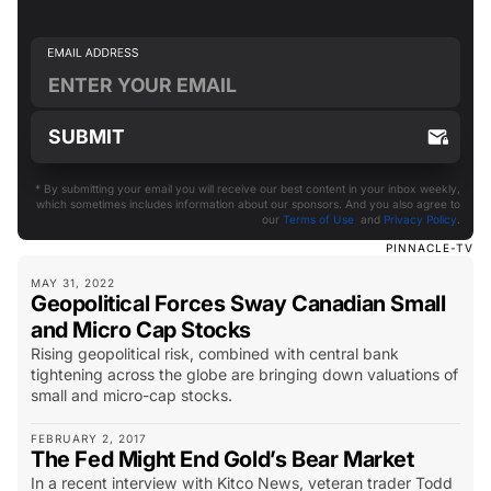
* By submitting your email you will receive our best content in your inbox weekly,
which sometimes includes information about our sponsors. And you also agree to
our
Terms of Use
and
Privacy Policy
.
PINNACLE-TV
MAY 31, 2022
Geopolitical Forces Sway Canadian Small
and Micro Cap Stocks
Rising geopolitical risk, combined with central bank
tightening across the globe are bringing down valuations of
small and micro-cap stocks.
FEBRUARY 2, 2017
The Fed Might End Gold’s Bear Market
In a recent interview with Kitco News, veteran trader Todd