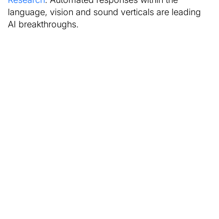
language, vision and sound verticals are leading
AI breakthroughs.