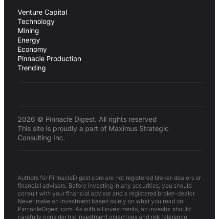
Venture Capital
Technology
Mining
Energy
Economy
Pinnacle Production
Trending
2026 © Pinnacle Digest. All rights reserved
This site is proudly a part of Maximus Strategic
Consulting Inc.
Authors for PinnacleDigest.com are not registered broker-dealers or
financial advisors. Before investing in any securities, you should
consult with your financial advisor and a registered broker-dealer.
Never make an investment based solely on what you read on
PinnacleDigest.com. As with all investments, an investor should
carefully consider his investment objectives and risk tolerance