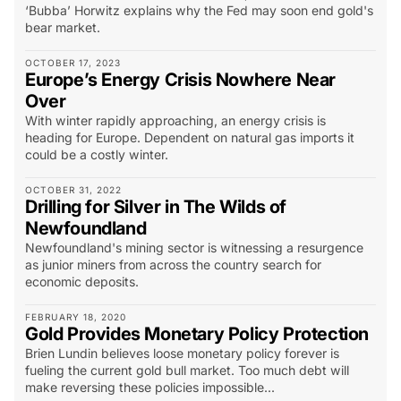
‘Bubba’ Horwitz explains why the Fed may soon end gold's
bear market.
OCTOBER 17, 2023
Europe’s Energy Crisis Nowhere Near
Over
With winter rapidly approaching, an energy crisis is
heading for Europe. Dependent on natural gas imports it
could be a costly winter.
OCTOBER 31, 2022
Drilling for Silver in The Wilds of
Newfoundland
Newfoundland's mining sector is witnessing a resurgence
as junior miners from across the country search for
economic deposits.
FEBRUARY 18, 2020
Gold Provides Monetary Policy Protection
Brien Lundin believes loose monetary policy forever is
fueling the current gold bull market. Too much debt will
make reversing these policies impossible...