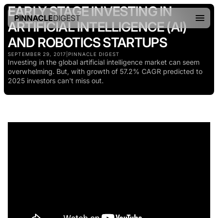
EARLY STAGE INVESTING IN
PINNACLE
DIGEST
ARTIFICIAL INTELLIGENCE (AI)
AND ROBOTICS STARTUPS
SEPTEMBER 29, 2017
|
PINNACLE DIGEST
Investing in the global artificial intelligence market can seem
overwhelming. But, with growth of 57.2% CAGR predicted to
2025 investors can't miss out.