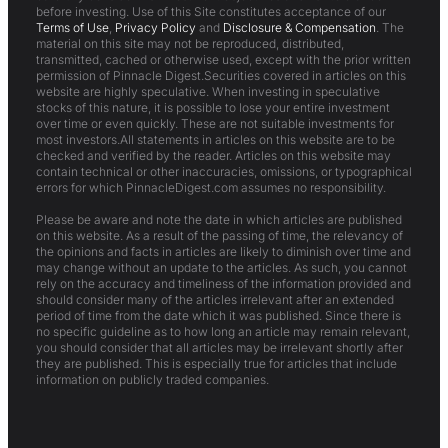
before investing. Use of this Site constitutes acceptance of our
Terms of Use
,
Privacy Policy
and
Disclosure & Compensation
. The
material on this site may not be reproduced, distributed,
transmitted, cached or otherwise used, except with the prior written
permission of Pinnacle Digest.Securities covered in articles on this
website are highly speculative. When investing in speculative
stocks of this nature, it is possible to lose your entire investment
over time or even quickly. These are not suitable investments for
most investors.All statements in articles on this website are to be
checked and verified by the reader. Articles on this website may
contain technical or other inaccuracies, omissions, or typographical
errors for which PinnacleDigest.com assumes no responsibility.
Please be aware and note the date in which articles are published
on this website. As a result of the passing of time, the relevancy of
the opinions and facts in articles are likely to diminish over time and
may change without an update to the articles. As such, you cannot
rely on the accuracy and timeliness of the information provided and
should consider many of the articles irrelevant after an extended
period of time from the date which it was published. Since there is
no specific guideline as to how long an article may remain relevant,
you should consider that all articles may be irrelevant shortly after
they are published. This is especially true for articles that include
information on publicly traded companies.