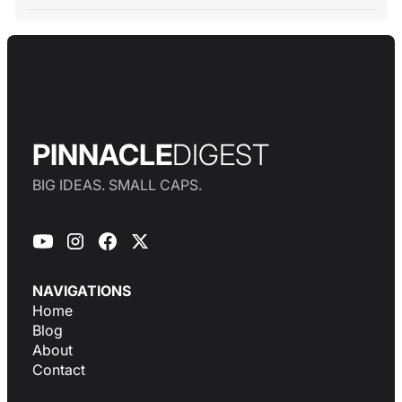
PINNACLE
DIGEST
BIG IDEAS. SMALL CAPS.
NAVIGATIONS
Home
Blog
About
Contact