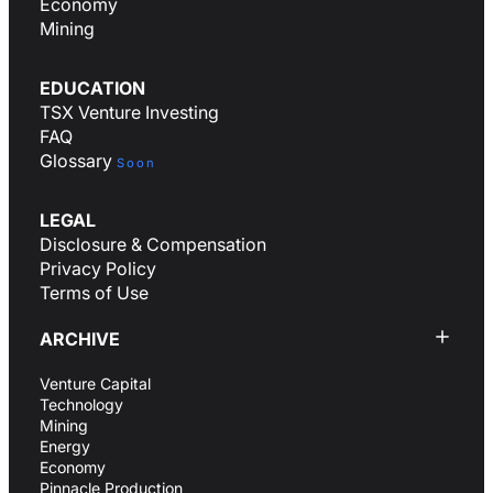
Economy
Mining
EDUCATION
TSX Venture Investing
FAQ
Glossary
Soon
LEGAL
Disclosure & Compensation
Privacy Policy
Terms of Use
ARCHIVE
Venture Capital
Technology
Mining
Energy
Economy
Pinnacle Production