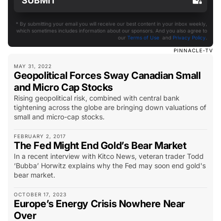
* By submitting your email you will receive our best content in your inbox weekly,
which sometimes includes information about our sponsors. And you also agree to
our
Terms of Use
and
Privacy Policy
.
PINNACLE-TV
MAY 31, 2022
Geopolitical Forces Sway Canadian Small
and Micro Cap Stocks
Rising geopolitical risk, combined with central bank
tightening across the globe are bringing down valuations of
small and micro-cap stocks.
FEBRUARY 2, 2017
The Fed Might End Gold’s Bear Market
In a recent interview with Kitco News, veteran trader Todd
‘Bubba’ Horwitz explains why the Fed may soon end gold's
bear market.
OCTOBER 17, 2023
Europe’s Energy Crisis Nowhere Near
Over