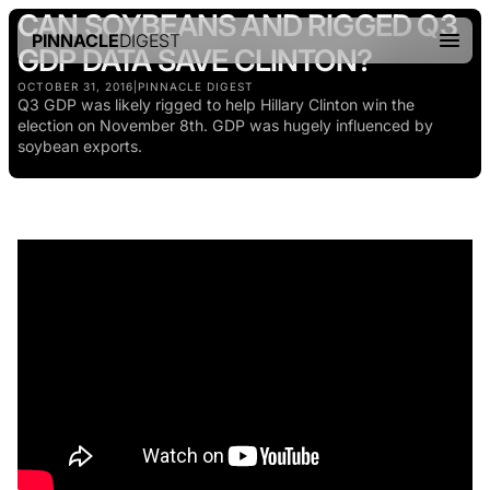
CAN SOYBEANS AND RIGGED Q3
PINNACLE
DIGEST
GDP DATA SAVE CLINTON?
OCTOBER 31, 2016
|
PINNACLE DIGEST
Q3 GDP was likely rigged to help Hillary Clinton win the
election on November 8th. GDP was hugely influenced by
soybean exports.