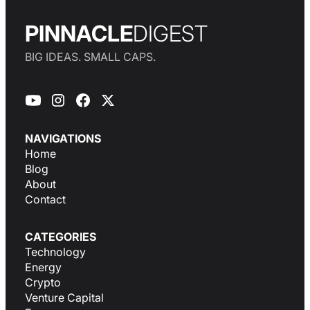
PINNACLE
DIGEST
BIG IDEAS. SMALL CAPS.
NAVIGATIONS
Home
Blog
About
Contact
CATEGORIES
Technology
Energy
Crypto
Venture Capital