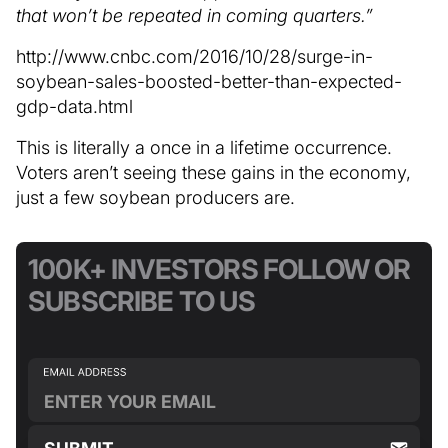
that won’t be repeated in coming quarters.”
http://www.cnbc.com/2016/10/28/surge-in-
soybean-sales-boosted-better-than-expected-
gdp-data.html
This is literally a once in a lifetime occurrence.
Voters aren’t seeing these gains in the economy,
just a few soybean producers are.
100K+ INVESTORS FOLLOW OR
SUBSCRIBE TO US