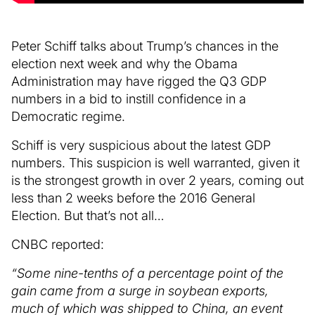
Peter Schiff talks about Trump’s chances in the
election next week and why the Obama
Administration may have rigged the Q3 GDP
numbers in a bid to instill confidence in a
Democratic regime.
Schiff is very suspicious about the latest GDP
numbers. This suspicion is well warranted, given it
is the strongest growth in over 2 years, coming out
less than 2 weeks before the 2016 General
Election. But that’s not all…
CNBC reported:
“Some nine-tenths of a percentage point of the
gain came from a surge in soybean exports,
much of which was shipped to China, an event