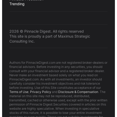
Trending
2026 © Pinnacle Digest. All rights reserved
This site is proudly a part of Maximus Strategic
Consulting Inc.
Authors for PinnacleDigest.com are not registered broker-dealers or
financial advisors. Before investing in any securities, you should
consult with your financial advisor and a registered broker-dealer.
Never make an investment based solely on what you read on
PinnacleDigest.com. As with all investments, an investor should
carefully consider his investment objectives and risk tolerance
before investing. Use of this Site constitutes acceptance of our
Terms of Use
,
Privacy Policy
and
Disclosure & Compensation
. The
material on this site may not be reproduced, distributed,
transmitted, cached or otherwise used, except with the prior written
permission of Pinnacle Digest.Securities covered in articles on this
website are highly speculative. When investing in speculative
stocks of this nature, it is possible to lose your entire investment
over time or even quickly. These are not suitable investments for