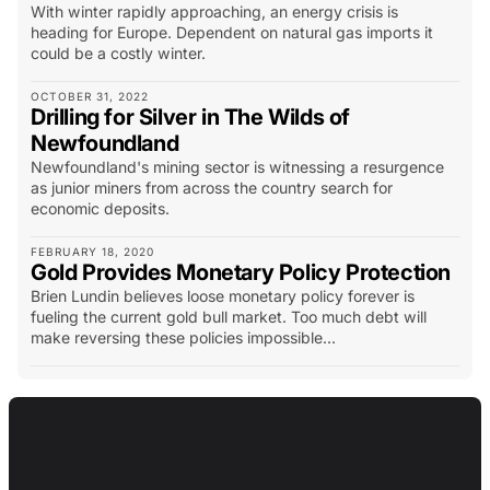
With winter rapidly approaching, an energy crisis is
heading for Europe. Dependent on natural gas imports it
could be a costly winter.
OCTOBER 31, 2022
Drilling for Silver in The Wilds of
Newfoundland
Newfoundland's mining sector is witnessing a resurgence
as junior miners from across the country search for
economic deposits.
FEBRUARY 18, 2020
Gold Provides Monetary Policy Protection
Brien Lundin believes loose monetary policy forever is
fueling the current gold bull market. Too much debt will
make reversing these policies impossible...