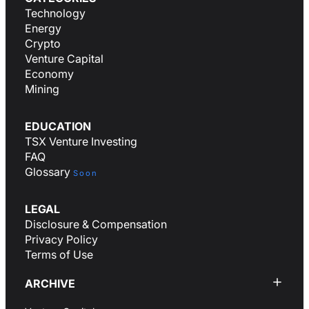
Technology
Energy
Crypto
Venture Capital
Economy
Mining
EDUCATION
TSX Venture Investing
FAQ
Glossary
Soon
LEGAL
Disclosure & Compensation
Privacy Policy
Terms of Use
ARCHIVE