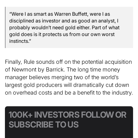
“Were I as smart as Warren Buffett, were I as
disciplined as investor and as good an analyst, I
probably wouldn’t need gold either. Part of what
gold does is it protects us from our own worst
instincts.”
Finally, Rule sounds off on the potential acquisition
of Newmont by Barrick. The long time money
manager believes merging two of the world’s
largest gold producers will dramatically cut down
on overhead costs and be a benefit to the industry.
100K+ INVESTORS FOLLOW OR
SUBSCRIBE TO US