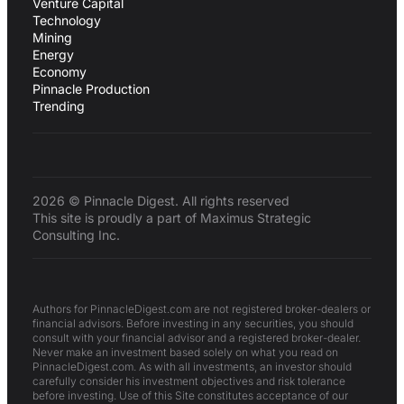
Venture Capital
Technology
Mining
Energy
Economy
Pinnacle Production
Trending
2026 © Pinnacle Digest. All rights reserved
This site is proudly a part of Maximus Strategic
Consulting Inc.
Authors for PinnacleDigest.com are not registered broker-dealers or
financial advisors. Before investing in any securities, you should
consult with your financial advisor and a registered broker-dealer.
Never make an investment based solely on what you read on
PinnacleDigest.com. As with all investments, an investor should
carefully consider his investment objectives and risk tolerance
before investing. Use of this Site constitutes acceptance of our