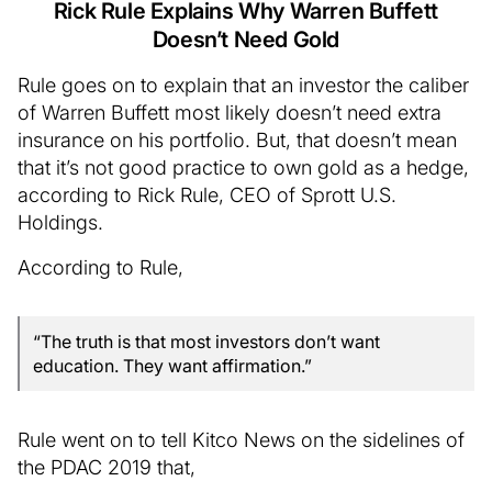
Rick Rule Explains Why Warren Buffett
Doesn’t Need Gold
Rule goes on to explain that an investor the caliber
of Warren Buffett most likely doesn’t need extra
insurance on his portfolio. But, that doesn’t mean
that it’s not good practice to own gold as a hedge,
according to Rick Rule, CEO of Sprott U.S.
Holdings.
According to Rule,
“The truth is that most investors don’t want
education. They want affirmation.”
Rule went on to tell Kitco News on the sidelines of
the PDAC 2019 that,