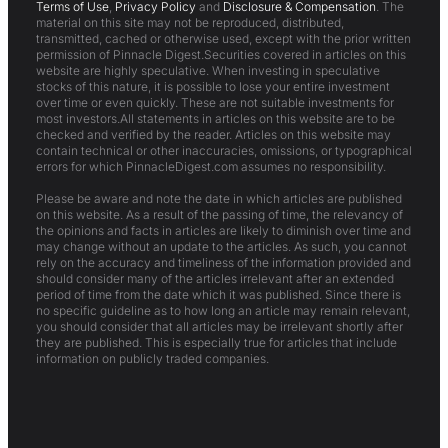
Terms of Use
,
Privacy Policy
and
Disclosure & Compensation
. The
material on this site may not be reproduced, distributed,
transmitted, cached or otherwise used, except with the prior written
permission of Pinnacle Digest.Securities covered in articles on this
website are highly speculative. When investing in speculative
stocks of this nature, it is possible to lose your entire investment
over time or even quickly. These are not suitable investments for
most investors.All statements in articles on this website are to be
checked and verified by the reader. Articles on this website may
contain technical or other inaccuracies, omissions, or typographical
errors for which PinnacleDigest.com assumes no responsibility.
Please be aware and note the date in which articles are published
on this website. As a result of the passing of time, the relevancy of
the opinions and facts in articles are likely to diminish over time and
may change without an update to the articles. As such, you cannot
rely on the accuracy and timeliness of the information provided and
should consider many of the articles irrelevant after an extended
period of time from the date which it was published. Since there is
no specific guideline as to how long an article may remain relevant,
you should consider that all articles may be irrelevant shortly after
they are published. This is especially true for articles that include
information on publicly traded companies.