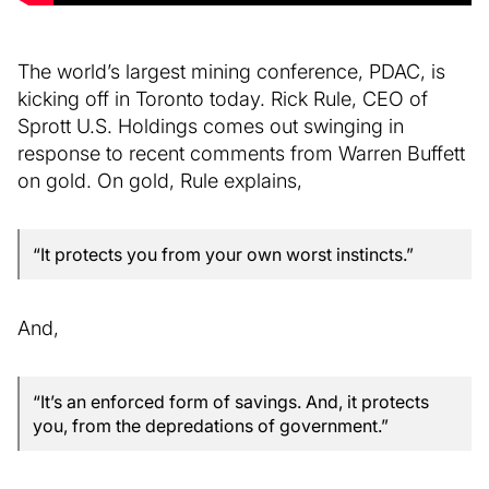
The world’s largest mining conference, PDAC, is
kicking off in Toronto today. Rick Rule, CEO of
Sprott U.S. Holdings comes out swinging in
response to recent comments from Warren Buffett
on gold. On gold, Rule explains,
“It protects you from your own worst instincts.”
And,
“It’s an enforced form of savings. And, it protects
you, from the depredations of government.”