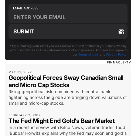
* By submitting your email you will receive our best content in your inbox weekly,
which sometimes includes information about our sponsors. And you also agree to
our
Terms of Use
and
Privacy Policy
.
PINNACLE-TV
MAY 31, 2022
Geopolitical Forces Sway Canadian Small
and Micro Cap Stocks
Rising geopolitical risk, combined with central bank
tightening across the globe are bringing down valuations of
small and micro-cap stocks.
FEBRUARY 2, 2017
The Fed Might End Gold’s Bear Market
In a recent interview with Kitco News, veteran trader Todd
‘Bubba’ Horwitz explains why the Fed may soon end gold's