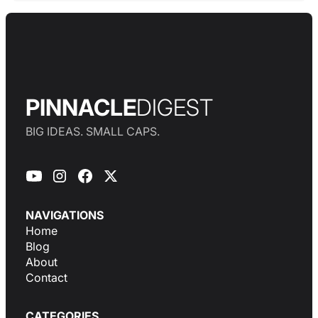
PINNACLE
DIGEST
BIG IDEAS. SMALL CAPS.
NAVIGATIONS
Home
Blog
About
Contact
CATEGORIES