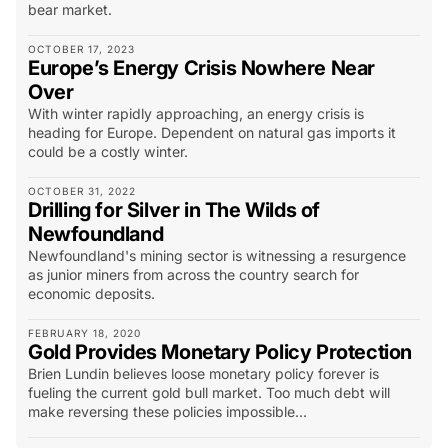
bear market.
OCTOBER 17, 2023
Europe’s Energy Crisis Nowhere Near
Over
With winter rapidly approaching, an energy crisis is
heading for Europe. Dependent on natural gas imports it
could be a costly winter.
OCTOBER 31, 2022
Drilling for Silver in The Wilds of
Newfoundland
Newfoundland's mining sector is witnessing a resurgence
as junior miners from across the country search for
economic deposits.
FEBRUARY 18, 2020
Gold Provides Monetary Policy Protection
Brien Lundin believes loose monetary policy forever is
fueling the current gold bull market. Too much debt will
make reversing these policies impossible...