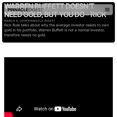
WARREN BUFFETT DOESN’T
PINNACLE
DIGEST
NEED GOLD, BUT YOU DO – RICK
MARCH 4, 2019
|
PINNACLE DIGEST
Rick Rule talks about why the average investor needs to own
gold in his portfolio. Warren Buffett is not a normal investor,
therefore needs no gold.