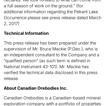
a full season of work on the ground.” (for
additional information regarding the Petrant Lake
Occurrence please see press release dated March
2, 2017)
Technical Information
This press release has been prepared under the
supervision of Mr. Bruce Mackie (P.Geo.), who is
an independent consultant to the Company and a
“qualified person” (as such term is defined in
National Instrument 43-101). Mr. Mackie has
verified the technical data disclosed in this press
release.
About Canadian Orebodies Inc.
Canadian Orebodies is a Canadian-based mineral
exploration company with a portfolio of properties