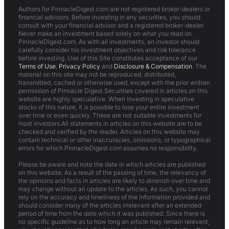
Authors for PinnacleDigest.com are not registered broker-dealers or
financial advisors. Before investing in any securities, you should
consult with your financial advisor and a registered broker-dealer.
Never make an investment based solely on what you read on
PinnacleDigest.com. As with all investments, an investor should
carefully consider his investment objectives and risk tolerance
before investing. Use of this Site constitutes acceptance of our
Terms of Use
,
Privacy Policy
and
Disclosure & Compensation
. The
material on this site may not be reproduced, distributed,
transmitted, cached or otherwise used, except with the prior written
permission of Pinnacle Digest.Securities covered in articles on this
website are highly speculative. When investing in speculative
stocks of this nature, it is possible to lose your entire investment
over time or even quickly. These are not suitable investments for
most investors.All statements in articles on this website are to be
checked and verified by the reader. Articles on this website may
contain technical or other inaccuracies, omissions, or typographical
errors for which PinnacleDigest.com assumes no responsibility.
Please be aware and note the date in which articles are published
on this website. As a result of the passing of time, the relevancy of
the opinions and facts in articles are likely to diminish over time and
may change without an update to the articles. As such, you cannot
rely on the accuracy and timeliness of the information provided and
should consider many of the articles irrelevant after an extended
period of time from the date which it was published. Since there is
no specific guideline as to how long an article may remain relevant,