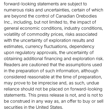
forward-looking statements are subject to
numerous risks and uncertainties, certain of which
are beyond the control of Canadian Orebodies
Inc., including, but not limited to, the impact of
general economic conditions, industry conditions,
volatility of commodity prices, risks associated
with the uncertainty of exploration results and
estimates, currency fluctuations, dependency
upon regulatory approvals, the uncertainty of
obtaining additional financing and exploration risk.
Readers are cautioned that the assumptions used
in the preparation of such information, although
considered reasonable at the time of preparation,
may prove to be imprecise and, as such, undue
reliance should not be placed on forward-looking
statements. This press release is not, and is not to
be construed in any way as, an offer to buy or sell
securities in the United States.