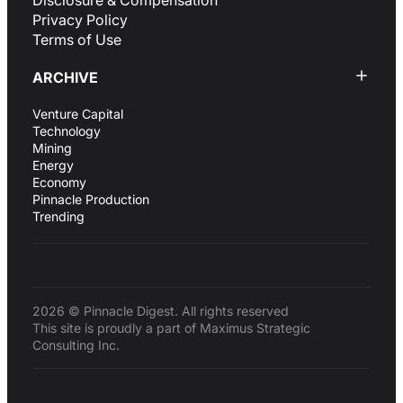
Disclosure & Compensation
Privacy Policy
Terms of Use
ARCHIVE
Venture Capital
Technology
Mining
Energy
Economy
Pinnacle Production
Trending
2026 © Pinnacle Digest. All rights reserved
This site is proudly a part of Maximus Strategic
Consulting Inc.