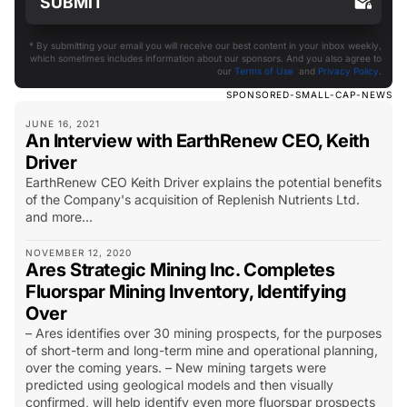
* By submitting your email you will receive our best content in your inbox weekly,
which sometimes includes information about our sponsors. And you also agree to
our
Terms of Use
and
Privacy Policy
.
SPONSORED-SMALL-CAP-NEWS
JUNE 16, 2021
An Interview with EarthRenew CEO, Keith
Driver
EarthRenew CEO Keith Driver explains the potential benefits
of the Company's acquisition of Replenish Nutrients Ltd.
and more...
NOVEMBER 12, 2020
Ares Strategic Mining Inc. Completes
Fluorspar Mining Inventory, Identifying
Over
– Ares identifies over 30 mining prospects, for the purposes
of short-term and long-term mine and operational planning,
over the coming years. – New mining targets were
predicted using geological models and then visually
confirmed, will help identify even more fluorspar prospects