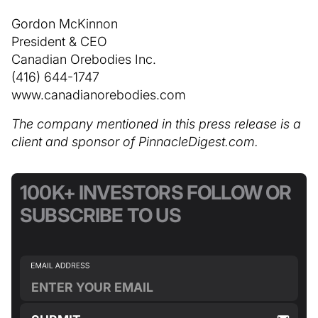
Gordon McKinnon
President & CEO
Canadian Orebodies Inc.
(416) 644-1747
www.canadianorebodies.com
The company mentioned in this press release is a
client and sponsor of PinnacleDigest.com.
100K+ INVESTORS FOLLOW OR
SUBSCRIBE TO US