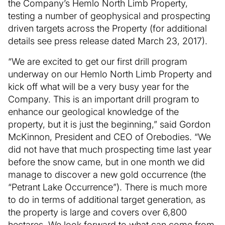
the Company’s Hemlo North Limb Property,
testing a number of geophysical and prospecting
driven targets across the Property (for additional
details see press release dated March 23, 2017).
“We are excited to get our first drill program
underway on our Hemlo North Limb Property and
kick off what will be a very busy year for the
Company. This is an important drill program to
enhance our geological knowledge of the
property, but it is just the beginning,” said Gordon
McKinnon, President and CEO of Orebodies. “We
did not have that much prospecting time last year
before the snow came, but in one month we did
manage to discover a new gold occurrence (the
“Petrant Lake Occurrence”). There is much more
to do in terms of additional target generation, as
the property is large and covers over 6,800
hectares. We look forward to what can come from