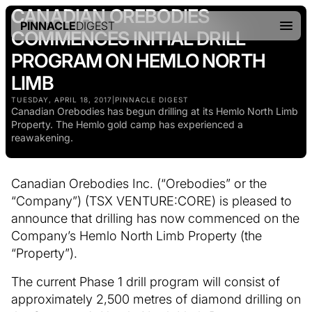
CANADIAN OREBODIES
PINNACLE
DIGEST
COMMENCES INITIAL DRILL
PROGRAM ON HEMLO NORTH
LIMB
TUESDAY, APRIL 18, 2017
|
PINNACLE DIGEST
Canadian Orebodies has begun drilling at its Hemlo North Limb
Property. The Hemlo gold camp has experienced a
reawakening.
Canadian Orebodies Inc. (“Orebodies” or the
“Company”) (TSX VENTURE:CORE) is pleased to
announce that drilling has now commenced on the
Company’s Hemlo North Limb Property (the
“Property”).
The current Phase 1 drill program will consist of
approximately 2,500 metres of diamond drilling on