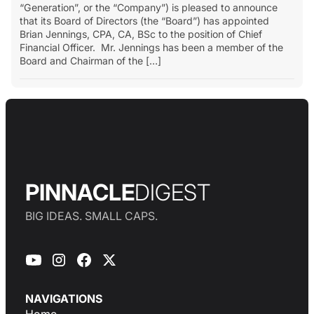
“Generation”, or the “Company”) is pleased to announce
that its Board of Directors (the “Board”) has appointed
Brian Jennings, CPA, CA, BSc to the position of Chief
Financial Officer. Mr. Jennings has been a member of the
Board and Chairman of the […]
PINNACLE
DIGEST
BIG IDEAS. SMALL CAPS.
NAVIGATIONS