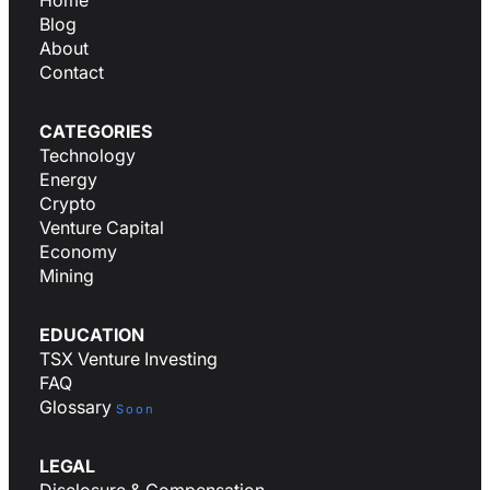
Home
Blog
About
Contact
CATEGORIES
Technology
Energy
Crypto
Venture Capital
Economy
Mining
EDUCATION
TSX Venture Investing
FAQ
Glossary
Soon
LEGAL