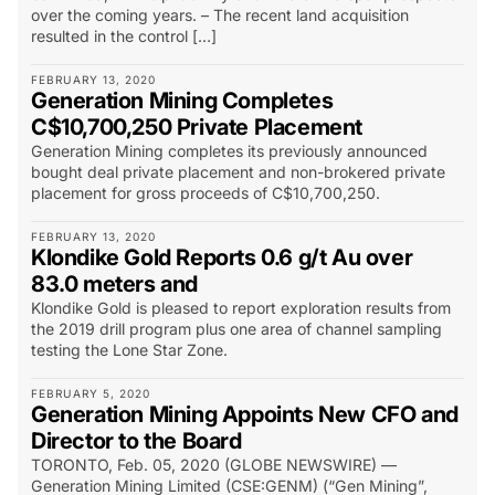
over the coming years. – The recent land acquisition
resulted in the control […]
FEBRUARY 13, 2020
Generation Mining Completes
C$10,700,250 Private Placement
Generation Mining completes its previously announced
bought deal private placement and non-brokered private
placement for gross proceeds of C$10,700,250.
FEBRUARY 13, 2020
Klondike Gold Reports 0.6 g/t Au over
83.0 meters and
Klondike Gold is pleased to report exploration results from
the 2019 drill program plus one area of channel sampling
testing the Lone Star Zone.
FEBRUARY 5, 2020
Generation Mining Appoints New CFO and
Director to the Board
TORONTO, Feb. 05, 2020 (GLOBE NEWSWIRE) —
Generation Mining Limited (CSE:GENM) (“Gen Mining”,