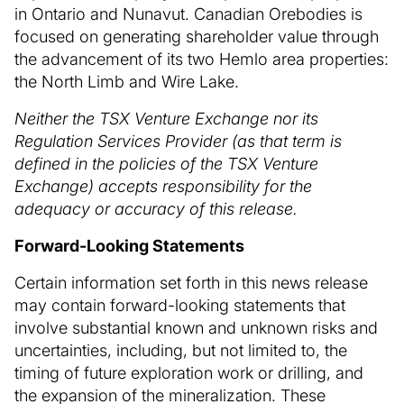
in Ontario and Nunavut. Canadian Orebodies is
focused on generating shareholder value through
the advancement of its two Hemlo area properties:
the North Limb and Wire Lake.
Neither the TSX Venture Exchange nor its
Regulation Services Provider (as that term is
defined in the policies of the TSX Venture
Exchange) accepts responsibility for the
adequacy or accuracy of this release.
Forward-Looking Statements
Certain information set forth in this news release
may contain forward-looking statements that
involve substantial known and unknown risks and
uncertainties, including, but not limited to, the
timing of future exploration work or drilling, and
the expansion of the mineralization. These