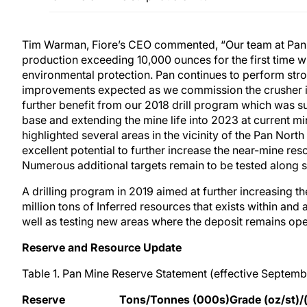
Tim Warman, Fiore’s CEO commented, “Our team at Pan ha
production exceeding 10,000 ounces for the first time w
environmental protection. Pan continues to perform stron
improvements expected as we commission the crusher in J
further benefit from our 2018 drill program which was s
base and extending the mine life into 2023 at current mi
highlighted several areas in the vicinity of the Pan Nort
excellent potential to further increase the near-mine res
Numerous additional targets remain to be tested along st
A drilling program in 2019 aimed at further increasing th
million tons of Inferred resources that exists within and a
well as testing new areas where the deposit remains open,
Reserve and Resource Update
Table 1. Pan Mine Reserve Statement (effective Septemb
Reserve
Tons/Tonnes (000s)
Grade (oz/st)/(