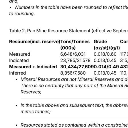
and,
•
Numbers in the table have been rounded to reflect t
to rounding.
Table 2. Pan Mine Resource Statement (effective Septe
Resource(incl. reserve)
Tons/Tonnes
Grade
Con
(000s)
(oz/st)/(g/t)
Measured
6,648/6,031
0.018/0.60
117
Indicated
23,785/21,578
0.013/0.45
315
Measured + Indicated
30,434/27,609
0.014/0.49
43
Inferred
8,356/7,580
0.013/0.45
110
Mineral Resources are not Mineral Reserves and d
There is no certainty that any part of the Mineral 
Reserves;
In the table above and subsequent text, the abbrev
metric tonnes;
Resources stated as contained within a constrained