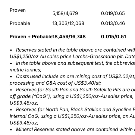
Proven
5,158/4,679
0.019/0.65
Probable
13,303/12,068
0.013/0.46
Proven + Probable
18,459/16,748
0.015/0.51
•
Reserves stated in the table above are contained wit
US$1,250/oz Au sales price Lerchs-Grossmann pit. Date
•
In the table above and subsequent text, the abbrevia
metric tonnes;
•
Costs used include an ore mining cost of US$2.02/st,
processing and G&A cost of US$3.40/st;
•
Reserves for South Pan and South Satellite Pits are 
off grade (“CoG”), using a US$1,250/oz‑Au sales price,
US$3.48/oz;
•
Reserves for North Pan, Black Stallion and Syncline
Internal CoG, using a US$1,250/oz‑Au sales price, an A
US$3.48/oz;
•
Mineral Reserves stated above are contained within