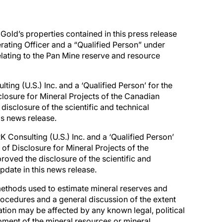
 Gold’s properties contained in this press release
ating Officer and a “Qualified Person” under
elating to the Pan Mine reserve and resource
lting (U.S.) Inc. and a ‘Qualified Person’ for the
losure for Mineral Projects of the Canadian
disclosure of the scientific and technical
is news release.
K Consulting (U.S.) Inc. and a ‘Qualified Person’
of Disclosure for Mineral Projects of the
roved the disclosure of the scientific and
pdate in this news release.
ethods used to estimate mineral reserves and
procedures and a general discussion of the extent
mation may be affected by any known legal, political
opment of the mineral resources or mineral