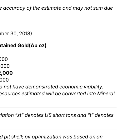
he accuracy of the estimate and may not sum due
mber 30, 2018)
tained Gold(Au oz)
,000
,000
2,000
,000
o not have demonstrated economic viability.
Resources estimated will be converted into Mineral
iation “st” denotes US short tons and “t” denotes
 pit shell; pit optimization was based on an