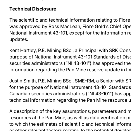
Technical Disclosure
The scientific and technical information relating to Fiore
was approved by Ross MacLean, Fiore Gold’s Chief Oper
National Instrument 43-101, except for the information r
updates.
Kent Hartley, P.E. Mining BSc., a Principal with SRK Consu
purpose of National Instrument 43-101 Standards of Disc
securities administrators (“NI 43-101”) has approved the 
information regarding the Pan Mine reserve update in th
Justin Smith, P.E. Mining BSc., SME-RM, a Senior with SR
for the purpose of National Instrument 43-101 Standards 
Canadian securities administrators (“NI 43-101”) has app
technical information regarding the Pan Mine resource u
A description of the key assumptions, parameters and m
resources at the Pan Mine, as well as data verification 
to which the estimates of scientific and technical infor
or other relevant factors relating to the potential devel