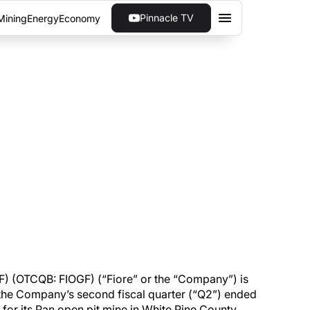
Pinnacle TV
Mining
Energy
Economy
CORD QUARTERLY GOLD
pany’s second fiscal quarter, as well as an
F) (OTCQB: FIOGF) (“Fiore” or the “Company”) is
 the Company’s second fiscal quarter (“Q2”) ended
 for its Pan open pit mine in White Pine County,