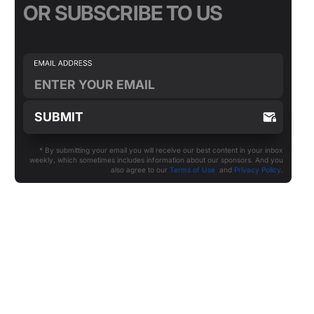
OR SUBSCRIBE TO US
* By submitting your email you will receive our best content in your inbox
weekly, which sometimes includes information about our sponsors. And you
also agree to our
Terms of Use
and
Privacy Policy
.