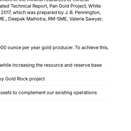
pdated Technical Report, Pan Gold Project, White
, 2017, which was prepared by J. B. Pennington,
M-SME., Deepak Malhotra, RM-SME, Valerie Sawyer,
000 ounce per year gold producer. To achieve this,
 while increasing the resource and reserve base
by Gold Rock project
assets to complement our existing operations