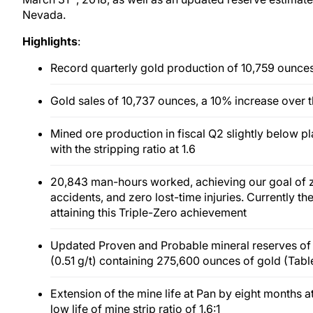
Nevada.
Highlights
:
Record quarterly gold production of 10,759 ounces
Gold sales of 10,737 ounces, a 10% increase over 
Mined ore production in fiscal Q2 slightly below pl
with the stripping ratio at 1.6
20,843 man-hours worked, achieving our goal of ze
accidents, and zero lost-time injuries. Currently th
attaining this Triple-Zero achievement
Updated Proven and Probable mineral reserves of 18
(0.51 g/t) containing 275,600 ounces of gold (Table
Extension of the mine life at Pan by eight months a
low life of mine strip ratio of 1.6:1