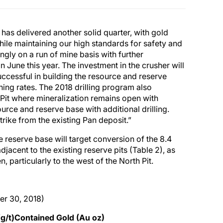
s delivered another solid quarter, with gold
hile maintaining our high standards for safety and
gly on a run of mine basis with further
une this year. The investment in the crusher will
uccessful in building the resource and reserve
ning rates. The 2018 drilling program also
h Pit where mineralization remains open with
ource and reserve base with additional drilling.
rike from the existing Pan deposit.”
e reserve base will target conversion of the 8.4
djacent to the existing reserve pits (Table 2), as
 particularly to the west of the North Pit.
er 30, 2018)
g/t)
Contained Gold (Au oz)