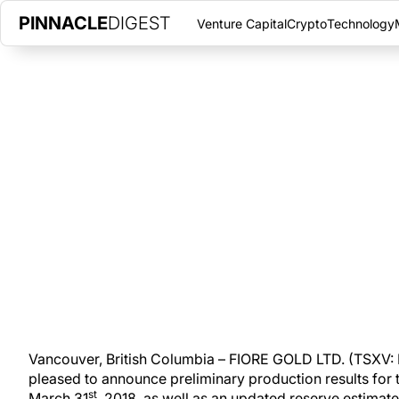
PINNACLE
DIGEST
Venture Capital
Crypto
Technology
FIORE GOLD LTD. REPORTS RE
PRODUCTION AND ADDITIONS
TUESDAY, APRIL 9, 2019
|
PINNACLE DIGEST
Fiore Gold announces preliminary production results for the Com
updated reserve estimate for its Pan mine.
Vancouver, British Columbia – FIORE GOLD LTD. (TSXV: 
pleased to announce preliminary production results for
st
March 31
, 2018, as well as an updated reserve estimate