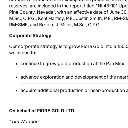
reserves, are included in the report titled “NI 43-101 U
Pine County, Nevada”, with an effective date of June 30
M.Sc., C.P.G., Kent Hartley, P.E., Justin Smith, P.E., R
RM-SME, and Brooke J. Miller, M.Sc., C.P.G.
Corporate Strategy
Our corporate strategy is to grow Fiore Gold into a 150,
we intend to:
continue to grow gold production at the Pan Mine,
advance exploration and development of the near
acquire additional production or near-production 
On behalf of FIORE GOLD LTD.
“
Tim Warman
”