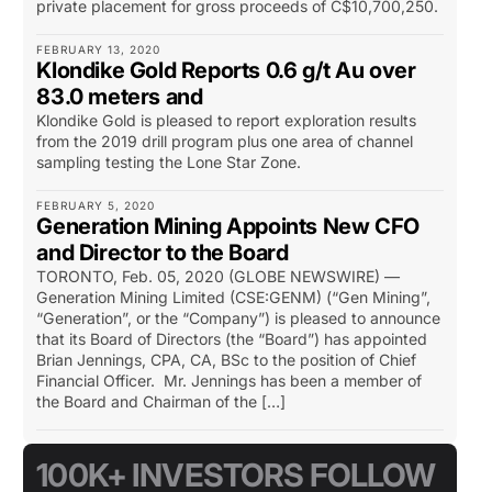
private placement for gross proceeds of C$10,700,250.
FEBRUARY 13, 2020
Klondike Gold Reports 0.6 g/t Au over
83.0 meters and
Klondike Gold is pleased to report exploration results
from the 2019 drill program plus one area of channel
sampling testing the Lone Star Zone.
FEBRUARY 5, 2020
Generation Mining Appoints New CFO
and Director to the Board
TORONTO, Feb. 05, 2020 (GLOBE NEWSWIRE) —
Generation Mining Limited (CSE:GENM) (“Gen Mining”,
“Generation”, or the “Company”) is pleased to announce
that its Board of Directors (the “Board”) has appointed
Brian Jennings, CPA, CA, BSc to the position of Chief
Financial Officer. Mr. Jennings has been a member of
the Board and Chairman of the […]
100K+ INVESTORS FOLLOW