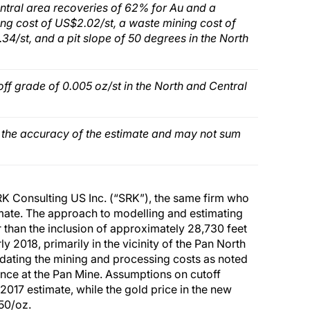
tral area recoveries of 62% for Au and a
ng cost of US$2.02/st, a waste mining cost of
4/st, and a pit slope of 50 degrees in the North
off grade of 0.005 oz/st in the North and Central
t the accuracy of the estimate and may not sum
K Consulting US Inc. (“SRK”), the same firm who
mate. The approach to modelling and estimating
than the inclusion of approximately 28,730 feet
rly 2018, primarily in the vicinity of the Pan North
pdating the mining and processing costs as noted
ence at the Pan Mine. Assumptions on cutoff
017 estimate, while the gold price in the new
50/oz.