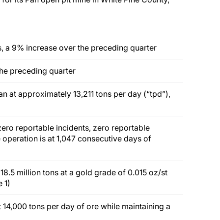
, a 9% increase over the preceding quarter
the preceding quarter
an at approximately 13,211 tons per day (“tpd”),
ro reportable incidents, zero reportable
e operation is at 1,047 consecutive days of
.5 million tons at a gold grade of 0.015 oz/st
 1)
t 14,000 tons per day of ore while maintaining a