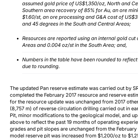
assumed gold price of US$1,350/oz, North and Cen
Southern area recovery of 85% for Au, an ore mini
$1.60/st, an ore processing and G&A cost of US$3.3
and 45 degrees in the South and Central Areas;
Resources are reported using an internal gold cut 
Areas and 0.004 oz/st in the South Area; and,
Numbers in the table have been rounded to reflec
due to rounding.
The updated Pan reserve estimate was carried out by SR
completed the February 2017 resource and reserve esti
for the resource update was unchanged from 2017 other 
(8,757 m) of reverse circulation drilling carried out in ea
Pit, minor modifications to the geological model, and u
above to reflect the past 19 months of operating experi
grades and pit slopes are unchanged from the February 2
model reserve pit was increased from $1,200/oz to $1,2