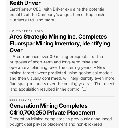
Keith Driver
EarthRenew CEO Keith Driver explains the potential
benefits of the Company's acquisition of Replenish
Nutrients Ltd. and more...
NOVEMBER 12, 2020
Ares Strategic Mining Inc. Completes
Fluorspar Mining Inventory, Identifying
Over
– Ares identifies over 30 mining prospects, for the
purposes of short-term and long-term mine and
operational planning, over the coming years. – New
mining targets were predicted using geological models
and then visually confirmed, will help identify even more
fluorspar prospects over the coming years. – The recent
land acquisition resulted in the control […]
FEBRUARY 13, 2020
Generation Mining Completes
C$10,700,250 Private Placement
Generation Mining completes its previously announced
bought deal private placement and non-brokered