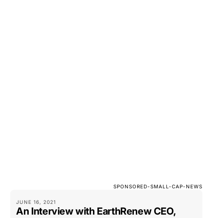
SPONSORED-SMALL-CAP-NEWS
JUNE 16, 2021
An Interview with EarthRenew CEO,