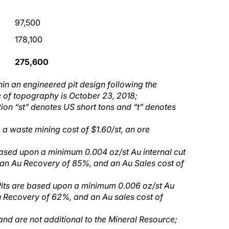
97,500
178,100
275,600
hin an engineered pit design following the
 of topography is October 23, 2018;
tion “st” denotes US short tons and “t” denotes
 a waste mining cost of $1.60/st, an ore
based upon a minimum 0.004 oz/st Au internal cut
 an Au Recovery of 85%, and an Au Sales cost of
 Pits are based upon a minimum 0.006 oz/st Au
u Recovery of 62%, and an Au sales cost of
 and are not
additional
to the Mineral Resource;