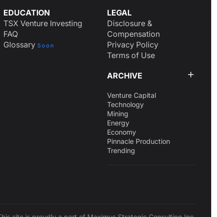
EDUCATION
LEGAL
TSX Venture Investing
Disclosure &
FAQ
Compensation
Glossary
Privacy Policy
Soon
Terms of Use
ARCHIVE
Venture Capital
Technology
Mining
Energy
Economy
Pinnacle Production
Trending
This site is proudly a part of Maximus Strategic Consulting Inc.