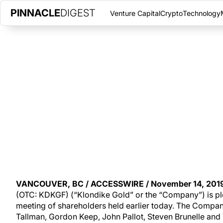
PINNACLE
DIGEST
Venture Capital
Crypto
Technology
KLONDIKE GOLD ANNOUNCES 
THURSDAY, NOVEMBER 14, 2019
|
PINNACLE DIGEST
Klondike Gold Corp. is pleased to announce the results of its 
shareholders held earlier today.
VANCOUVER, BC / ACCESSWIRE / November 14, 2019
(OTC: KDKGF) (“Klondike Gold” or the “Company”) is ple
meeting of shareholders held earlier today. The Company
Tallman, Gordon Keep, John Pallot, Steven Brunelle and 