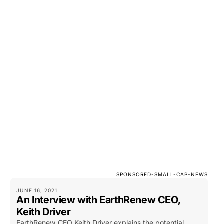
SPONSORED-SMALL-CAP-NEWS
JUNE 16, 2021
An Interview with EarthRenew CEO,
Keith Driver
EarthRenew CEO Keith Driver explains the potential