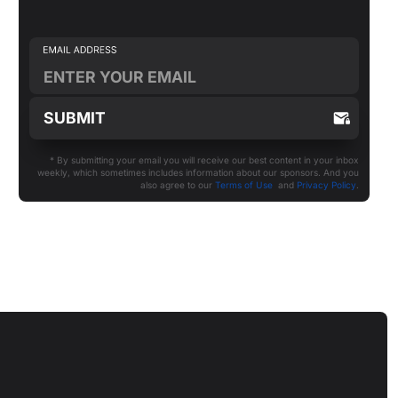
* By submitting your email you will receive our best content in your inbox
weekly, which sometimes includes information about our sponsors. And you
also agree to our
Terms of Use
and
Privacy Policy
.