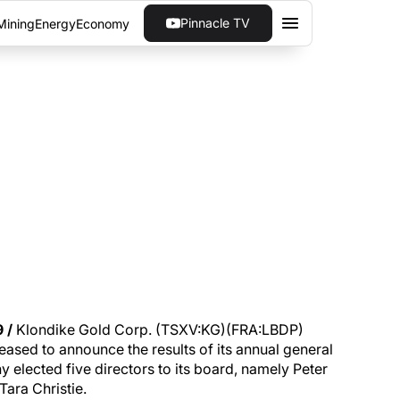
Pinnacle TV
Mining
Energy
Economy
AGM RESULTS
2019 annual general meeting (AGM) of
 /
Klondike Gold Corp. (TSXV:KG)(FRA:LBDP)
ased to announce the results of its annual general
 elected five directors to its board, namely Peter
Tara Christie.