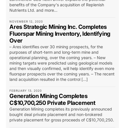
benefits of the Company's acquisition of Replenish
Nutrients Ltd. and more...
NOVEMBER 12, 2020
Ares Strategic Mining Inc. Completes
Fluorspar Mining Inventory, Identifying
Over
– Ares identifies over 30 mining prospects, for the
purposes of short-term and long-term mine and
operational planning, over the coming years. – New
mining targets were predicted using geological models
and then visually confirmed, will help identify even more
fluorspar prospects over the coming years. – The recent
land acquisition resulted in the control […]
FEBRUARY 13, 2020
Generation Mining Completes
C$10,700,250 Private Placement
Generation Mining completes its previously announced
bought deal private placement and non-brokered
private placement for gross proceeds of C$10,700,250.