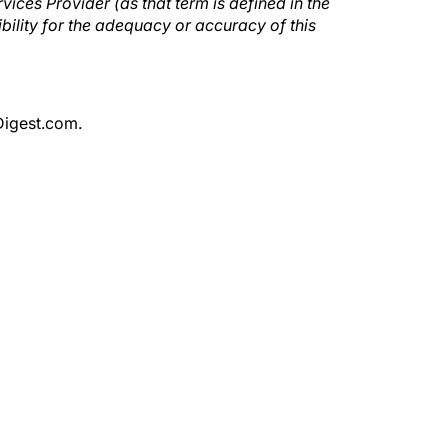
ices Provider (as that term is defined in the
ility for the adequacy or accuracy of this
Digest.com.