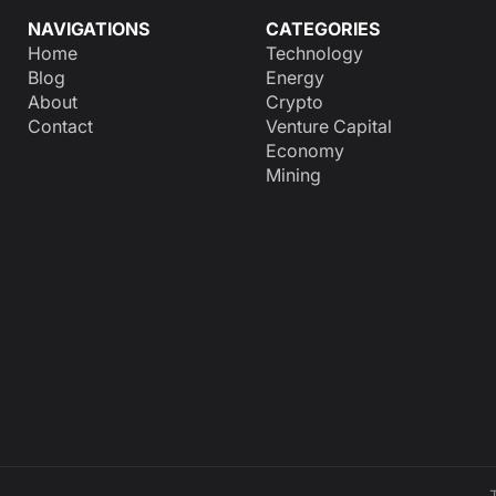
NAVIGATIONS
CATEGORIES
Home
Technology
Blog
Energy
About
Crypto
Contact
Venture Capital
Economy
Mining