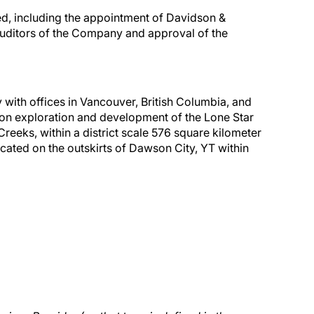
d, including the appointment of Davidson &
uditors of the Company and approval of the
with offices in Vancouver, British Columbia, and
on exploration and development of the Lone Star
reeks, within a district scale 576 square kilometer
ated on the outskirts of Dawson City, YT within