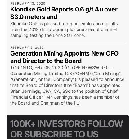
FEBRUARY 13, 2020
Klondike Gold Reports 0.6 g/t Au over
83.0 meters and
Klondike Gold is pleased to report exploration results
from the 2019 drill program plus one area of channel
sampling testing the Lone Star Zone.
FEBRUARY 5, 2020
Generation Mining Appoints New CFO
and Director to the Board
TORONTO, Feb. 05, 2020 (GLOBE NEWSWIRE) —
Generation Mining Limited (CSE:GENM) (“Gen Mining”,
“Generation”, or the “Company”) is pleased to announce
that its Board of Directors (the “Board”) has appointed
Brian Jennings, CPA, CA, BSc to the position of Chief
Financial Officer. Mr. Jennings has been a member of
the Board and Chairman of the […]
100K+ INVESTORS FOLLOW
OR SUBSCRIBE TO US