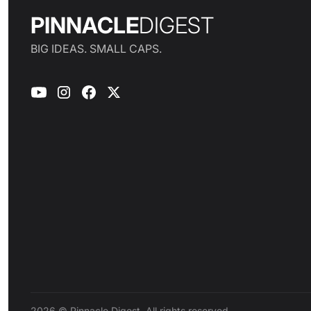
PINNACLE
DIGEST
BIG IDEAS. SMALL CAPS.
2026 © Pinnacle Digest. All rights reserved