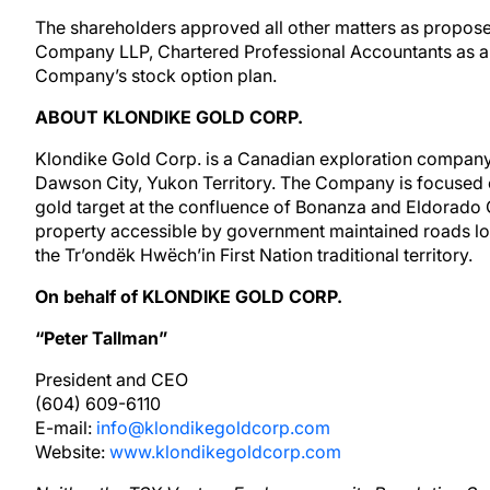
The shareholders approved all other matters as propose
Company LLP, Chartered Professional Accountants as a
Company’s stock option plan.
ABOUT KLONDIKE GOLD CORP.
Klondike Gold Corp. is a Canadian exploration company 
Dawson City, Yukon Territory. The Company is focused 
gold target at the confluence of Bonanza and Eldorado C
property accessible by government maintained roads loc
the Tr’ondëk Hwëch’in First Nation traditional territory.
On behalf of KLONDIKE GOLD CORP.
“Peter Tallman”
President and CEO
(604) 609-6110
E-mail:
info@klondikegoldcorp.com
Website:
www.klondikegoldcorp.com