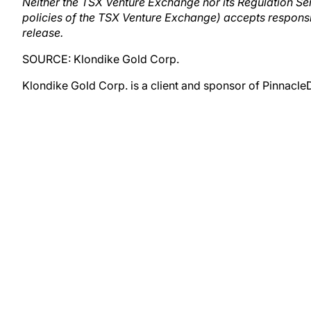
Neither the TSX Venture Exchange nor its Regulation Serv
policies of the TSX Venture Exchange) accepts responsib
release.
SOURCE: Klondike Gold Corp.
Klondike Gold Corp. is a client and sponsor of Pinnacle