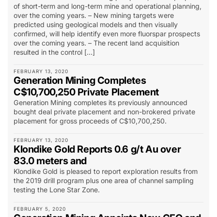
of short-term and long-term mine and operational planning,
over the coming years. – New mining targets were
predicted using geological models and then visually
confirmed, will help identify even more fluorspar prospects
over the coming years. – The recent land acquisition
resulted in the control […]
FEBRUARY 13, 2020
Generation Mining Completes
C$10,700,250 Private Placement
Generation Mining completes its previously announced
bought deal private placement and non-brokered private
placement for gross proceeds of C$10,700,250.
FEBRUARY 13, 2020
Klondike Gold Reports 0.6 g/t Au over
83.0 meters and
Klondike Gold is pleased to report exploration results from
the 2019 drill program plus one area of channel sampling
testing the Lone Star Zone.
FEBRUARY 5, 2020