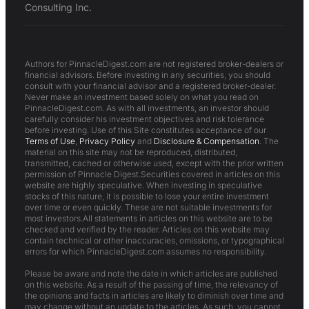
Consulting Inc.
Authors for PinnacleDigest.com are not registered broker-dealers or
financial advisors. Before investing in any securities, you should
consult with your financial advisor and a registered broker-dealer.
Never make an investment based solely on what you read on
PinnacleDigest.com. As with all investments, an investor should
carefully consider his investment objectives and risk tolerance
before investing. Use of this Site constitutes acceptance of our
Terms of Use
,
Privacy Policy
and
Disclosure & Compensation
. The
material on this site may not be reproduced, distributed,
transmitted, cached or otherwise used, except with the prior written
permission of Pinnacle Digest.Securities covered in articles on this
website are highly speculative. When investing in speculative
stocks of this nature, it is possible to lose your entire investment
over time or even quickly. These are not suitable investments for
most investors.All statements in articles on this website are to be
checked and verified by the reader. Articles on this website may
contain technical or other inaccuracies, omissions, or typographical
errors for which PinnacleDigest.com assumes no responsibility.
Please be aware and note the date in which articles are published
on this website. As a result of the passing of time, the relevancy of
the opinions and facts in articles are likely to diminish over time and
may change without an update to the articles. As such, you cannot