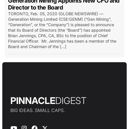
Generation Mining Appoints New CFO and
Director to the Board
TORONTO, Feb. 05, 2020 (GLOBE NEWSWIRE) —
Generation Mining Limited (CSE:GENM) (“Gen Mining”,
“Generation”, or the “Company”) is pleased to announce
that its Board of Directors (the “Board”) has appointed
Brian Jennings, CPA, CA, BSc to the position of Chief
Financial Officer. Mr. Jennings has been a member of the
Board and Chairman of the […]
PINNACLE
DIGEST
BIG IDEAS. SMALL CAPS.