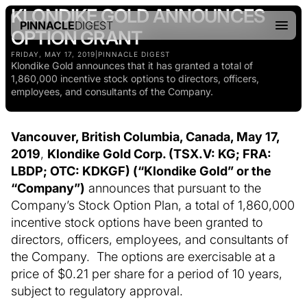
KLONDIKE GOLD ANNOUNCES
PINNACLE
DIGEST
OPTION GRANT
FRIDAY, MAY 17, 2019
|
PINNACLE DIGEST
Klondike Gold announces that it has granted a total of
1,860,000 incentive stock options to directors, officers,
employees, and consultants of the Company.
Vancouver, British Columbia, Canada, May 17,
2019
,
Klondike Gold Corp. (TSX.V: KG; FRA:
LBDP; OTC: KDKGF) (“Klondike Gold” or the
“Company”)
announces that pursuant to the
Company’s Stock Option Plan, a total of 1,860,000
incentive stock options have been granted to
directors, officers, employees, and consultants of
the Company. The options are exercisable at a
price of $0.21 per share for a period of 10 years,
subject to regulatory approval.