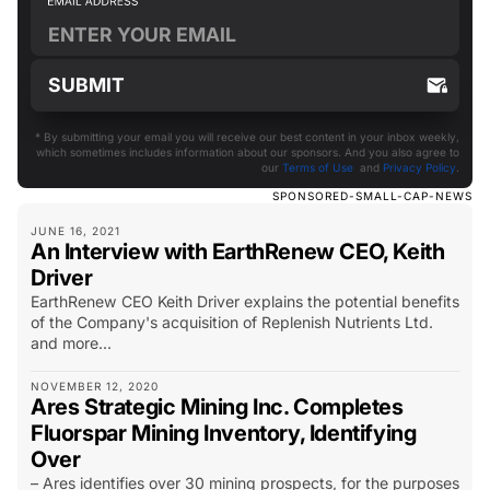
* By submitting your email you will receive our best content in your inbox weekly,
which sometimes includes information about our sponsors. And you also agree to
our
Terms of Use
and
Privacy Policy
.
SPONSORED-SMALL-CAP-NEWS
JUNE 16, 2021
An Interview with EarthRenew CEO, Keith
Driver
EarthRenew CEO Keith Driver explains the potential benefits
of the Company's acquisition of Replenish Nutrients Ltd.
and more...
NOVEMBER 12, 2020
Ares Strategic Mining Inc. Completes
Fluorspar Mining Inventory, Identifying
Over
– Ares identifies over 30 mining prospects, for the purposes