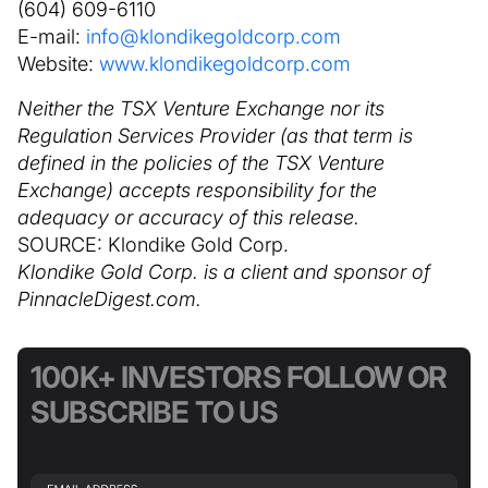
(604) 609-6110
E-mail:
info@klondikegoldcorp.com
Website:
www.klondikegoldcorp.com
Neither the TSX Venture Exchange nor its
Regulation Services Provider (as that term is
defined in the policies of the TSX Venture
Exchange) accepts responsibility for the
adequacy or accuracy of this release.
SOURCE: Klondike Gold Corp.
Klondike Gold Corp. is a client and sponsor of
PinnacleDigest.com.
100K+ INVESTORS FOLLOW OR
SUBSCRIBE TO US