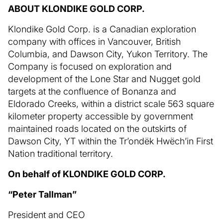
ABOUT KLONDIKE GOLD CORP.
Klondike Gold Corp. is a Canadian exploration
company with offices in Vancouver, British
Columbia, and Dawson City, Yukon Territory. The
Company is focused on exploration and
development of the Lone Star and Nugget gold
targets at the confluence of Bonanza and
Eldorado Creeks, within a district scale 563 square
kilometer property accessible by government
maintained roads located on the outskirts of
Dawson City, YT within the Tr’ondëk Hwëch’in First
Nation traditional territory.
On behalf of KLONDIKE GOLD CORP.
“Peter Tallman”
President and CEO