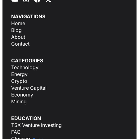
NAVIGATIONS
Home
Blog
About
Contact
CATEGORIES
Technology
Energy
Crypto
Venture Capital
Economy
Mining
EDUCATION
TSX Venture Investing
FAQ
Glossary