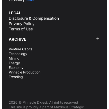
Soon
LEGAL
Disclosure & Compensation
Privacy Policy
Terms of Use
ARCHIVE
Venture Capital
Technology
Mining
Energy
Economy
Pinnacle Production
Trending
2026 © Pinnacle Digest. All rights reserved
This site is proudly a part of Maximus Strategic