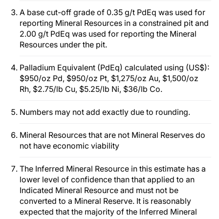
A base cut-off grade of 0.35 g/t PdEq was used for
reporting Mineral Resources in a constrained pit and
2.00 g/t PdEq was used for reporting the Mineral
Resources under the pit.
Palladium Equivalent (PdEq) calculated using (US$):
$950/oz Pd, $950/oz Pt, $1,275/oz Au, $1,500/oz
Rh, $2.75/lb Cu, $5.25/lb Ni, $36/lb Co.
Numbers may not add exactly due to rounding.
Mineral Resources that are not Mineral Reserves do
not have economic viability
The Inferred Mineral Resource in this estimate has a
lower level of confidence than that applied to an
Indicated Mineral Resource and must not be
converted to a Mineral Reserve. It is reasonably
expected that the majority of the Inferred Mineral