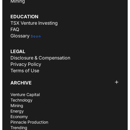
Mining
EDUCATION
TSX Venture Investing
FAQ
Glossary
Soon
LEGAL
Disclosure & Compensation
Privacy Policy
Terms of Use
ARCHIVE
Venture Capital
Technology
Mining
Energy
Economy
Pinnacle Production
Trending