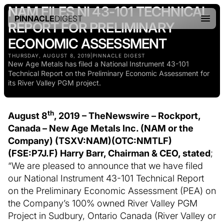
NAM FILES NI 43-101 TECHNICAL
PINNACLE
DIGEST
REPORT FOR PRELIMINARY
ECONOMIC ASSESSMENT
THURSDAY, AUGUST 8, 2019
|
PINNACLE DIGEST
New Age Metals has filed a National Instrument 43-101
Technical Report on the Preliminary Economic Assessment for
its River Valley PGM project.
th
August 8
, 2019 –
TheNewswire –
Rockport,
Canada – New Age Metals Inc. (NAM or the
Company) (TSXV:NAM
)
(
OTC:NMTLF
)
(
FSE:P7J.F) Harry Barr, Chairman & CEO, stated
;
“We are pleased to announce that we have filed
our National Instrument 43-101 Technical Report
on the Preliminary Economic Assessment (PEA) on
the Company’s 100% owned River Valley PGM
Project in Sudbury, Ontario Canada (River Valley or