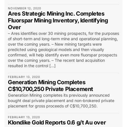
NOVEMBER 12, 2020
Ares Strategic Mining Inc. Completes
Fluorspar Mining Inventory, Identifying
Over
– Ares identifies over 30 mining prospects, for the purposes
of short-term and long-term mine and operational planning,
over the coming years. – New mining targets were
predicted using geological models and then visually
confirmed, will help identify even more fluorspar prospects
over the coming years. – The recent land acquisition
resulted in the control […]
FEBRUARY 13, 2020
Generation Mining Completes
C$10,700,250 Private Placement
Generation Mining completes its previously announced
bought deal private placement and non-brokered private
placement for gross proceeds of C$10,700,250.
FEBRUARY 13, 2020
Klondike Gold Reports 0.6 g/t Au over