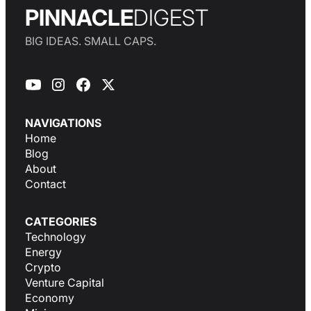
PINNACLE
DIGEST
BIG IDEAS. SMALL CAPS.
NAVIGATIONS
Home
Blog
About
Contact
CATEGORIES
Technology
Energy
Crypto
Venture Capital
Economy