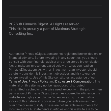
2026 © Pinnacle Digest. All rights reserved
This site is proudly a part of Maximus Strategic
Consulting Inc.
Authors for PinnacleDigest.com are not registered broker-dealers or
financial advisors. Before investing in any securities, you should
consult with your financial advisor and a registered broker-dealer.
Never make an investment based solely on what you read on
PinnacleDigest.com. As with all investments, an investor should
carefully consider his investment objectives and risk tolerance
before investing. Use of this Site constitutes acceptance of our
Terms of Use
,
Privacy Policy
and
Disclosure & Compensation
. The
material on this site may not be reproduced, distributed,
transmitted, cached or otherwise used, except with the prior written
permission of Pinnacle Digest.Securities covered in articles on this
website are highly speculative. When investing in speculative
stocks of this nature, it is possible to lose your entire investment
over time or even quickly. These are not suitable investments for
most investors.All statements in articles on this website are to be