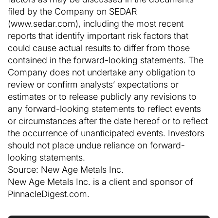
filed by the Company on SEDAR
(www.sedar.com), including the most recent
reports that identify important risk factors that
could cause actual results to differ from those
contained in the forward-looking statements. The
Company does not undertake any obligation to
review or confirm analysts’ expectations or
estimates or to release publicly any revisions to
any forward-looking statements to reflect events
or circumstances after the date hereof or to reflect
the occurrence of unanticipated events. Investors
should not place undue reliance on forward-
looking statements.
Source: New Age Metals Inc.
New Age Metals Inc. is a client and sponsor of
PinnacleDigest.com.