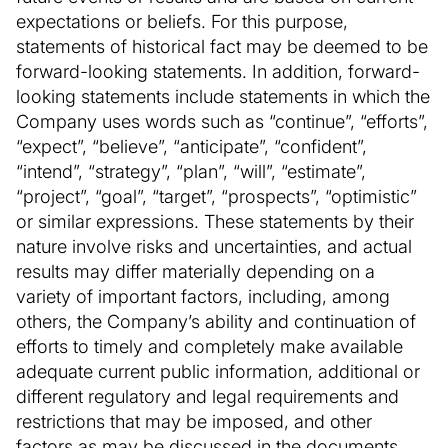
expectations or beliefs. For this purpose,
statements of historical fact may be deemed to be
forward-looking statements. In addition, forward-
looking statements include statements in which the
Company uses words such as “continue”, “efforts”,
“expect”, “believe”, “anticipate”, “confident”,
“intend”, “strategy”, “plan”, “will”, “estimate”,
“project”, “goal”, “target”, “prospects”, “optimistic”
or similar expressions. These statements by their
nature involve risks and uncertainties, and actual
results may differ materially depending on a
variety of important factors, including, among
others, the Company’s ability and continuation of
efforts to timely and completely make available
adequate current public information, additional or
different regulatory and legal requirements and
restrictions that may be imposed, and other
factors as may be discussed in the documents