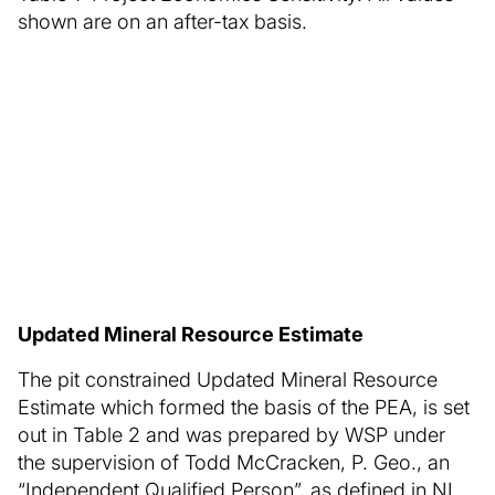
shown are on an after-tax basis.
Updated Mineral Resource Estimate
The pit constrained Updated Mineral Resource
Estimate which formed the basis of the PEA, is set
out in Table 2 and was prepared by WSP under
the supervision of Todd McCracken, P. Geo., an
“Independent Qualified Person”, as defined in NI