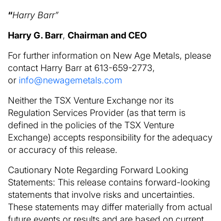
“
Harry Barr”
Harry G. Barr
,
Chairman and CEO
For further information on New Age Metals, please
contact Harry Barr at 613-659-2773,
or
info@newagemetals.com
Neither the TSX Venture Exchange nor its
Regulation Services Provider (as that term is
defined in the policies of the TSX Venture
Exchange) accepts responsibility for the adequacy
or accuracy of this release.
Cautionary Note Regarding Forward Looking
Statements: This release contains forward-looking
statements that involve risks and uncertainties.
These statements may differ materially from actual
future events or results and are based on current