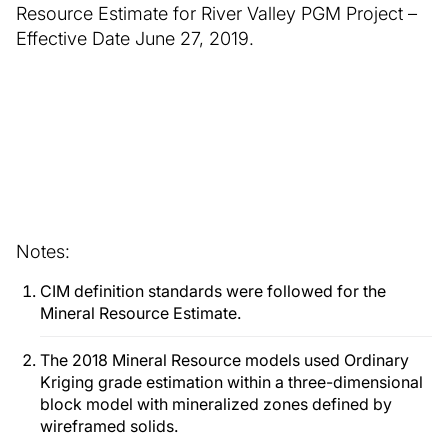
Resource Estimate for River Valley PGM Project –
Effective Date June 27, 2019.
Notes:
CIM definition standards were followed for the
Mineral Resource Estimate.
The 2018 Mineral Resource models used Ordinary
Kriging grade estimation within a three-dimensional
block model with mineralized zones defined by
wireframed solids.