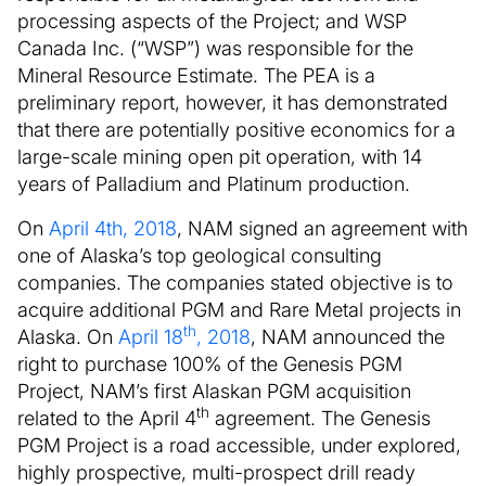
processing aspects of the Project; and WSP
Canada Inc. (“WSP”) was responsible for the
Mineral Resource Estimate. The PEA is a
preliminary report, however, it has demonstrated
that there are potentially positive economics for a
large-scale mining open pit operation, with 14
years of Palladium and Platinum production.
On
April 4th, 2018
, NAM signed an agreement with
one of Alaska’s top geological consulting
companies. The companies stated objective is to
acquire additional PGM and Rare Metal projects in
th
Alaska. On
April 18
, 2018
, NAM announced the
right to purchase 100% of the Genesis PGM
Project, NAM’s first Alaskan PGM acquisition
th
related to the April 4
agreement. The Genesis
PGM Project is a road accessible, under explored,
highly prospective, multi-prospect drill ready