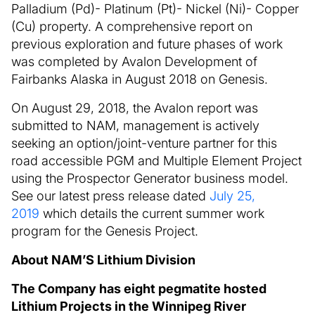
Palladium (Pd)- Platinum (Pt)- Nickel (Ni)- Copper
(Cu) property. A comprehensive report on
previous exploration and future phases of work
was completed by Avalon Development of
Fairbanks Alaska in August 2018 on Genesis.
On August 29, 2018, the Avalon report was
submitted to NAM, management is actively
seeking an option/joint-venture partner for this
road accessible PGM and Multiple Element Project
using the Prospector Generator business model.
See our latest press release dated
July 25,
2019
which details the current summer work
program for the Genesis Project.
About NAM’S Lithium Division
The Company has eight pegmatite hosted
Lithium Projects in the Winnipeg River