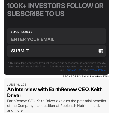
100K+ INVESTORS FOLLOW OR
SUBSCRIBE TO US
* By submitting your email you will receive our best content in your inbox weekly,
which sometimes includes information about our sponsors. And you also agree to
our
Terms of Use
and
Privacy Policy
.
SPONSORED-SMALL-CAP-NEWS
JUNE 16, 2021
An Interview with EarthRenew CEO, Keith
Driver
EarthRenew CEO Keith Driver explains the potential benefits
of the Company's acquisition of Replenish Nutrients Ltd.
and more...