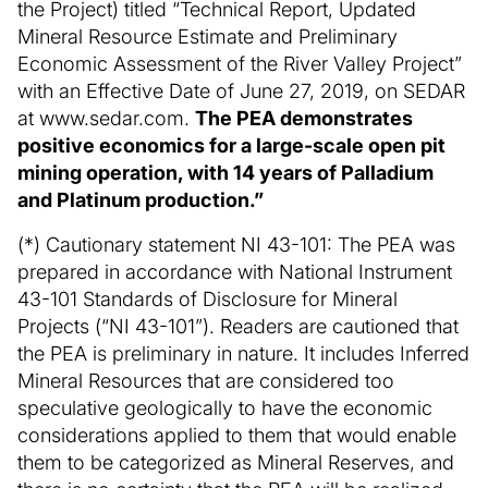
the Project) titled “Technical Report, Updated
Mineral Resource Estimate and Preliminary
Economic Assessment of the River Valley Project”
with an Effective Date of June 27, 2019, on SEDAR
at www.sedar.com.
The PEA demonstrates
positive economics for a large-scale open pit
mining operation, with 14 years of Palladium
and Platinum production.”
(*) Cautionary statement NI 43-101: The PEA was
prepared in accordance with National Instrument
43-101 Standards of Disclosure for Mineral
Projects (“NI 43-101”). Readers are cautioned that
the PEA is preliminary in nature. It includes Inferred
Mineral Resources that are considered too
speculative geologically to have the economic
considerations applied to them that would enable
them to be categorized as Mineral Reserves, and