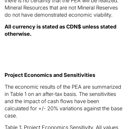
there is no certainty that the PEA will be realized.
Mineral Resources that are not Mineral Reserves
do not have demonstrated economic viability.
All currency is stated as CDN$ unless stated
otherwise.
Project Economics and Sensitivities
The economic results of the PEA are summarized
in Table 1 on an after-tax basis. The sensitivities
and the impact of cash flows have been
calculated for +/- 20% variations against the base
case.
Table 1: Project Economics Sensitivity. All values