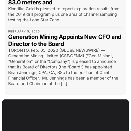
83.0 meters and
Klondike Gold is pleased to report exploration results from
the 2019 drill program plus one area of channel sampling
testing the Lone Star Zone.
FEBRUARY 5, 2020
Generation Mining Appoints New CFO and
Director to the Board
TORONTO, Feb. 05, 2020 (GLOBE NEWSWIRE) —
Generation Mining Limited (CSE:GENM) (“Gen Mining”,
“Generation”, or the “Company”) is pleased to announce
that its Board of Directors (the “Board”) has appointed
Brian Jennings, CPA, CA, BSc to the position of Chief
Financial Officer. Mr. Jennings has been a member of the
Board and Chairman of the […]