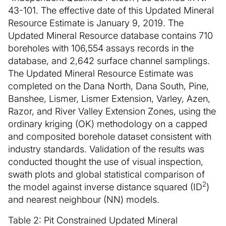
43-101. The effective date of this Updated Mineral
Resource Estimate is January 9, 2019. The
Updated Mineral Resource database contains 710
boreholes with 106,554 assays records in the
database, and 2,642 surface channel samplings.
The Updated Mineral Resource Estimate was
completed on the Dana North, Dana South, Pine,
Banshee, Lismer, Lismer Extension, Varley, Azen,
Razor, and River Valley Extension Zones, using the
ordinary kriging (OK) methodology on a capped
and composited borehole dataset consistent with
industry standards. Validation of the results was
conducted thought the use of visual inspection,
swath plots and global statistical comparison of
2
the model against inverse distance squared (ID
)
and nearest neighbour (NN) models.
Table 2: Pit Constrained Updated Mineral