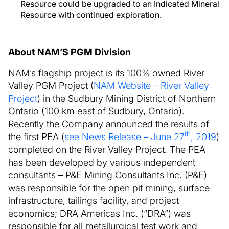
Resource could be upgraded to an Indicated Mineral
Resource with continued exploration.
About NAM’S PGM Division
NAM’s flagship project is its 100% owned River
Valley PGM Project (
NAM Website – River Valley
Project
) in the Sudbury Mining District of Northern
Ontario (100 km east of Sudbury, Ontario).
Recently the Company announced the results of
th
the first PEA (
see News Release – June 27
, 2019
)
completed on the River Valley Project. The PEA
has been developed by various independent
consultants – P&E Mining Consultants Inc. (P&E)
was responsible for the open pit mining, surface
infrastructure, tailings facility, and project
economics; DRA Americas Inc. (“DRA”) was
responsible for all metallurgical test work and