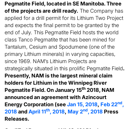
Pegmatite Field, located in SE Manitoba. Three
of the projects are drill ready.
The Company has
applied for a drill permit for its Lithium Two Project
and expects the final permit to be granted by the
end of July. This Pegmatite Field hosts the world
class Tanco Pegmatite that has been mined for
Tantalum, Cesium and Spodumene (one of the
primary Lithium minerals) in varying capacities,
since 1969. NAM’s Lithium Projects are
strategically situated in this prolific Pegmatite Field
.
Presently, NAM is the largest mineral claim
holders for Lithium in the Winnipeg River
th
Pegmatite Field. On January 15
2018, NAM
announced an agreement with Azincourt
nd
Energy Corporation (see
Jan 15, 2018
,
Feb 22
,
th
nd
2018
and
April 11
, 2018
,
May 2
, 2018
Press
Releases.