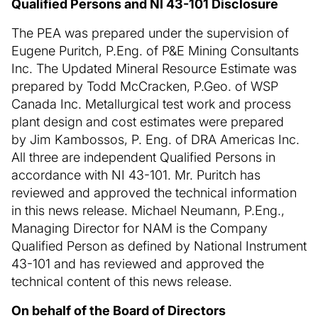
Qualified Persons and NI 43-101 Disclosure
The PEA was prepared under the supervision of
Eugene Puritch, P.Eng. of P&E Mining Consultants
Inc. The Updated Mineral Resource Estimate was
prepared by Todd McCracken, P.Geo. of WSP
Canada Inc. Metallurgical test work and process
plant design and cost estimates were prepared
by Jim Kambossos, P. Eng. of DRA Americas Inc.
All three are independent Qualified Persons in
accordance with NI 43-101. Mr. Puritch has
reviewed and approved the technical information
in this news release. Michael Neumann, P.Eng.,
Managing Director for NAM is the Company
Qualified Person as defined by National Instrument
43-101 and has reviewed and approved the
technical content of this news release.
On behalf of the Board of Directors