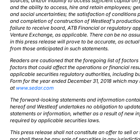
sources, and/or inability to access sufficient capital o
and the ability to access, hire and retain employees; ge
and social uncertainties; the satisfaction of conditions 
and completion of construction of Westleaf’s production 
failure to receive board, ATB Financial or regulatory a
Venture Exchange, as applicable. There can be no assu
in this press release will prove to be accurate, as actual
from those anticipated in such statements.
Readers are cautioned that the foregoing list of factors
factors that could affect the operations or financial resu
applicable securities regulatory authorities, including b
Form for the year ended December 31, 2018 which may 
at
www.sedar.com
The forward-looking statements and information contain
hereof and Westleaf undertakes no obligation to update
statements or information, whether as a result of new in
required by applicable securities laws.
This press release shall not constitute an offer to sell or
nor shall there be any sale of securities in any jurisdicti