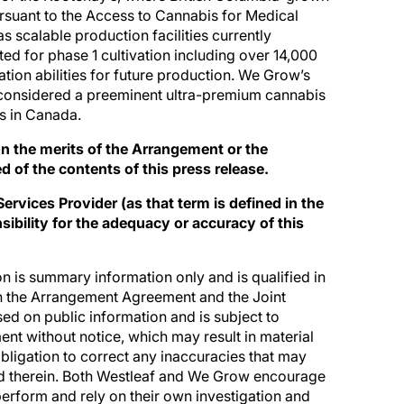
ursuant to the Access to Cannabis for Medical
scalable production facilities currently
ted for phase 1 cultivation including over 14,000
tion abilities for future production. We Grow’s
 considered a preeminent ultra-premium cannabis
es in Canada.
 the merits of the Arrangement or the
of the contents of this press release.
rvices Provider (as that term is defined in the
ibility for the adequacy or accuracy of this
n is summary information only and is qualified in
in the Arrangement Agreement and the Joint
sed on public information and is subject to
nt without notice, which may result in material
ligation to correct any inaccuracies that may
d therein. Both Westleaf and We Grow encourage
perform and rely on their own investigation and