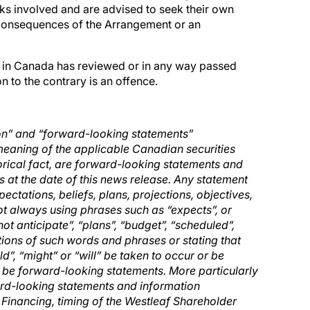
sks involved and are advised to seek their own
n consequences of the Arrangement or an
ty in Canada has reviewed or in any way passed
 to the contrary is an offence.
on” and “forward-looking statements”
 meaning of the applicable Canadian securities
storical fact, are forward-looking statements and
 at the date of this news release. Any statement
ectations, beliefs, plans, projections, objectives,
ot always using phrases such as “expects”, or
not anticipate”, “plans”, “budget”, “scheduled”,
ations of such words and phrases or stating that
ld”, “might” or “will” be taken to occur or be
y be forward-looking statements. More particularly
ward-looking statements and information
Financing, timing of the Westleaf Shareholder