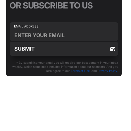
OR SUBSCRIBE TO US
* By submitting your email you will receive our best content in your inbox
weekly, which sometimes includes information about our sponsors. And you
also agree to our
Terms of Use
and
Privacy Policy
.