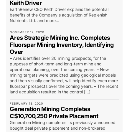
Keith Driver
EarthRenew CEO Keith Driver explains the potential
benefits of the Company's acquisition of Replenish
Nutrients Ltd. and more...
NOVEMBER 12, 2020
Ares Strategic Mining Inc. Completes
Fluorspar Mining Inventory, Identifying
Over
– Ares identifies over 30 mining prospects, for the
purposes of short-term and long-term mine and
operational planning, over the coming years. – New
mining targets were predicted using geological models
and then visually confirmed, will help identify even more
fluorspar prospects over the coming years. – The recent
land acquisition resulted in the control […]
FEBRUARY 13, 2020
Generation Mining Completes
C$10,700,250 Private Placement
Generation Mining completes its previously announced
bought deal private placement and non-brokered