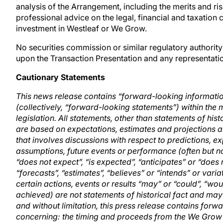
analysis of the Arrangement, including the merits and ri
professional advice on the legal, financial and taxatio
investment in Westleaf or We Grow.
No securities commission or similar regulatory authori
upon the Transaction Presentation and any representation
Cautionary Statements
This news release contains “forward-looking informati
(collectively, “forward-looking statements”) within the
legislation. All statements, other than statements of hi
are based on expectations, estimates and projections as
that involves discussions with respect to predictions, exp
assumptions, future events or performance (often but n
“does not expect”, “is expected”, “anticipates” or “does 
“forecasts”, “estimates”, “believes” or “intends” or vari
certain actions, events or results “may” or “could”, “wou
achieved) are not statements of historical fact and ma
and without limitation, this press release contains for
concerning: the timing and proceeds from the We Grow 