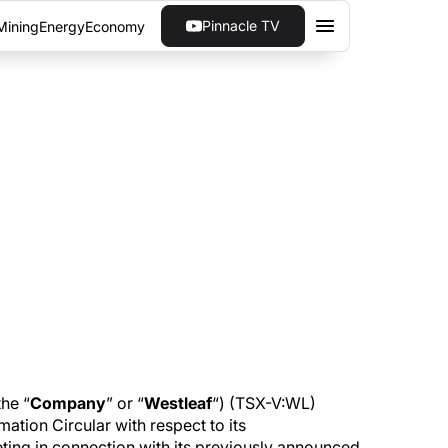
Pinnacle TV
Mining
Energy
Economy
UNCE FILING OF
MATED
ar with respect to its proposed December 18,
he “
Company
” or “
Westleaf
“) (TSX-V:WL)
ation Circular with respect to its
ng in connection with its previously announced