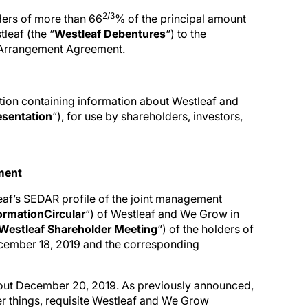
2/3
lders of more than 66
% of the principal amount
leaf (the “
Westleaf Debentures
“) to the
 Arrangement Agreement.
tion containing information about Westleaf and
esentation
“), for use by shareholders, investors,
ement
leaf’s SEDAR profile of the joint management
formation
Circular
“) of Westleaf and We Grow in
Westleaf Shareholder Meeting
“) of the holders of
ecember 18, 2019 and the corresponding
 about December 20, 2019. As previously announced,
er things, requisite Westleaf and We Grow