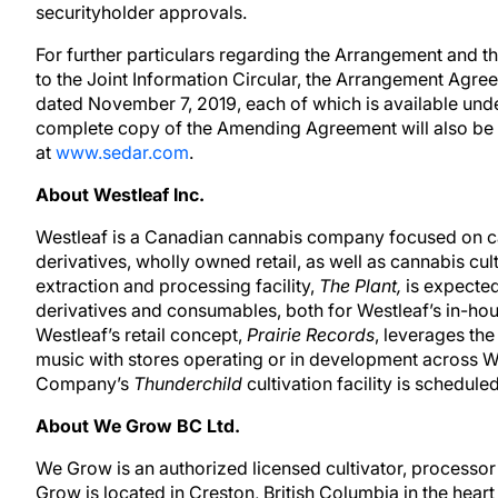
securityholder approvals.
For further particulars regarding the Arrangement and t
to the Joint Information Circular, the Arrangement Agre
dated November 7, 2019, each of which is available und
complete copy of the Amending Agreement will also be 
at
www.sedar.com
.
About Westleaf Inc.
Westleaf is a Canadian cannabis company focused on ca
derivatives, wholly owned retail, as well as cannabis c
extraction and processing facility,
The Plant,
is expected
derivatives and consumables, both for Westleaf’s in-hou
Westleaf’s retail concept,
Prairie Records
, leverages the
music with stores operating or in development across 
Company’s
Thunderchild
cultivation facility is schedule
About We Grow BC Ltd.
We Grow is an authorized licensed cultivator, processor
Grow is located in Creston, British Columbia in the hea