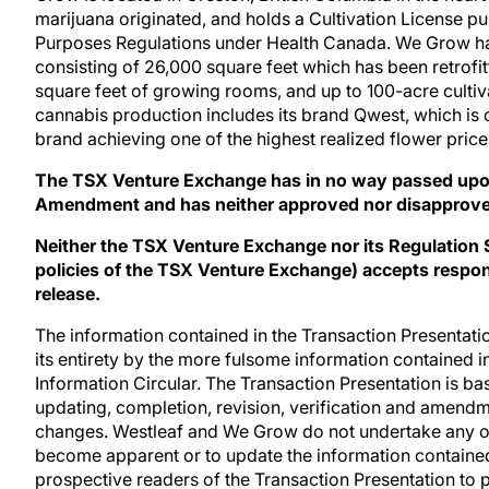
marijuana originated, and holds a Cultivation License p
Purposes Regulations under Health Canada. We Grow has 
consisting of 26,000 square feet which has been retrofit
square feet of growing rooms, and up to 100-acre cultiva
cannabis production includes its brand Qwest, which is
brand achieving one of the highest realized flower pric
The TSX Venture Exchange has in no way passed upon
Amendment and has neither approved nor disapproved 
Neither the TSX Venture Exchange nor its Regulation Se
policies of the TSX Venture Exchange) accepts respons
release.
The information contained in the Transaction Presentatio
its entirety by the more fulsome information contained 
Information Circular. The Transaction Presentation is ba
updating, completion, revision, verification and amendme
changes. Westleaf and We Grow do not undertake any ob
become apparent or to update the information containe
prospective readers of the Transaction Presentation to 