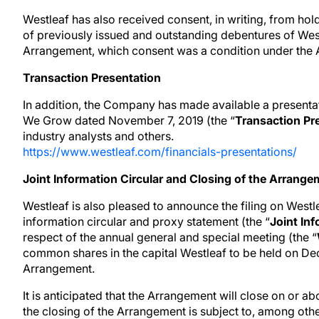
Westleaf has also received consent, in writing, from ho
of previously issued and outstanding debentures of West
Arrangement, which consent was a condition under the
Transaction Presentation
In addition, the Company has made available a presenta
We Grow dated November 7, 2019 (the “
Transaction Pr
industry analysts and others.
https://www.westleaf.com/financials-presentations/
Joint Information Circular and Closing of the Arrang
Westleaf is also pleased to announce the filing on West
information circular and proxy statement (the “
Joint In
respect of the annual general and special meeting (the “
common shares in the capital Westleaf to be held on D
Arrangement.
It is anticipated that the Arrangement will close on or
the closing of the Arrangement is subject to, among oth