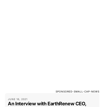
SPONSORED-SMALL-CAP-NEWS
JUNE 16, 2021
An Interview with EarthRenew CEO,