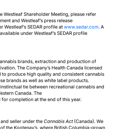
he Westleaf Shareholder Meeting, please refer
ement and Westleaf’s press release
er Westleaf’s SEDAR profile at
www.sedar.com
. A
available under Westleaf’s SEDAR profile
nnabis brands, extraction and production of
ultivation. The Company’s Health Canada licensed
 to produce high quality and consistent cannabis
se brands as well as white label products.
 instinctual tie between recreational cannabis and
Western Canada. The
d for completion at the end of this year.
 and seller under the
Cannabis Act
(Canada). We
rt of the Kootenay’s, where British Columbia-grown