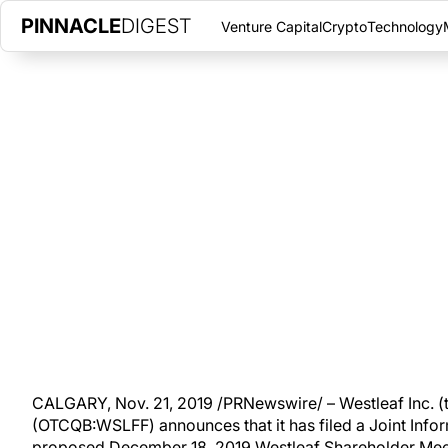
PINNACLE
DIGEST
Venture Capital
Crypto
Technology
WESTLEAF AND WE GROW ANNO
INFORMATION CIRCULAR, ESTI
THURSDAY, NOVEMBER 21, 2019
|
PINNACLE DIGEST
Westleaf announces that it has filed a Joint Information Circul
2019 Westleaf Shareholder Meeting.
CALGARY, Nov. 21, 2019 /PRNewswire/ – Westleaf Inc. (t
(OTCQB:WSLFF) announces that it has filed a Joint Inform
proposed December 18, 2019 Westleaf Shareholder Meeti