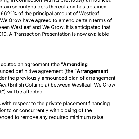
ertain securityholders thereof and has obtained
2/3
 66
% of the principal amount of Westleaf
 We Grow have agreed to amend certain terms of
n Westleaf and We Grow. It is anticipated that
19. A Transaction Presentation is now available
ecuted an agreement (the “
Amending
unced definitive agreement (the “
Arrangement
er the previously announced plan of arrangement
Act
(British Columbia) between Westleaf, We Grow
t
“) will be affected.
with respect to the private placement financing
r to or concurrently with closing of the
ended to remove any required minimum raise