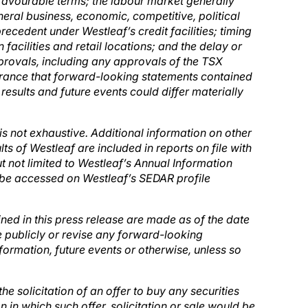
n favourable terms; the labour market generally
neral business, economic, competitive, political
precedent under Westleaf’s credit facilities; timing
facilities and retail locations; and the delay or
pprovals, including any approvals of the TSX
rance that forward-looking statements contained
 results and future events could differ materially
 is not exhaustive. Additional information on other
lts of Westleaf are included in reports on file with
ut not limited to Westleaf’s Annual Information
be accessed on Westleaf’s SEDAR profile
ed in this press release are made as of the date
 publicly or revise any forward-looking
formation, future events or otherwise, unless so
 the solicitation of an offer to buy any securities
on in which such offer, solicitation or sale would be