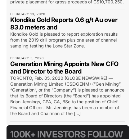
private placement for gross proceeds of C$10,700,250.
FEBRUARY 13, 2020
Klondike Gold Reports 0.6 g/t Au over
83.0 meters and
Klondike Gold is pleased to report exploration results
from the 2019 drill program plus one area of channel
sampling testing the Lone Star Zone.
FEBRUARY 5, 2020
Generation Mining Appoints New CFO
and Director to the Board
TORONTO, Feb. 05, 2020 (GLOBE NEWSWIRE) —
Generation Mining Limited (CSE:GENM) (“Gen Mining”,
“Generation”, or the “Company”) is pleased to announce
that its Board of Directors (the “Board”) has appointed
Brian Jennings, CPA, CA, BSc to the position of Chief
Financial Officer. Mr. Jennings has been a member of
the Board and Chairman of the […]
100K+ INVESTORS FOLLOW