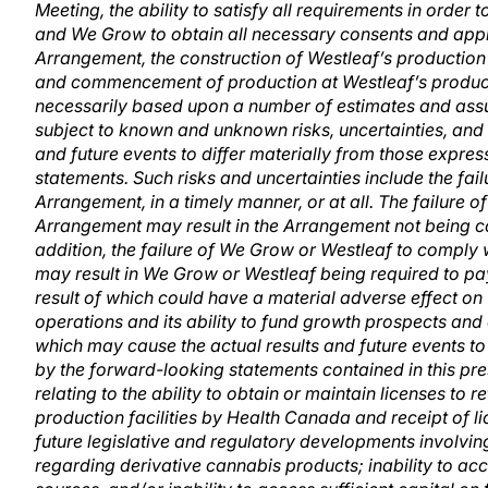
Meeting, the ability to satisfy all requirements in order 
and We Grow to obtain all necessary consents and appro
Arrangement, the construction of Westleaf’s production 
and commencement of production at Westleaf’s producti
necessarily based upon a number of estimates and assu
subject to known and unknown risks, uncertainties, and 
and future events to differ materially from those expre
statements. Such risks and uncertainties include the failu
Arrangement, in a timely manner, or at all. The failure of 
Arrangement may result in the Arrangement not being co
addition, the failure of We Grow or Westleaf to comply
may result in We Grow or Westleaf being required to pay
result of which could have a material adverse effect on 
operations and its ability to fund growth prospects and 
which may cause the actual results and future events to
by the forward-looking statements contained in this pres
relating to the ability to obtain or maintain licenses to 
production facilities by Health Canada and receipt of l
future legislative and regulatory developments involvin
regarding derivative cannabis products; inability to acc