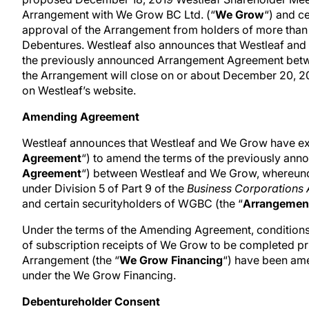
Arrangement with We Grow BC Ltd. (“
We Grow
“) and c
approval of the Arrangement from holders of more than
Debentures. Westleaf also announces that Westleaf and
the previously announced Arrangement Agreement betwee
the Arrangement will close on or about December 20, 20
on Westleaf’s website.
Amending Agreement
Westleaf announces that Westleaf and We Grow have ex
Agreement
“) to amend the terms of the previously anno
Agreement
“) between Westleaf and We Grow, whereund
under Division 5 of Part 9 of the
Business Corporations 
and certain securityholders of WGBC (the “
Arrangemen
Under the terms of the Amending Agreement, conditions 
of subscription receipts of We Grow to be completed prio
Arrangement (the “
We Grow Financing
“) have been am
under the We Grow Financing.
Debentureholder Consent