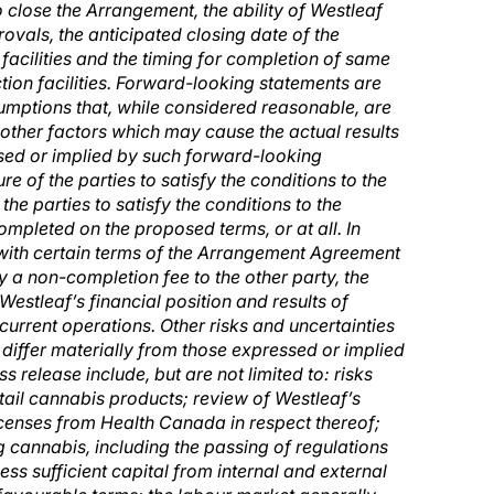
to close the Arrangement, the ability of Westleaf
vals, the anticipated closing date of the
facilities and the timing for completion of same
on facilities. Forward-looking statements are
mptions that, while considered reasonable, are
other factors which may cause the actual results
ssed or implied by such forward-looking
re of the parties to satisfy the conditions to the
the parties to satisfy the conditions to the
mpleted on the proposed terms, or at all. In
 with certain terms of the Arrangement Agreement
 a non-completion fee to the other party, the
Westleaf’s financial position and results of
current operations. Other risks and uncertainties
 differ materially from those expressed or implied
s release include, but are not limited to:
risks
retail cannabis products; review of Westleaf’s
icenses from Health Canada in respect thereof;
g cannabis, including the passing of regulations
ess sufficient capital from internal and external