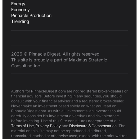
Energy
Economy
Pinnacle Production
Trending
2026 © Pinnacle Digest. All rights reserved
This site is proudly a part of Maximus Strategic
Consulting Inc.
Authors for PinnacleDigest.com are not registered broker-dealers or
financial advisors. Before investing in any securities, you should
consult with your financial advisor and a registered broker-dealer.
Never make an investment based solely on what you read on
PinnacleDigest.com. As with all investments, an investor should
carefully consider his investment objectives and risk tolerance
before investing. Use of this Site constitutes acceptance of our
Terms of Use
,
Privacy Policy
and
Disclosure & Compensation
. The
material on this site may not be reproduced, distributed,
transmitted, cached or otherwise used, except with the prior written