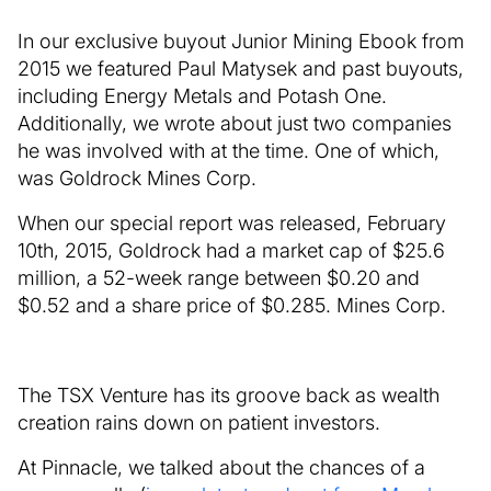
In our exclusive buyout Junior Mining Ebook from
2015 we featured Paul Matysek and past buyouts,
including Energy Metals and Potash One.
Additionally, we wrote about just two companies
he was involved with at the time. One of which,
was Goldrock Mines Corp.
When our special report was released, February
10th, 2015, Goldrock had a market cap of $25.6
million, a 52-week range between $0.20 and
$0.52 and a share price of $0.285. Mines Corp.
The TSX Venture has its groove back as wealth
creation rains down on patient investors.
At Pinnacle, we talked about the chances of a