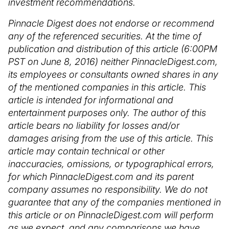
investment recommendations.
Pinnacle Digest does not endorse or recommend
any of the referenced securities. At the time of
publication and distribution of this article (6:00PM
PST on June 8, 2016) neither PinnacleDigest.com,
its employees or consultants owned shares in any
of the mentioned companies in this article. This
article is intended for informational and
entertainment purposes only. The author of this
article bears no liability for losses and/or
damages arising from the use of this article. This
article may contain technical or other
inaccuracies, omissions, or typographical errors,
for which PinnacleDigest.com and its parent
company assumes no responsibility. We do not
guarantee that any of the companies mentioned in
this article or on PinnacleDigest.com will perform
as we expect, and any comparisons we have