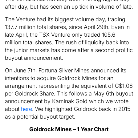
after day, but has seen an up tick in volume of late.
The Venture had its biggest volume day, trading
137.7 million total shares, since April 29th. Even in
late April, the TSX Venture only traded 105.6
million total shares. The rush of liquidity back into
the junior markets has come after a second prolific
buyout announcement.
On June 7th, Fortuna Silver Mines announced its
intentions to acquire Goldrock Mines for an
arrangement representing the equivalent of C$1.08
per Goldrock Share. This follows a May 6th buyout
announcement by Kaminak Gold which we wrote
about
here
. We highlighted Goldrock back in 2015
as a potential buyout target.
Goldrock Mines – 1 Year Chart