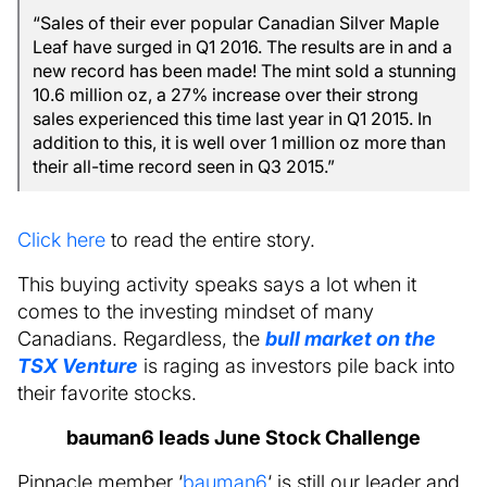
“Sales of their ever popular Canadian Silver Maple
Leaf have surged in Q1 2016. The results are in and a
new record has been made! The mint sold a stunning
10.6 million oz, a 27% increase over their strong
sales experienced this time last year in Q1 2015. In
addition to this, it is well over 1 million oz more than
their all-time record seen in Q3 2015.”
Click here
to read the entire story.
This buying activity speaks says a lot when it
comes to the investing mindset of many
Canadians. Regardless, the
bull market on the
TSX Venture
is raging as investors pile back into
their favorite stocks.
bauman6 leads June Stock Challenge
Pinnacle member ‘
bauman6
‘ is still our leader and