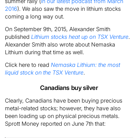
summer rally (
in our latest podcast from March
2016
). We also saw the move in lithium stocks
coming a long way out.
On September 9th, 2015, Alexander Smith
published
Lithium stocks heat up on TSX Venture
.
Alexander Smith also wrote about Nemaska
Lithium during that time as well.
Click here to read
Nemaska Lithium: the most
liquid stock on the TSX Venture
.
Canadians buy silver
Clearly, Canadians have been buying precious
metal-related stocks; however, they have also
been loading up on physical precious metals.
Sprott Money reported on June 7th that: