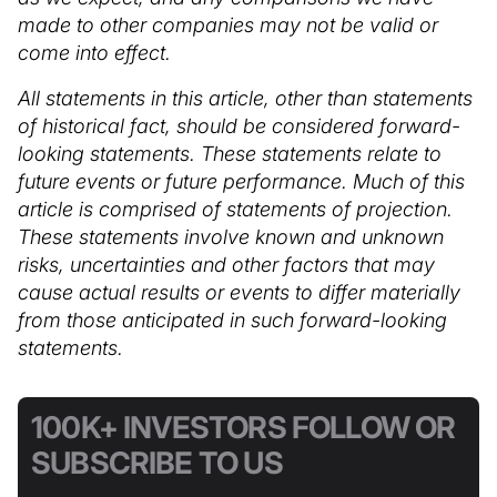
made to other companies may not be valid or
come into effect.
All statements in this article, other than statements
of historical fact, should be considered forward-
looking statements. These statements relate to
future events or future performance. Much of this
article is comprised of statements of projection.
These statements involve known and unknown
risks, uncertainties and other factors that may
cause actual results or events to differ materially
from those anticipated in such forward-looking
statements.
100K+ INVESTORS FOLLOW OR
SUBSCRIBE TO US