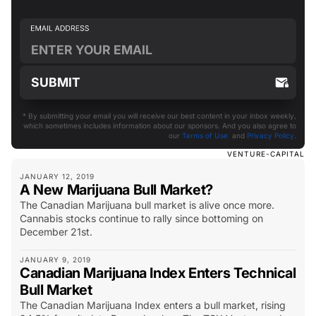
* By submitting your email you will receive our best content in your inbox weekly,
which sometimes includes information about our sponsors. And you also agree to
our
Terms of Use
and
Privacy Policy
.
VENTURE-CAPITAL
JANUARY 12, 2019
A New Marijuana Bull Market?
The Canadian Marijuana bull market is alive once more.
Cannabis stocks continue to rally since bottoming on
December 21st.
JANUARY 9, 2019
Canadian Marijuana Index Enters Technical
Bull Market
The Canadian Marijuana Index enters a bull market, rising