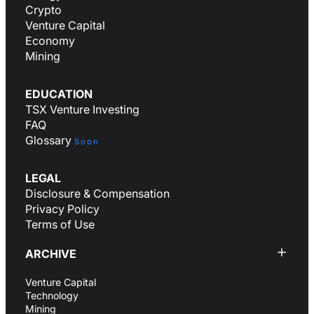
Crypto
Venture Capital
Economy
Mining
EDUCATION
TSX Venture Investing
FAQ
Glossary
Soon
LEGAL
Disclosure & Compensation
Privacy Policy
Terms of Use
ARCHIVE
Venture Capital
Technology
Mining