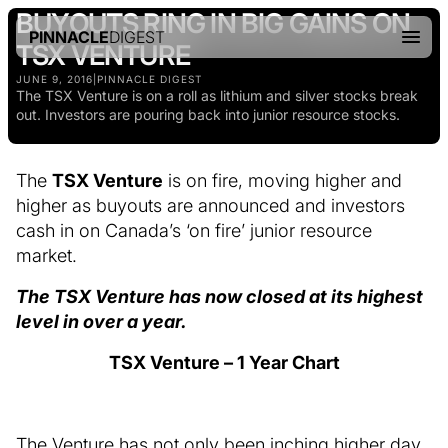
BUYOUTS RING IN BIG GAINS ON
PINNACLE
DIGEST
TSX VENTURE
JUNE 9, 2016
|
PINNACLE DIGEST
The TSX Venture is on a roll as lithium and silver stocks break
out. Investors are pouring back into junior resource stocks.
The
TSX Venture
is on fire, moving higher and
higher as buyouts are announced and investors
cash in on Canada’s ‘on fire’ junior resource
market.
The TSX Venture has now closed at its highest
level in over a year.
TSX Venture – 1 Year Chart
The Venture has not only been inching higher day