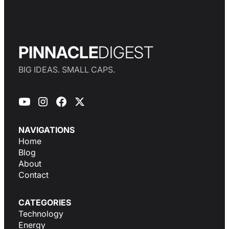
PINNACLE
DIGEST
BIG IDEAS. SMALL CAPS.
NAVIGATIONS
Home
Blog
About
Contact
CATEGORIES
Technology
Energy