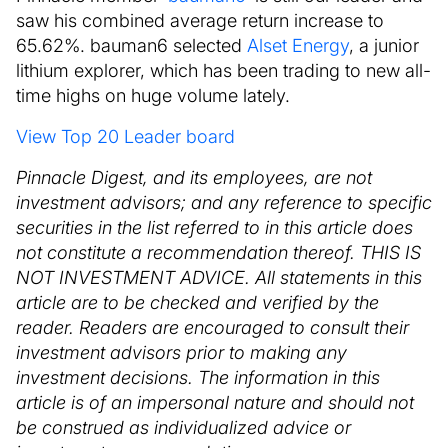
saw his combined average return increase to
65.62%. bauman6 selected
Alset Energy
, a junior
lithium explorer, which has been trading to new all-
time highs on huge volume lately.
View Top 20 Leader board
Pinnacle Digest, and its employees, are not
investment advisors; and any reference to specific
securities in the list referred to in this article does
not constitute a recommendation thereof. THIS IS
NOT INVESTMENT ADVICE. All statements in this
article are to be checked and verified by the
reader. Readers are encouraged to consult their
investment advisors prior to making any
investment decisions. The information in this
article is of an impersonal nature and should not
be construed as individualized advice or