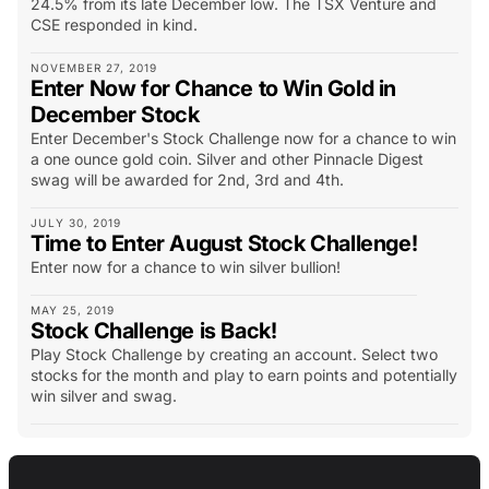
24.5% from its late December low. The TSX Venture and
CSE responded in kind.
NOVEMBER 27, 2019
Enter Now for Chance to Win Gold in
December Stock
Enter December's Stock Challenge now for a chance to win
a one ounce gold coin. Silver and other Pinnacle Digest
swag will be awarded for 2nd, 3rd and 4th.
JULY 30, 2019
Time to Enter August Stock Challenge!
Enter now for a chance to win silver bullion!
MAY 25, 2019
Stock Challenge is Back!
Play Stock Challenge by creating an account. Select two
stocks for the month and play to earn points and potentially
win silver and swag.