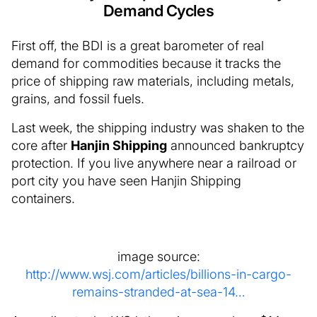
Demand Cycles
First off, the BDI is a great barometer of real
demand for commodities because it tracks the
price of shipping raw materials, including metals,
grains, and fossil fuels.
Last week, the shipping industry was shaken to the
core after
Hanjin Shipping
announced bankruptcy
protection. If you live anywhere near a railroad or
port city you have seen Hanjin Shipping
containers.
image source:
http://www.wsj.com/articles/billions-in-cargo-
remains-stranded-at-sea-14…