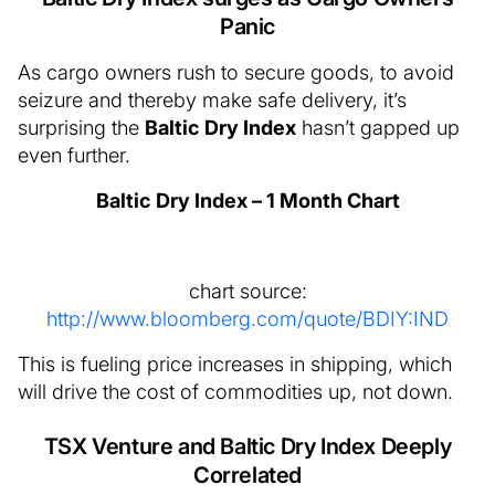
Panic
As cargo owners rush to secure goods, to avoid
seizure and thereby make safe delivery, it’s
surprising the
Baltic Dry Index
hasn’t gapped up
even further.
Baltic Dry Index – 1 Month Chart
chart source:
http://www.bloomberg.com/quote/BDIY:IND
This is fueling price increases in shipping, which
will drive the cost of commodities up, not down.
TSX Venture and Baltic Dry Index Deeply
Correlated