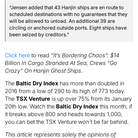
“Jensen added that 43 Hanjin ships are en route to
scheduled destinations with no guarantees that they
will be allowed to unload. An additional 39 are
circling or anchored outside ports. Eight ships have
been seized by creditors.”
Click here
to read
“It’s Bordering Chaos”: $14
Billion In Cargo Stranded At Sea, Crews “Go
Crazy” On Hanjin Ghost Ships
.
The
Baltic Dry Index
has more than doubled in
2016 from a low of 290 to its high of 773 today.
The
TSX Venture
is up over 75% from its January
20th low. Watch the
Baltic Dry Index
this month, if
it breaks above 800 and heads towards 1,000,
you can bet the TSX Venture won`t be far behind.
This article represents solely the opinions of