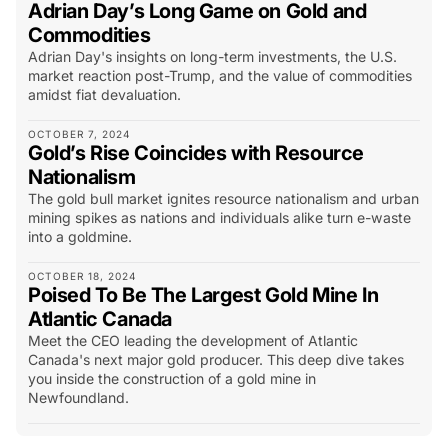
Adrian Day’s Long Game on Gold and
Commodities
Adrian Day's insights on long-term investments, the U.S.
market reaction post-Trump, and the value of commodities
amidst fiat devaluation.
OCTOBER 7, 2024
Gold’s Rise Coincides with Resource
Nationalism
The gold bull market ignites resource nationalism and urban
mining spikes as nations and individuals alike turn e-waste
into a goldmine.
OCTOBER 18, 2024
Poised To Be The Largest Gold Mine In
Atlantic Canada
Meet the CEO leading the development of Atlantic
Canada's next major gold producer. This deep dive takes
you inside the construction of a gold mine in
Newfoundland.