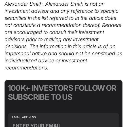
Alexander Smith. Alexander Smith is not an
investment advisor and any reference to specific
securities in the list referred to in the article does
not constitute a recommendation thereof. Readers
are encouraged to consult their investment
advisors prior to making any investment
decisions. The information in this article is of an
impersonal nature and should not be construed as
individualized advice or investment
recommendations.
100K+ INVESTORS FOLLOW OR
SUBSCRIBE TO US