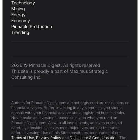
Technology
Mining
Energy
Economy
Pinnacle Production
Trending
2026 © Pinnacle Digest. All rights reserved
This site is proudly a part of Maximus Strategic
Consulting Inc.
Authors for PinnacleDigest.com are not registered broker-dealers or
financial advisors. Before investing in any securities, you should
consult with your financial advisor and a registered broker-dealer.
Never make an investment based solely on what you read on
PinnacleDigest.com. As with all investments, an investor should
carefully consider his investment objectives and risk tolerance
before investing. Use of this Site constitutes acceptance of our
Terms of Use
,
Privacy Policy
and
Disclosure & Compensation
. The