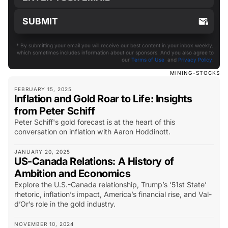
* By submitting your email you will receive our best content in your inbox weekly,
which sometimes includes information about our sponsors. And you also agree to
our
Terms of Use
and
Privacy Policy
.
MINING-STOCKS
FEBRUARY 15, 2025
Inflation and Gold Roar to Life: Insights
from Peter Schiff
Peter Schiff's gold forecast is at the heart of this
conversation on inflation with Aaron Hoddinott.
JANUARY 20, 2025
US-Canada Relations: A History of
Ambition and Economics
Explore the U.S.-Canada relationship, Trump’s ‘51st State’
rhetoric, inflation’s impact, America’s financial rise, and Val-
d’Or’s role in the gold industry.
NOVEMBER 10, 2024