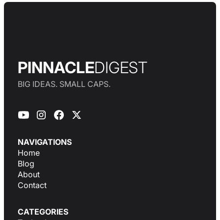
PINNACLE
DIGEST
BIG IDEAS. SMALL CAPS.
NAVIGATIONS
Home
Blog
About
Contact
CATEGORIES