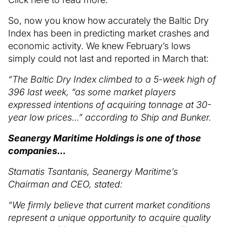
So, now you know how accurately the Baltic Dry
Index has been in predicting market crashes and
economic activity. We knew February’s lows
simply could not last and reported in March that:
“The Baltic Dry Index climbed to a 5-week high of
396 last week, “as some market players
expressed intentions of acquiring tonnage at 30-
year low prices…” according to Ship and Bunker.
Seanergy Maritime Holdings is one of those
companies…
Stamatis Tsantanis, Seanergy Maritime’s
Chairman and CEO, stated:
“We firmly believe that current market conditions
represent a unique opportunity to acquire quality