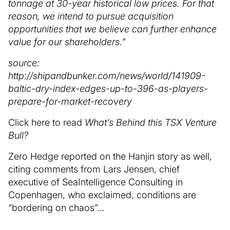
tonnage at 30-year historical low prices. For that
reason, we intend to pursue acquisition
opportunities that we believe can further enhance
value for our shareholders.”
source:
http://shipandbunker.com/news/world/141909-
baltic-dry-index-edges-up-to-396-as-players-
prepare-for-market-recovery
Click here to read
What’s Behind this TSX Venture
Bull?
Zero Hedge reported on the Hanjin story as well,
citing comments from Lars Jensen, chief
executive of SeaIntelligence Consulting in
Copenhagen, who exclaimed, conditions are
“bordering on chaos”…