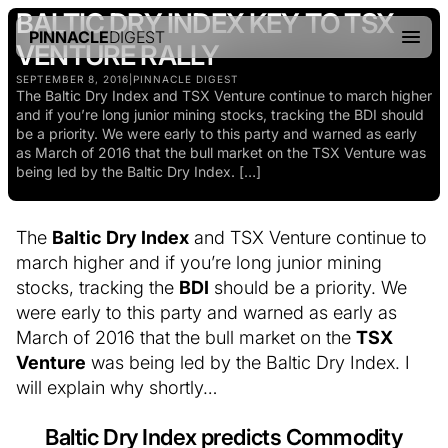
BALTIC DRY INDEX KEY TO TSX
PINNACLE
DIGEST
VENTURE RALLY
SEPTEMBER 8, 2016
|
PINNACLE DIGEST
The Baltic Dry Index and TSX Venture continue to march higher
and if you’re long junior mining stocks, tracking the BDI should
be a priority. We were early to this party and warned as early
as March of 2016 that the bull market on the TSX Venture was
being led by the Baltic Dry Index. […]
The
Baltic Dry Index
and TSX Venture continue to
march higher and if you’re long junior mining
stocks, tracking the
BDI
should be a priority. We
were early to this party and warned as early as
March of 2016 that the bull market on the
TSX
Venture
was being led by the Baltic Dry Index. I
will explain why shortly…
Baltic Dry Index predicts Commodity