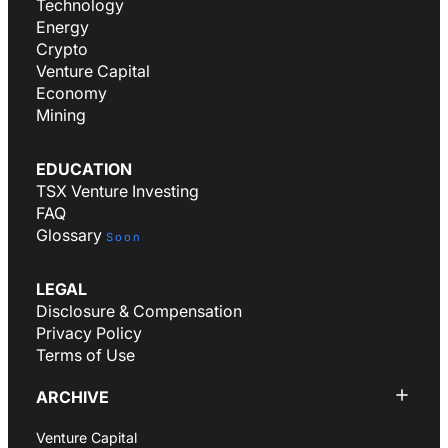
Technology
Energy
Crypto
Venture Capital
Economy
Mining
EDUCATION
TSX Venture Investing
FAQ
Glossary
Soon
LEGAL
Disclosure & Compensation
Privacy Policy
Terms of Use
ARCHIVE
Venture Capital