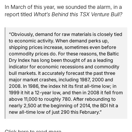
In March of this year, we sounded the alarm, in a
report titled
What’s Behind this TSX Venture Bull?
“Obviously, demand for raw materials is closely tied
to economic activity. When demand perks up,
shipping prices increase, sometimes even before
commodity prices do. For these reasons, the Baltic
Dry Index has long been thought of as a leading
indicator for economic recessions and commodity
bull markets. It accurately forecast the past three
major market crashes, including 1987, 2000 and
2008. In 1986, the index hit its first all-time low; in
1999 it hit a 12-year low, and then in 2008 it fell from
above 11,000 to roughly 780. After rebounding to
nearly 2,500 at the beginning of 2014, the BDI hit a
new all-time low of just 290 this February.”
Click here to read more.