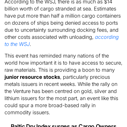
According to the WSJ, there is as much as $14
billion worth of cargo stranded at sea. Estimates
have put more than half a million cargo containers
on dozens of ships being denied access to ports
due to uncertainty surrounding docking fees, and
other costs associated with unloading,
according
to the WSJ
.
This event has reminded many nations of the
world how important it is to have access to secure,
raw materials. This is providing a boon to many
junior resource stocks
, particularly precious
metals issuers in recent weeks. While the rally on
the Venture has been centred on gold, silver and
lithium issuers for the most part, an event like this
could spur a more broad-based rally in
commodity issuers.
Baltic Dry Index surges as Cargo Owners