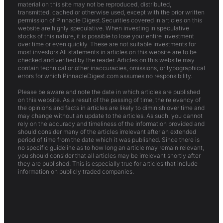
material on this site may not be reproduced, distributed,
transmitted, cached or otherwise used, except with the prior written
permission of Pinnacle Digest.Securities covered in articles on this
website are highly speculative. When investing in speculative
stocks of this nature, it is possible to lose your entire investment
over time or even quickly. These are not suitable investments for
most investors.All statements in articles on this website are to be
checked and verified by the reader. Articles on this website may
contain technical or other inaccuracies, omissions, or typographical
errors for which PinnacleDigest.com assumes no responsibility.
Please be aware and note the date in which articles are published
on this website. As a result of the passing of time, the relevancy of
the opinions and facts in articles are likely to diminish over time and
may change without an update to the articles. As such, you cannot
rely on the accuracy and timeliness of the information provided and
should consider many of the articles irrelevant after an extended
period of time from the date which it was published. Since there is
no specific guideline as to how long an article may remain relevant,
you should consider that all articles may be irrelevant shortly after
they are published. This is especially true for articles that include
information on publicly traded companies.