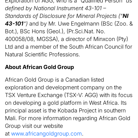
Exploration of AGG, who is a “Qualified Person”
as
defined by National Instrument 43-101 –
Standards of Disclosure for Mineral Projects (“
NI
43-101
“)
and by Mr. Uwe Engelmann (BSc (Zoo. &
Bot.), BSc Hons (Geol.), (Pr.Sci.Nat. No.
400058/08, MGSSA), a director of Minxcon (Pty)
Ltd and a member of the South African Council for
Natural Scientific Professions.
About African Gold Group
African Gold Group is a Canadian listed
exploration and development company on the
TSX Venture Exchange (TSX-V: AGG) with its focus
on developing a gold platform in West Africa. Its
principal asset is the Kobada Project in southern
Mali. For more information regarding African Gold
Group visit our website
at
www.africangoldgroup.com
.