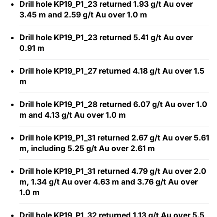
Drill hole KP19_P1_23 returned 1.93 g/t Au over
3.45 m and 2.59 g/t Au over 1.0 m
Drill hole KP19_P1_23 returned 5.41 g/t Au over
0.91 m
Drill hole KP19_P1_27 returned 4.18 g/t Au over 1.5
m
Drill hole KP19_P1_28 returned 6.07 g/t Au over 1.0
m and 4.13 g/t Au over 1.0 m
Drill hole KP19_P1_31 returned 2.67 g/t Au over 5.61
m, including 5.25 g/t Au over 2.61 m
Drill hole KP19_P1_31 returned 4.79 g/t Au over 2.0
m, 1.34 g/t Au over 4.63 m and 3.76 g/t Au over
1.0 m
Drill hole KP19_P1_32 returned 1.13 g/t Au over 5.5