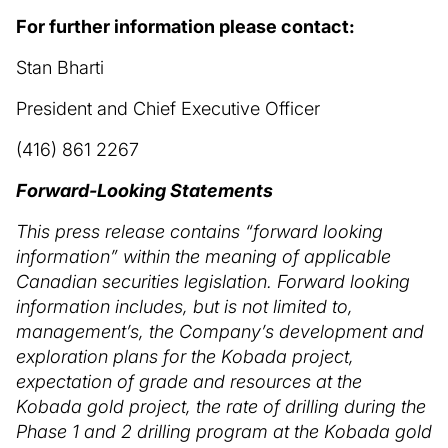
For further information please contact:
Stan Bharti
President and Chief Executive Officer
(416) 861 2267
Forward-Looking Statements
This press release contains “forward looking
information” within the meaning of applicable
Canadian securities legislation. Forward looking
information includes, but is not limited to,
management’s, the Company’s development and
exploration plans for the Kobada project,
expectation of grade and resources at the
Kobada gold project, the rate of drilling during the
Phase 1 and 2 drilling program at the Kobada gold