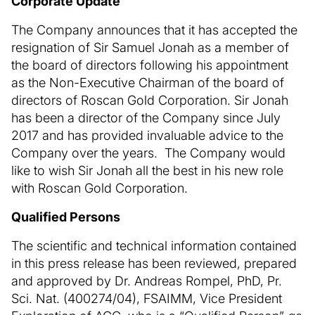
Corporate Update
The Company announces that it has accepted the
resignation of Sir Samuel Jonah as a member of
the board of directors following his appointment
as the Non-Executive Chairman of the board of
directors of Roscan Gold Corporation. Sir Jonah
has been a director of the Company since July
2017 and has provided invaluable advice to the
Company over the years. The Company would
like to wish Sir Jonah all the best in his new role
with Roscan Gold Corporation.
Qualified Persons
The scientific and technical information contained
in this press release has been reviewed, prepared
and approved by Dr. Andreas Rompel, PhD, Pr.
Sci. Nat. (400274/04), FSAIMM, Vice President