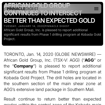
AFRICAN GOLD GROUP
PINNACLE
DIGEST
CONTINUES TO INTERSECT
BETTER THAN EXPECTED GOLD
TUESDAY, JANUARY 14, 2020
|
PINNACLE DIGEST
African Gold Group, Inc. is pleased to report additional
significant results from Phase 1 drilling program at Kobada Gold
Project.
TORONTO, Jan. 14, 2020 (GLOBE NEWSWIRE) —
African Gold Group, Inc. (TSX-V: AGG) (“
AGG
” or
the “
Company
”) is pleased to report additional
significant results from Phase 1 drilling program at
Kobada Gold Project. The drill holes are located in
the southern section of the main shear zone at
AGG’s extensive land package in Southern Mali.
Result continue to return better than expected
grades within the central zone of the Kobada main