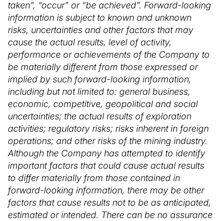
taken”, “occur” or “be achieved”. Forward-looking
information is subject to known and unknown
risks, uncertainties and other factors that may
cause the actual results, level of activity,
performance or achievements of the Company to
be materially different from those expressed or
implied by such forward-looking information,
including but not limited to: general business,
economic, competitive, geopolitical and social
uncertainties; the actual results of exploration
activities; regulatory risks; risks inherent in foreign
operations; and other risks of the mining industry.
Although the Company has attempted to identify
important factors that could cause actual results
to differ materially from those contained in
forward-looking information, there may be other
factors that cause results not to be as anticipated,
estimated or intended. There can be no assurance