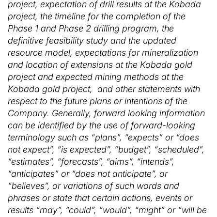
project, expectation of drill results at the Kobada
project, the timeline for the completion of the
Phase 1 and Phase 2 drilling program, the
definitive feasibility study and the updated
resource model, expectations for mineralization
and location of extensions at the Kobada gold
project and expected mining methods at the
Kobada gold project, and other statements with
respect to the future plans or intentions of the
Company. Generally, forward looking information
can be identified by the use of forward-looking
terminology such as “plans”, “expects” or “does
not expect”, “is expected”, “budget”, “scheduled”,
“estimates”, “forecasts”, “aims”, “intends”,
“anticipates” or “does not anticipate”, or
“believes”, or variations of such words and
phrases or state that certain actions, events or
results “may”, “could”, “would”, “might” or “will be