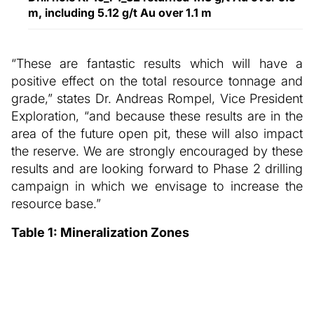
m, including 5.12 g/t Au over 1.1 m
“These are fantastic results which will have a
positive effect on the total resource tonnage and
grade,” states Dr. Andreas Rompel, Vice President
Exploration, “and because these results are in the
area of the future open pit, these will also impact
the reserve. We are strongly encouraged by these
results and are looking forward to Phase 2 drilling
campaign in which we envisage to increase the
resource base.”
Table 1: Mineralization Zones