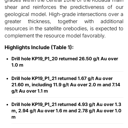
shear and reinforces the predictiveness of our
geological model. High-grade intersections over a
greater thickness, together with additional
resources in the satellite orebodies, is expected to
complement the resource model favorably.
Highlights Include (Table 1):
Drill hole KP19_P1_20 returned 26.50 g/t Au over
1.0 m
Drill hole KP19_P1_21 returned 1.67 g/t Au over
21.60 m, including 11.9 g/t Au over 2.0 m and 7.14
g/t Au over 1.1 m
Drill hole KP19_P1_21 returned 4.93 g/t Au over 1.3
m, 2.94 g/t Au over 1.6 m and 2.78 g/t Au over 1.0
m