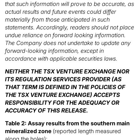
that such information will prove to be accurate, as
actual results and future events could differ
materially from those anticipated in such
statements. Accordingly, readers should not place
undue reliance on forward looking information.
The Company does not undertake to update any
forward-looking information, except in
accordance with applicable securities laws.
NEITHER THE TSX VENTURE EXCHANGE NOR
ITS REGULATION SERVICES PROVIDER (AS
THAT TERM IS DEFINED IN THE POLICIES OF
THE TSX VENTURE EXCHANGE) ACCEPTS
RESPONSIBILITY FOR THE ADEQUACY OR
ACCURACY OF THIS RELEASE.
Table 2: Assay results from the southern main
mineralized zone
(reported length measured
along the holes):