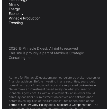
Mining
Energy
Economy
Pinnacle Production
Trending
2026 © Pinnacle Digest. All rights reserved
This site is proudly a part of Maximus Strategic
Consulting Inc.
Authors for PinnacleDigest.com are not registered broker-dealers or
financial advisors. Before investing in any securities, you should
consult with your financial advisor and a registered broker-dealer.
Never make an investment based solely on what you read on
PinnacleDigest.com. As with all investments, an investor should
carefully consider his investment objectives and risk tolerance
before investing. Use of this Site constitutes acceptance of our
Terms of Use
,
Privacy Policy
and
Disclosure & Compensation
. The
material on this site may not be reproduced, distributed,