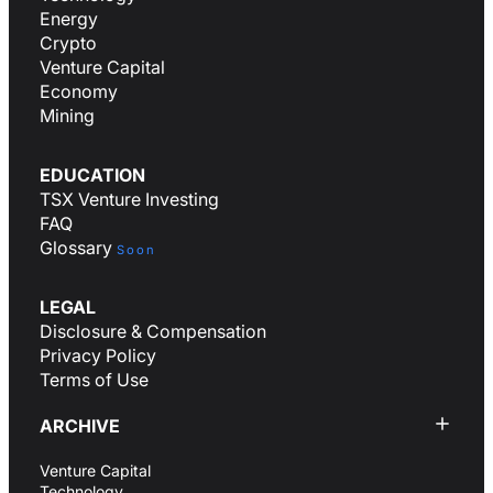
Energy
Crypto
Venture Capital
Economy
Mining
EDUCATION
TSX Venture Investing
FAQ
Glossary
Soon
LEGAL
Disclosure & Compensation
Privacy Policy
Terms of Use
ARCHIVE
Venture Capital
Technology