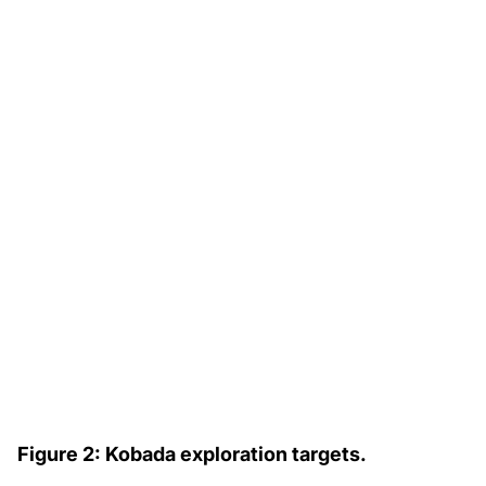
Figure 2: Kobada exploration targets.