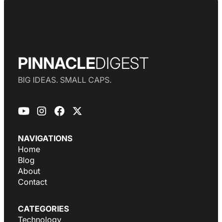
PINNACLE
DIGEST
BIG IDEAS. SMALL CAPS.
NAVIGATIONS
Home
Blog
About
Contact
CATEGORIES
Technology