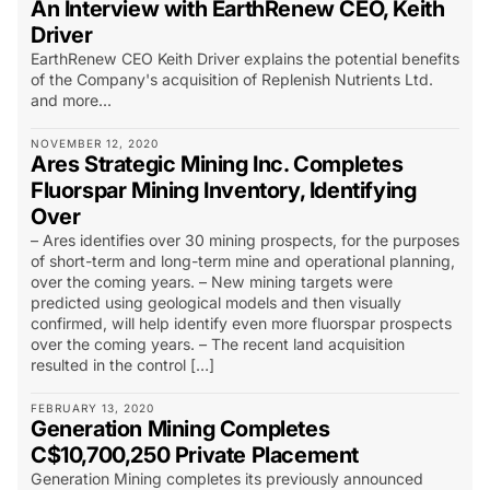
An Interview with EarthRenew CEO, Keith
Driver
EarthRenew CEO Keith Driver explains the potential benefits
of the Company's acquisition of Replenish Nutrients Ltd.
and more...
NOVEMBER 12, 2020
Ares Strategic Mining Inc. Completes
Fluorspar Mining Inventory, Identifying
Over
– Ares identifies over 30 mining prospects, for the purposes
of short-term and long-term mine and operational planning,
over the coming years. – New mining targets were
predicted using geological models and then visually
confirmed, will help identify even more fluorspar prospects
over the coming years. – The recent land acquisition
resulted in the control […]
FEBRUARY 13, 2020
Generation Mining Completes
C$10,700,250 Private Placement
Generation Mining completes its previously announced