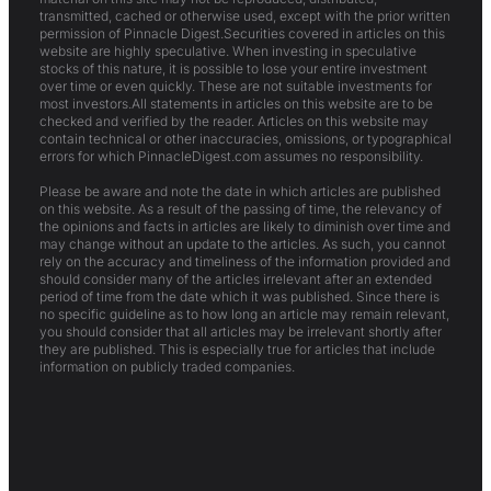
transmitted, cached or otherwise used, except with the prior written
permission of Pinnacle Digest.Securities covered in articles on this
website are highly speculative. When investing in speculative
stocks of this nature, it is possible to lose your entire investment
over time or even quickly. These are not suitable investments for
most investors.All statements in articles on this website are to be
checked and verified by the reader. Articles on this website may
contain technical or other inaccuracies, omissions, or typographical
errors for which PinnacleDigest.com assumes no responsibility.
Please be aware and note the date in which articles are published
on this website. As a result of the passing of time, the relevancy of
the opinions and facts in articles are likely to diminish over time and
may change without an update to the articles. As such, you cannot
rely on the accuracy and timeliness of the information provided and
should consider many of the articles irrelevant after an extended
period of time from the date which it was published. Since there is
no specific guideline as to how long an article may remain relevant,
you should consider that all articles may be irrelevant shortly after
they are published. This is especially true for articles that include
information on publicly traded companies.