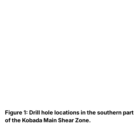
Figure 1: Drill hole locations in the southern part
of the Kobada Main Shear Zone.