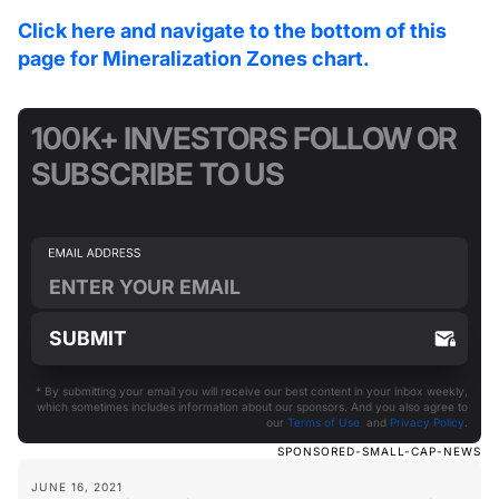
Click here and navigate to the bottom of this
page for Mineralization Zones chart.
100K+ INVESTORS FOLLOW OR
SUBSCRIBE TO US
* By submitting your email you will receive our best content in your inbox weekly,
which sometimes includes information about our sponsors. And you also agree to
our
Terms of Use
and
Privacy Policy
.
SPONSORED-SMALL-CAP-NEWS
JUNE 16, 2021