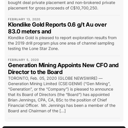
bought deal private placement and non-brokered private
placement for gross proceeds of C$10,700,250.
FEBRUARY 13, 2020
Klondike Gold Reports 0.6 g/t Au over
83.0 meters and
Klondike Gold is pleased to report exploration results from
the 2019 drill program plus one area of channel sampling
testing the Lone Star Zone.
FEBRUARY 5, 2020
Generation Mining Appoints New CFO and
Director to the Board
TORONTO, Feb. 05, 2020 (GLOBE NEWSWIRE) —
Generation Mining Limited (CSE:GENM) (“Gen Mining”,
“Generation”, or the “Company”) is pleased to announce
that its Board of Directors (the “Board”) has appointed
Brian Jennings, CPA, CA, BSc to the position of Chief
Financial Officer. Mr. Jennings has been a member of the
Board and Chairman of the […]