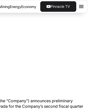
Pinnacle TV
Mining
Energy
Economy
CES 8,695 GOLD
0% owned Pan Mine in Nevada for the Company’s
 the “Company”) announces preliminary
vada for the Company’s second fiscal quarter