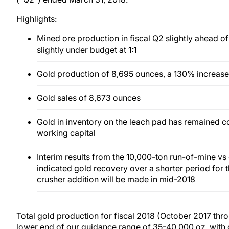
Highlights:
Mined ore production in fiscal Q2 slightly ahead of 
slightly under budget at 1:1
Gold production of 8,695 ounces, a 130% increase
Gold sales of 8,673 ounces
Gold in inventory on the leach pad has remained co
working capital
Interim results from the 10,000-ton run-of-mine vs 
indicated gold recovery over a shorter period for t
crusher addition will be made in mid-2018
Total gold production for fiscal 2018 (October 2017 thr
lower end of our guidance range of 35-40,000 oz, with