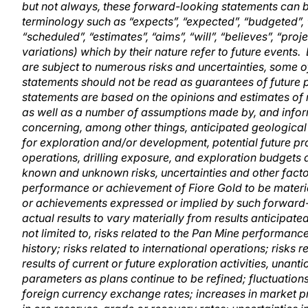
but not always, these forward-looking statements can b
terminology such as “expects”, “expected”, “budgeted”, “t
“scheduled”, “estimates”, “aims”, “will”, “believes”, “pro
variations) which by their nature refer to future events
are subject to numerous risks and uncertainties, some 
statements should not be read as guarantees of future 
statements are based on the opinions and estimates of
as well as a number of assumptions made by, and infor
concerning, among other things, anticipated geological 
for exploration and/or development, potential future prod
operations, drilling exposure, and exploration budgets a
known and unknown risks, uncertainties and other facto
performance or achievement of Fiore Gold to be materia
or achievements expressed or implied by such forward-
actual results to vary materially from results anticipat
not limited to, risks related to the Pan Mine performanc
history; risks related to international operations; risks
results of current or future exploration activities, una
parameters as plans continue to be refined; fluctuations 
foreign currency exchange rates; increases in market p