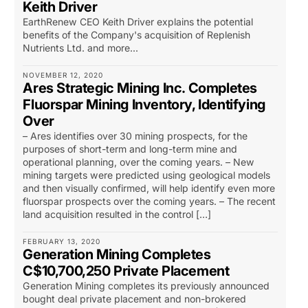
Keith Driver
EarthRenew CEO Keith Driver explains the potential
benefits of the Company's acquisition of Replenish
Nutrients Ltd. and more...
NOVEMBER 12, 2020
Ares Strategic Mining Inc. Completes
Fluorspar Mining Inventory, Identifying
Over
– Ares identifies over 30 mining prospects, for the
purposes of short-term and long-term mine and
operational planning, over the coming years. – New
mining targets were predicted using geological models
and then visually confirmed, will help identify even more
fluorspar prospects over the coming years. – The recent
land acquisition resulted in the control […]
FEBRUARY 13, 2020
Generation Mining Completes
C$10,700,250 Private Placement
Generation Mining completes its previously announced
bought deal private placement and non-brokered