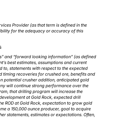
ices Provider (as that term is defined in the
ility for the adequacy or accuracy of this
s
s” and “forward looking information” (as defined
t’s best estimates, assumptions and current
d to, statements with respect to the expected
nd timing recoveries for crushed ore, benefits and
on potential crusher addition, anticipated gold
any will continue strong performance over the
ram, that drilling program will increase the
 development at Gold Rock, expected drill
 the ROD at Gold Rock, expectation to grow gold
ome a 150,000 ounce producer, goal to acquire
her statements, estimates or expectations. Often,