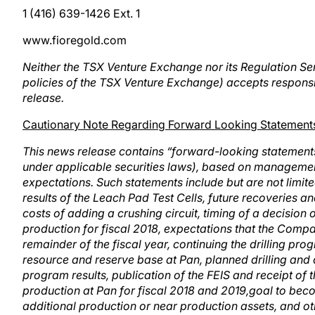
1 (416) 639-1426 Ext. 1
www.fioregold.com
Neither the TSX Venture Exchange nor its Regulation Serv
policies of the TSX Venture Exchange) accepts responsib
release.
Cautionary Note Regarding Forward Looking Statement
This news release contains “forward-looking statement
under applicable securities laws), based on managemen
expectations. Such statements include but are not limite
results of the Leach Pad Test Cells, future recoveries a
costs of adding a crushing circuit, timing of a decision 
production for fiscal 2018, expectations that the Comp
remainder of the fiscal year, continuing the drilling prog
resource and reserve base at Pan, planned drilling and
program results, publication of the FEIS and receipt of
production at Pan for fiscal 2018 and 2019,goal to bec
additional production or near production assets, and ot