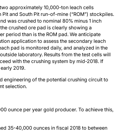
 two approximately 10,000-ton leach cells
h Pit and South Pit run-of-mine (“ROM”) stockpiles.
ond was crushed to nominal 80% minus 1 inch
 the crushed ore pad is clearly showing a
ter period than is the ROM pad. We anticipate
lution application to assess the secondary leach
ach pad is monitored daily, and analyzed in the
utside laboratory. Results from the test cells will
ceed with the crushing system by mid-2018. If
early 2019.
 engineering of the potential crushing circuit to
t selection.
000 ounce per year gold producer. To achieve this,
ned 35-40,000 ounces in fiscal 2018 to between