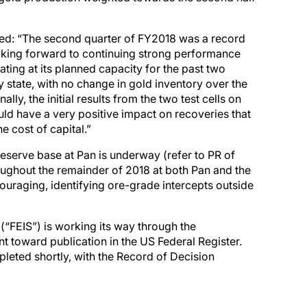
ed: “The second quarter of FY2018 was a record
ooking forward to continuing strong performance
ating at its planned capacity for the past two
 state, with no change in gold inventory over the
lly, the initial results from the two test cells on
uld have a very positive impact on recoveries that
e cost of capital.”
eserve base at Pan is underway (refer to PR of
roughout the remainder of 2018 at both Pan and the
couraging, identifying ore-grade intercepts outside
(“FEIS”) is working its way through the
toward publication in the US Federal Register.
pleted shortly, with the Record of Decision