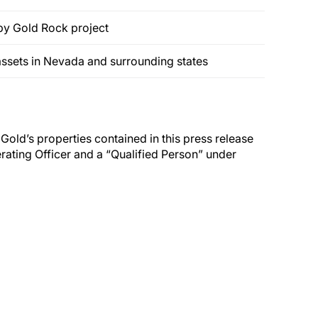
by Gold Rock project
assets in Nevada and surrounding states
 Gold’s properties contained in this press release
ating Officer and a “Qualified Person” under