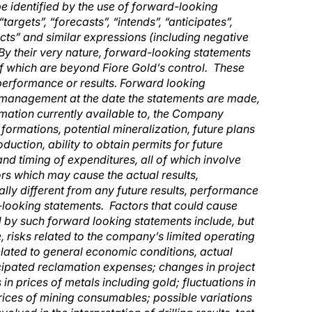
e identified by the use of forward-looking
argets”, “forecasts”, “intends”, “anticipates”,
jects” and similar expressions (including negative
. By their very nature, forward-looking statements
of which are beyond Fiore Gold’s control. These
performance or results. Forward looking
 management at the date the statements are made,
mation currently available to, the Company
formations, potential mineralization, future plans
uction, ability to obtain permits for future
nd timing of expenditures, all of which involve
rs which may cause the actual results,
lly different from any future results, performance
looking statements. Factors that could cause
ed by such forward looking statements include, but
e, risks related to the company’s limited operating
 related to general economic conditions, actual
nticipated reclamation expenses; changes in project
in prices of metals including gold; fluctuations in
rices of mining consumables; possible variations