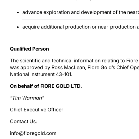
advance exploration and development of the near
acquire additional production or near-production 
Qualified Person
The scientific and technical information relating to Fiore
was approved by Ross MacLean, Fiore Gold’s Chief Oper
National Instrument 43-101.
On behalf of FIORE GOLD LTD.
“Tim Warman”
Chief Executive Officer
Contact Us:
info@fioregold.com