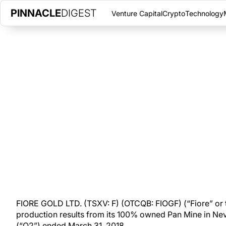
PINNACLE
DIGEST
Venture Capital
Crypto
Technology
FIORE GOLD’S PAN MINE PRODU
OUNCES IN Q2
THURSDAY, APRIL 19, 2018
|
PINNACLE DIGEST
Fiore Gold reports preliminary production results from its 10
second fiscal quarter.
FIORE GOLD LTD. (TSXV: F) (OTCQB: FIOGF) (“Fiore” or
production results from its 100% owned Pan Mine in Ne
(“Q2”) ended March 31, 2018.