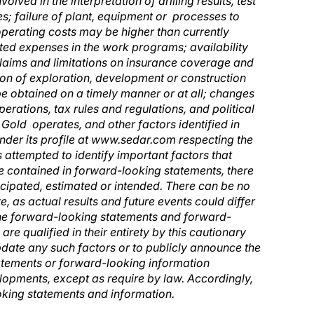
olved in the interpretation of drilling results, test
es; failure of plant, equipment or processes to
 operating costs may be higher than currently
ated expenses in the work programs; availability
, claims and limitations on insurance coverage and
tion of exploration, development or construction
 be obtained on a timely manner or at all; changes
erations, tax rules and regulations, and political
Gold operates, and other factors identified in
 under its profile at www.sedar.com respecting the
s attempted to identify important factors that
se contained in forward-looking statements, there
ticipated, estimated or intended. There can be no
, as actual results and future events could differ
The forward-looking statements and forward-
re qualified in their entirety by this cautionary
update any such factors or to publicly announce the
tatements or forward-looking information
velopments, except as require by law. Accordingly,
oking statements and information.