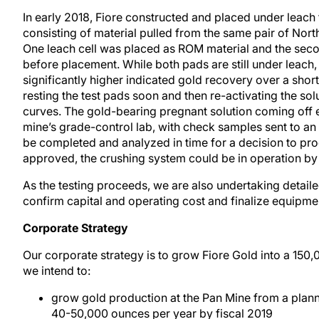
In early 2018, Fiore constructed and placed under leach
consisting of material pulled from the same pair of Nort
One leach cell was placed as ROM material and the sec
before placement. While both pads are still under leach,
significantly higher indicated gold recovery over a shor
resting the test pads soon and then re-activating the so
curves. The gold-bearing pregnant solution coming off e
mine’s grade-control lab, with check samples sent to an o
be completed and analyzed in time for a decision to pro
approved, the crushing system could be in operation by 
As the testing proceeds, we are also undertaking detailed
confirm capital and operating cost and finalize equipmen
Corporate Strategy
Our corporate strategy is to grow Fiore Gold into a 150,
we intend to:
grow gold production at the Pan Mine from a plan
40-50,000 ounces per year by fiscal 2019