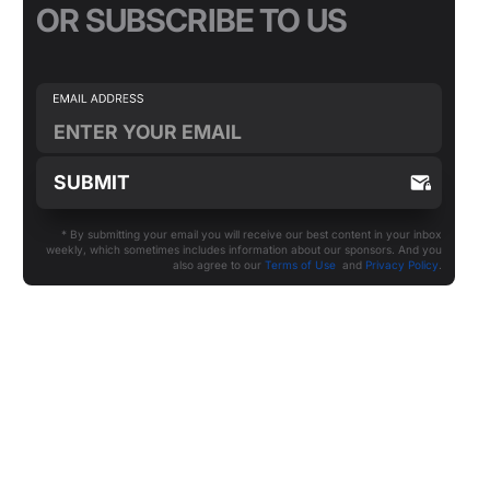
OR SUBSCRIBE TO US
* By submitting your email you will receive our best content in your inbox
weekly, which sometimes includes information about our sponsors. And you
also agree to our
Terms of Use
and
Privacy Policy
.