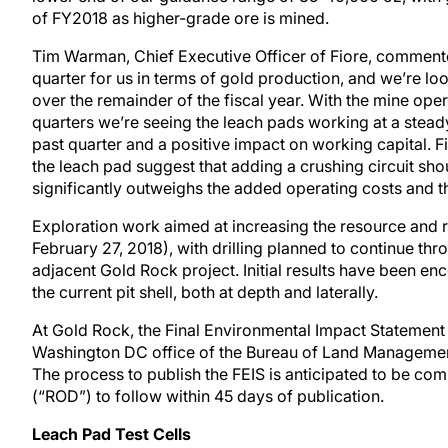
of FY2018 as higher-grade ore is mined.
Tim Warman, Chief Executive Officer of Fiore, comment
quarter for us in terms of gold production, and we’re l
over the remainder of the fiscal year. With the mine oper
quarters we’re seeing the leach pads working at a steady
past quarter and a positive impact on working capital. Fina
the leach pad suggest that adding a crushing circuit sho
significantly outweighs the added operating costs and th
Exploration work aimed at increasing the resource and r
February 27, 2018), with drilling planned to continue th
adjacent Gold Rock project. Initial results have been en
the current pit shell, both at depth and laterally.
At Gold Rock, the Final Environmental Impact Statement 
Washington DC office of the Bureau of Land Management 
The process to publish the FEIS is anticipated to be com
(“ROD”) to follow within 45 days of publication.
Leach Pad Test Cells