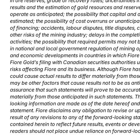
in ore reserves, grade or recovery rates; uncertainties inv
results and the estimation of gold resources and reserv
operate as anticipated; the possibility that capital and
estimated; the possibility of cost overruns or unanticip
of financing; accidents, labour disputes, title disputes
other risks of the mining industry; delays in the comple
activities; the possibility that required permits may not
in national and local government regulation of mining op
and economic developments in countries in which Fiore 
Fiore Gold’s filing with Canadian securities authorities
risks affecting Fiore and its business. Although Fiore ha
could cause actual results to differ materially from tho
may be other factors that cause results not to be as an
assurance that such statements will prove to be accurate
materially from those anticipated in such statements. 
looking information are made as of the date hereof and a
statement. Fiore disclaims any obligation to revise or 
result of any revisions to any of the forward-looking s
contained herein to reflect future results, events or de
readers should not place undue reliance on forward-lo