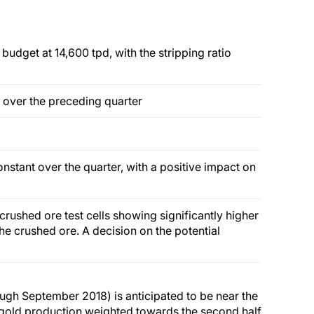
budget at 14,600 tpd, with the stripping ratio
 over the preceding quarter
nstant over the quarter, with a positive impact on
crushed ore test cells showing significantly higher
he crushed ore. A decision on the potential
ough September 2018) is anticipated to be near the
 gold production weighted towards the second half