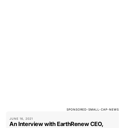
SPONSORED-SMALL-CAP-NEWS
JUNE 16, 2021
An Interview with EarthRenew CEO,