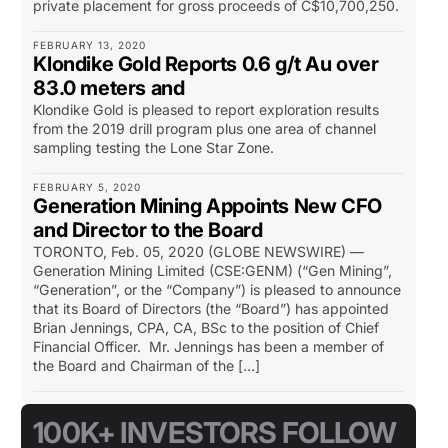
private placement for gross proceeds of C$10,700,250.
FEBRUARY 13, 2020
Klondike Gold Reports 0.6 g/t Au over
83.0 meters and
Klondike Gold is pleased to report exploration results
from the 2019 drill program plus one area of channel
sampling testing the Lone Star Zone.
FEBRUARY 5, 2020
Generation Mining Appoints New CFO
and Director to the Board
TORONTO, Feb. 05, 2020 (GLOBE NEWSWIRE) —
Generation Mining Limited (CSE:GENM) (“Gen Mining”,
“Generation”, or the “Company”) is pleased to announce
that its Board of Directors (the “Board”) has appointed
Brian Jennings, CPA, CA, BSc to the position of Chief
Financial Officer. Mr. Jennings has been a member of
the Board and Chairman of the […]
100K+ INVESTORS FOLLOW