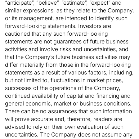
“anticipate”, “believe”, “estimate”, “expect” and
similar expressions, as they relate to the Company,
or its management, are intended to identify such
forward-looking statements. Investors are
cautioned that any such forward-looking
statements are not guarantees of future business
activities and involve risks and uncertainties, and
that the Company’s future business activities may
differ materially from those in the forward-looking
statements as a result of various factors, including,
but not limited to, fluctuations in market prices,
successes of the operations of the Company,
continued availability of capital and financing and
general economic, market or business conditions.
There can be no assurances that such information
will prove accurate and, therefore, readers are
advised to rely on their own evaluation of such
uncertainties. The Company does not assume any