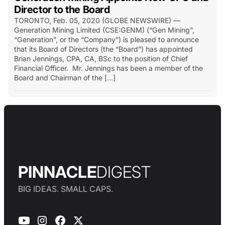
Director to the Board
TORONTO, Feb. 05, 2020 (GLOBE NEWSWIRE) —
Generation Mining Limited (CSE:GENM) (“Gen Mining”,
“Generation”, or the “Company”) is pleased to announce
that its Board of Directors (the “Board”) has appointed
Brian Jennings, CPA, CA, BSc to the position of Chief
Financial Officer. Mr. Jennings has been a member of the
Board and Chairman of the […]
PINNACLE
DIGEST
BIG IDEAS. SMALL CAPS.