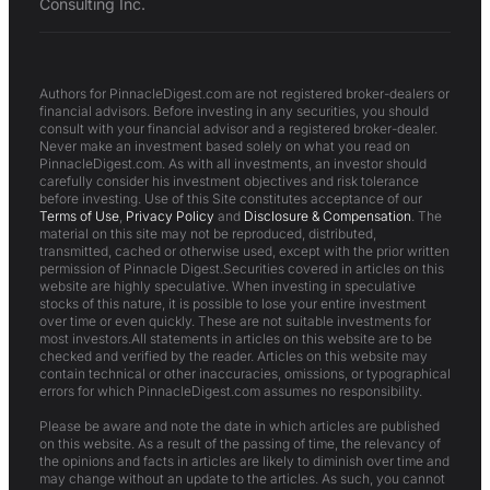
Consulting Inc.
Authors for PinnacleDigest.com are not registered broker-dealers or
financial advisors. Before investing in any securities, you should
consult with your financial advisor and a registered broker-dealer.
Never make an investment based solely on what you read on
PinnacleDigest.com. As with all investments, an investor should
carefully consider his investment objectives and risk tolerance
before investing. Use of this Site constitutes acceptance of our
Terms of Use
,
Privacy Policy
and
Disclosure & Compensation
. The
material on this site may not be reproduced, distributed,
transmitted, cached or otherwise used, except with the prior written
permission of Pinnacle Digest.Securities covered in articles on this
website are highly speculative. When investing in speculative
stocks of this nature, it is possible to lose your entire investment
over time or even quickly. These are not suitable investments for
most investors.All statements in articles on this website are to be
checked and verified by the reader. Articles on this website may
contain technical or other inaccuracies, omissions, or typographical
errors for which PinnacleDigest.com assumes no responsibility.
Please be aware and note the date in which articles are published
on this website. As a result of the passing of time, the relevancy of
the opinions and facts in articles are likely to diminish over time and
may change without an update to the articles. As such, you cannot