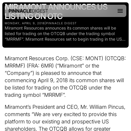
MIRAMONT ANNOUNCES US
PINNACLE
DIGEST
LISTING ON OTC
MONDAY, APRIL 9, 2018
|
PINNACLE DIGEST
Miramont Resources announces its common shares will be
listed for trading on the OTCQB under the trading symbol
“MRRMF”. Miramont Resources set to begin trading in the US...
Miramont Resources Corp. (CSE: MONT) (OTCQB:
MRRMF) (FRA: 6MR) (“Miramont” or the
“Company”) is pleased to announce that
commencing April 9, 2018 its common shares will
be listed for trading on the OTCQB under the
trading symbol “MRRMF”.
Miramont’s President and CEO, Mr. William Pincus,
comments “We are very excited to provide this
platform to our existing and prospective US
shareholders. The OTCQB allows for greater