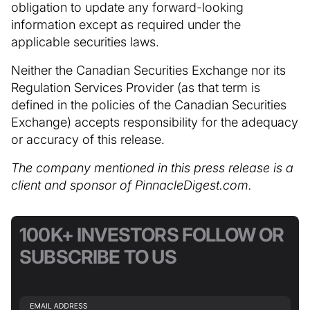
obligation to update any forward-looking
information except as required under the
applicable securities laws.
Neither the Canadian Securities Exchange nor its
Regulation Services Provider (as that term is
defined in the policies of the Canadian Securities
Exchange) accepts responsibility for the adequacy
or accuracy of this release.
The company mentioned in this press release is a
client and sponsor of PinnacleDigest.com.
100K+ INVESTORS FOLLOW OR
SUBSCRIBE TO US