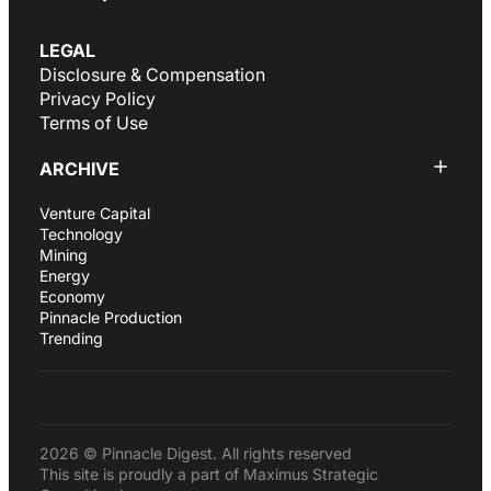
LEGAL
Disclosure & Compensation
Privacy Policy
Terms of Use
ARCHIVE
Venture Capital
Technology
Mining
Energy
Economy
Pinnacle Production
Trending
2026 © Pinnacle Digest. All rights reserved
This site is proudly a part of Maximus Strategic