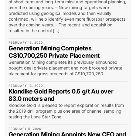
of short-term and long-term mine and operational planning,
over the coming years. – New mining targets were
predicted using geological models and then visually
confirmed, will help identify even more fluorspar prospects
over the coming years. – The recent land acquisition
resulted in the control […]
FEBRUARY 13, 2020
Generation Mining Completes
C$10,700,250 Private Placement
Generation Mining completes its previously announced
bought deal private placement and non-brokered private
placement for gross proceeds of C$10,700,250.
FEBRUARY 13, 2020
Klondike Gold Reports 0.6 g/t Au over
83.0 meters and
Klondike Gold is pleased to report exploration results from
the 2019 drill program plus one area of channel sampling
testing the Lone Star Zone.
FEBRUARY 5, 2020
Generation Mining Appoints New CFO and