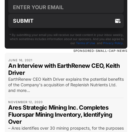
* By submitting your email you will receive our best content in your inbox weekly,
which sometimes includes information about our sponsors. And you also agree to
our
Terms of Use
and
Privacy Policy
.
SPONSORED-SMALL-CAP-NEWS
JUNE 16, 2021
An Interview with EarthRenew CEO, Keith
Driver
EarthRenew CEO Keith Driver explains the potential benefits
of the Company's acquisition of Replenish Nutrients Ltd.
and more...
NOVEMBER 12, 2020
Ares Strategic Mining Inc. Completes
Fluorspar Mining Inventory, Identifying
Over
– Ares identifies over 30 mining prospects, for the purposes