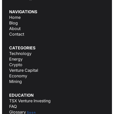
NAVIGATIONS
Home
Blog
About
Contact
CATEGORIES
Technology
Energy
Crypto
Venture Capital
Economy
Mining
EDUCATION
TSX Venture Investing
FAQ
Glossary
Soon