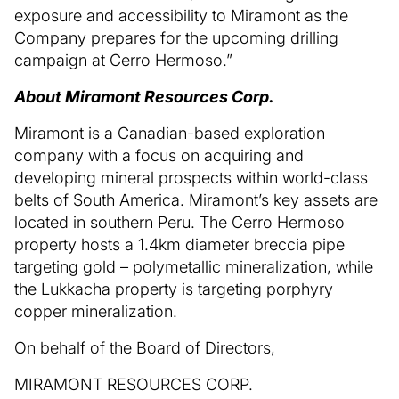
exposure and accessibility to Miramont as the
Company prepares for the upcoming drilling
campaign at Cerro Hermoso.”
About Miramont Resources Corp.
Miramont is a Canadian-based exploration
company with a focus on acquiring and
developing mineral prospects within world-class
belts of South America. Miramont’s key assets are
located in southern Peru. The Cerro Hermoso
property hosts a 1.4km diameter breccia pipe
targeting gold – polymetallic mineralization, while
the Lukkacha property is targeting porphyry
copper mineralization.
On behalf of the Board of Directors,
MIRAMONT RESOURCES CORP.