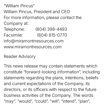
“William Pincus”
William Pincus, President and CEO
For more information, please contact the
Company at:
Telephone: (604) 398-4493
Facsimile: (604) 815-0770
info@miramontrresources.com
www.miramontresources.com
Reader Advisory
This news release may contain statements which
constitute “forward-looking information”, including
statements regarding the plans, intentions, beliefs
and current expectations of the Company, its
directors, or its officers with respect to the future
business activities of the Company. The words
“may”, “would”, “could”, “will”, “intend”, “plan”,