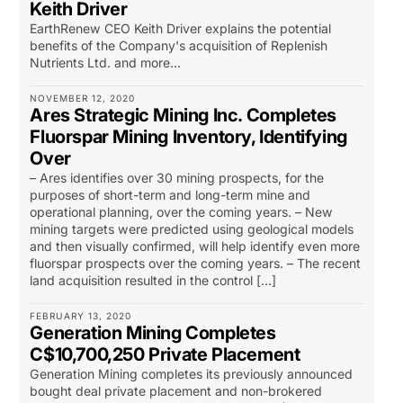
Keith Driver
EarthRenew CEO Keith Driver explains the potential
benefits of the Company's acquisition of Replenish
Nutrients Ltd. and more...
NOVEMBER 12, 2020
Ares Strategic Mining Inc. Completes
Fluorspar Mining Inventory, Identifying
Over
– Ares identifies over 30 mining prospects, for the
purposes of short-term and long-term mine and
operational planning, over the coming years. – New
mining targets were predicted using geological models
and then visually confirmed, will help identify even more
fluorspar prospects over the coming years. – The recent
land acquisition resulted in the control […]
FEBRUARY 13, 2020
Generation Mining Completes
C$10,700,250 Private Placement
Generation Mining completes its previously announced
bought deal private placement and non-brokered