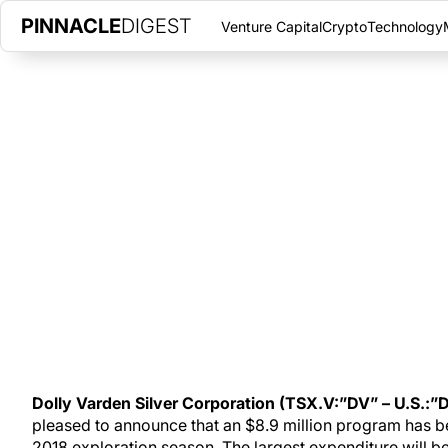
PINNACLE
DIGEST
Venture Capital
Crypto
Technology
RESOURCE EXPANSION IS TO B
VARDEN’S 2018
THURSDAY, MARCH 22, 2018
|
PINNACLE DIGEST
Dolly Varden is gearing up for a busy work season at the compan
company has 25,000 metres of drilling planned aimed at resou
Dolly Varden Silver Corporation (TSX.V:”DV” – U.S.:”
pleased to announce that an $8.9 million program has b
2018 exploration season. The largest expenditure will b