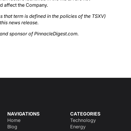
uld affect the Company.
 that term is defined in the policies of the TSXV)
this news release.
t and sponsor of PinnacleDigest.com.
NAVIGATIONS
CATEGORIES
Home
Technology
Blog
Energy