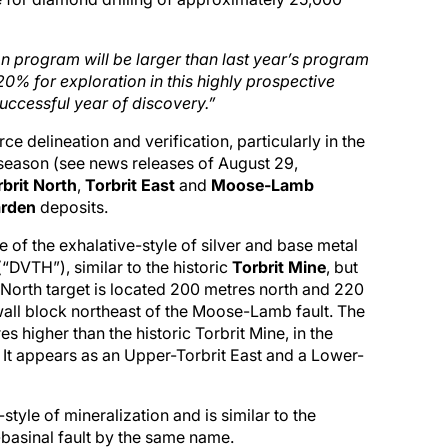
n program will be larger than last year’s program
0% for exploration in this highly prospective
uccessful year of discovery.”
e delineation and verification, particularly in the
 season (see news releases of August 29,
rbrit North
,
Torbrit East
and
Moose-Lamb
arden
deposits.
e of the exhalative-style of silver and base metal
“DVTH”), similar to the historic
Torbrit Mine
, but
it North target is located 200 metres north and 220
twall block northeast of the Moose-Lamb fault. The
s higher than the historic Torbrit Mine, in the
It appears as an Upper-Torbrit East and a Lower-
style of mineralization and is similar to the
n-basinal fault by the same name.