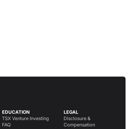
EDUCATION
LEGAL
TSX Venture Investing
Disclosure &
FAQ
Compensation