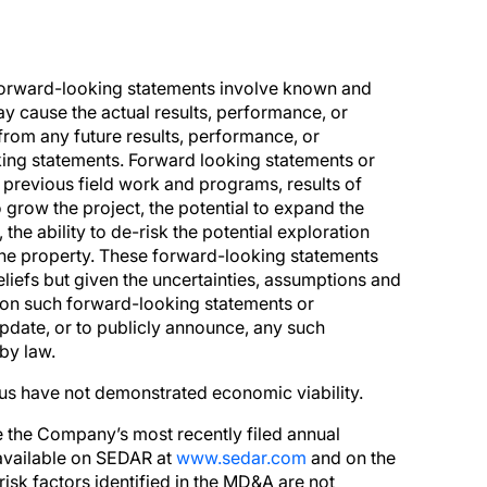
Forward-looking statements involve known and
ay cause the actual results, performance, or
from any future results, performance, or
ing statements. Forward looking statements or
f previous field work and programs, results of
o grow the project, the potential to expand the
 the ability to de-risk the potential exploration
 the property. These forward-looking statements
iefs but given the uncertainties, assumptions and
e on such forward-looking statements or
pdate, or to publicly announce, any such
by law.
hus have not demonstrated economic viability.
ee the Company’s most recently filed annual
 available on SEDAR at
www.sedar.com
and on the
 risk factors identified in the MD&A are not