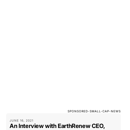
SPONSORED-SMALL-CAP-NEWS
JUNE 16, 2021
An Interview with EarthRenew CEO,