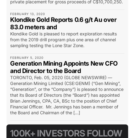
private placement for gross proceeds of C$10,700,250.
FEBRUARY 13, 2020
Klondike Gold Reports 0.6 g/t Au over
83.0 meters and
Klondike Gold is pleased to report exploration results
from the 2019 drill program plus one area of channel
sampling testing the Lone Star Zone.
FEBRUARY 5, 2020
Generation Mining Appoints New CFO
and Director to the Board
TORONTO, Feb. 05, 2020 (GLOBE NEWSWIRE) —
Generation Mining Limited (CSE:GENM) (“Gen Mining”,
“Generation”, or the “Company”) is pleased to announce
that its Board of Directors (the “Board”) has appointed
Brian Jennings, CPA, CA, BSc to the position of Chief
Financial Officer. Mr. Jennings has been a member of
the Board and Chairman of the […]
100K+ INVESTORS FOLLOW