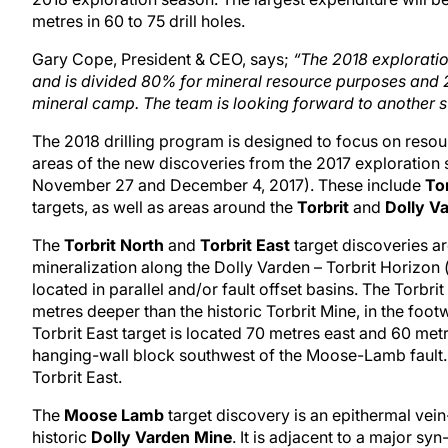
metres in 60 to 75 drill holes.
Gary Cope, President & CEO, says;
“The 2018 exploratio
and is divided 80% for mineral resource purposes and 2
mineral camp. The team is looking forward to another s
The 2018 drilling program is designed to focus on resourc
areas of the new discoveries from the 2017 exploration
November 27 and December 4, 2017). These include
To
targets, as well as areas around the
Torbrit
and
Dolly V
The
Torbrit North
and
Torbrit East
target discoveries ar
mineralization along the Dolly Varden – Torbrit Horizon (
located in parallel and/or fault offset basins. The Torbr
metres deeper than the historic Torbrit Mine, in the foo
Torbrit East target is located 70 metres east and 60 metre
hanging-wall block southwest of the Moose-Lamb fault. 
Torbrit East.
The
Moose Lamb
target discovery is an epithermal vein-
historic
Dolly Varden Mine
. It is adjacent to a major sy