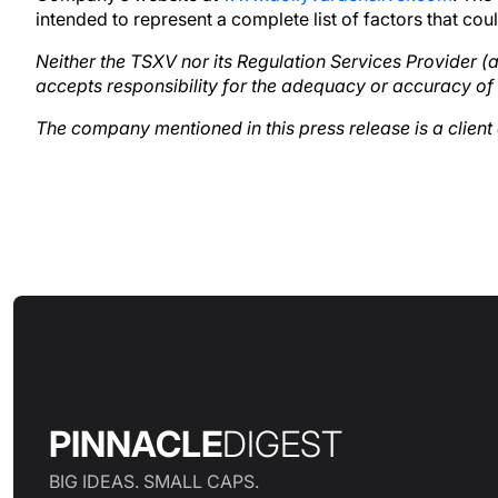
intended to represent a complete list of factors that co
Neither the TSXV nor its Regulation Services Provider (as
accepts responsibility for the adequacy or accuracy of 
The company mentioned in this press release is a clien
PINNACLE
DIGEST
BIG IDEAS. SMALL CAPS.