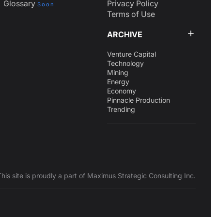
Glossary
Privacy Policy
Soon
Terms of Use
ARCHIVE
Venture Capital
Technology
Mining
Energy
Economy
Pinnacle Production
Trending
This site is proudly a part of Maximus Strategic Consulting Inc.