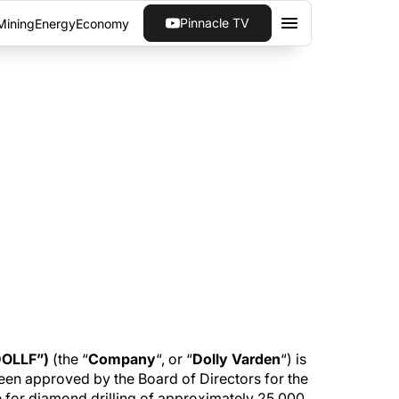
Pinnacle TV
Mining
Energy
Economy
E FOCUS OF DOLLY
y's silver project in British Columbia. The
rce expansion.
DOLLF”)
(the “
Company
“, or “
Dolly Varden
“) is
een approved by the Board of Directors for the
e for diamond drilling of approximately 25,000