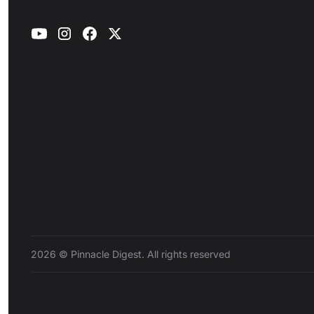
2026 © Pinnacle Digest. All rights reserved