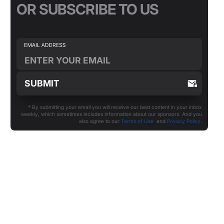
OR SUBSCRIBE TO US
* By submitting your email you will receive our best content in your inbox
weekly, which sometimes includes information about our sponsors. And you
also agree to our
Terms of Use
and
Privacy Policy
.