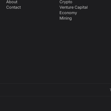
About
Crypto
Contact
Venture Capital
Economy
Mining