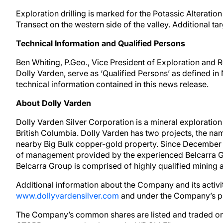
Exploration drilling is marked for the Potassic Alteration 
Transect on the western side of the valley. Additional t
Technical Information and Qualified Persons
Ben Whiting, P.Geo., Vice President of Exploration and 
Dolly Varden, serve as ‘Qualified Persons’ as defined in
technical information contained in this news release.
About Dolly Varden
Dolly Varden Silver Corporation is a mineral explorati
British Columbia. Dolly Varden has two projects, the na
nearby Big Bulk copper-gold property. Since December 
of management provided by the experienced Belcarra 
Belcarra Group is comprised of highly qualified mining a
Additional information about the Company and its activ
www.dollyvardensilver.com
and under the Company’s pr
The Company’s common shares are listed and traded on