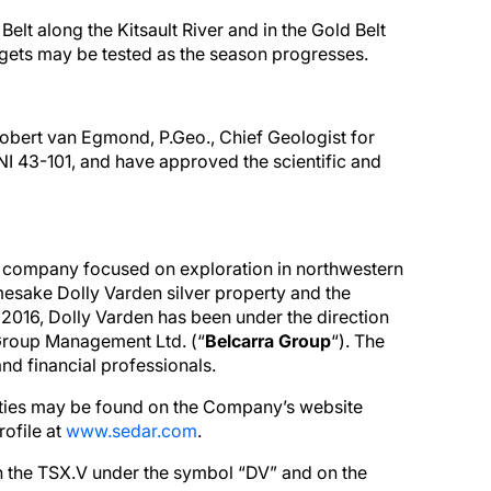
Belt along the Kitsault River and in the Gold Belt
argets may be tested as the season progresses.
Robert van Egmond, P.Geo., Chief Geologist for
 NI 43-101, and have approved the scientific and
on company focused on exploration in northwestern
mesake Dolly Varden silver property and the
2016, Dolly Varden has been under the direction
Group Management Ltd. (“
Belcarra Group
“). The
nd financial professionals.
ities may be found on the Company’s website
ofile at
www.sedar.com
.
 the TSX.V under the symbol “DV” and on the