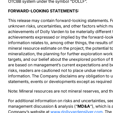
OTCBB system under the symbol “DOLLF”.
FORWARD-LOOKING STATEMENTS:
This release may contain forward-looking statements. 
unknown risks, uncertainties, and other factors which m
achievements of Dolly Varden to be materially different 
achievements expressed or implied by the forward-look
information relates to, among other things, the results o
mineral resource estimate on the project, the potential t
mineralization, the planning for further exploration work,
targets, and our belief about the unexplored portion of
are based on management’s current expectations and bel
risks, readers are cautioned not to place undue relianc
information. The Company disclaims any obligation to u
statements, events or developments except as required 
Note: Mineral resources are not mineral reserves, and t
For additional information on risks and uncertainties, s
management discussion & analysis (“
MD&A
“), which is
Company’s website at
www.dollyvardensilver.com
. The