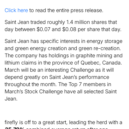
Click here
to read the entire press release.
Saint Jean traded roughly 1.4 million shares that
day between $0.07 and $0.08 per share that day.
Saint Jean has specific interests in energy storage
and green energy creation and green re-creation.
The company has holdings in graphite mining and
lithium claims in the province of Quebec, Canada.
March will be an interesting Challenge as it will
depend greatly on Saint Jean’s performance
throughout the month. The Top 7 members in
March’s Stock Challenge have all selected Saint
Jean.
firefly is off to a great start, leading the herd with a