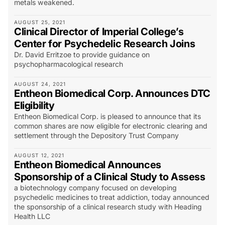
metals weakened.
AUGUST 25, 2021
Clinical Director of Imperial College’s
Center for Psychedelic Research Joins
Dr. David Erritzoe to provide guidance on
psychopharmacological research
AUGUST 24, 2021
Entheon Biomedical Corp. Announces DTC
Eligibility
Entheon Biomedical Corp. is pleased to announce that its
common shares are now eligible for electronic clearing and
settlement through the Depository Trust Company
AUGUST 12, 2021
Entheon Biomedical Announces
Sponsorship of a Clinical Study to Assess
a biotechnology company focused on developing
psychedelic medicines to treat addiction, today announced
the sponsorship of a clinical research study with Heading
Health LLC