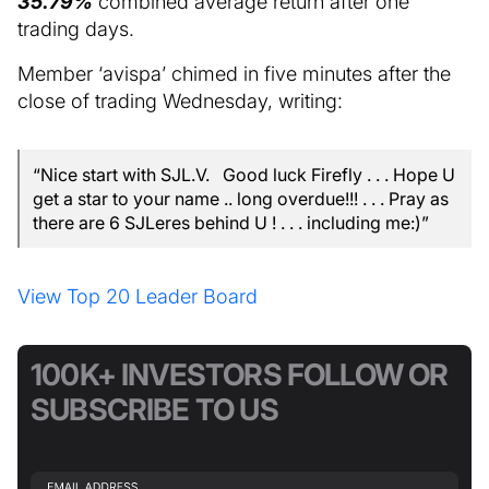
35.79%
combined average return after one
trading days.
Member ‘avispa’ chimed in five minutes after the
close of trading Wednesday, writing:
“Nice start with SJL.V. Good luck Firefly . . . Hope U
get a star to your name .. long overdue!!! . . . Pray as
there are 6 SJLeres behind U ! . . . including me:)”
View Top 20 Leader Board
100K+ INVESTORS FOLLOW OR
SUBSCRIBE TO US