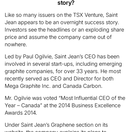
story?
Like so many issuers on the TSX Venture, Saint
Jean appears to be an overnight success story.
Investors see the headlines or an exploding share
price and assume the company came out of
nowhere.
Led by Paul Ogilvie, Saint Jean’s CEO has been
involved in several start-ups, including emerging
graphite companies, for over 33 years. He most
recently served as CEO and Director for both
Mega Graphite Inc. and Canada Carbon.
Mr. Ogilvie was voted “Most Influential CEO of the
Year – Canada” at the 2014 Business Excellence
Awards 2014.
Under Saint Jean’s Graphene section on its