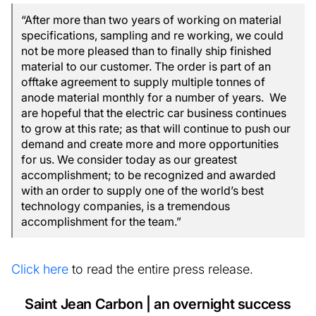
“After more than two years of working on material
specifications, sampling and re working, we could
not be more pleased than to finally ship finished
material to our customer. The order is part of an
offtake agreement to supply multiple tonnes of
anode material monthly for a number of years. We
are hopeful that the electric car business continues
to grow at this rate; as that will continue to push our
demand and create more and more opportunities
for us. We consider today as our greatest
accomplishment; to be recognized and awarded
with an order to supply one of the world’s best
technology companies, is a tremendous
accomplishment for the team.”
Click here
to read the entire press release.
Saint Jean Carbon | an overnight success