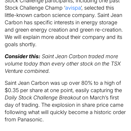
Stock Challenge participants, including one past
Stock Challenge Champ ‘
avispa
‘, selected this
little-known carbon science company. Saint Jean
Carbon has specific interests in energy storage
and green energy creation and green re-creation.
We will explain more about their company and its
goals shortly.
Consider this:
Saint Jean Carbon traded more
volume today than every other stock on the TSX
Venture combined.
Saint Jean Carbon was up over 80% to a high of
$0.35 per share at one point, easily capturing the
Daily Stock Challenge Breakout
on March’s first
day of trading. The explosion in share price came
following what will quickly become a historic order
from Panasonic.