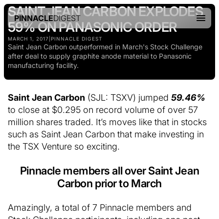
SAINT JEAN CARBON EXPLODES
PINNACLE
DIGEST
59% ON PANASONIC ORDER
MARCH 1, 2017
|
PINNACLE DIGEST
Saint Jean Carbon outperformed in March's Stock Challenge
after deal to supply graphite anode material to Panasonic
manufacturing facility.
Saint Jean Carbon
(SJL: TSXV) jumped
59.46%
to close at $0.295 on record volume of over 57
million shares traded. It’s moves like that in stocks
such as Saint Jean Carbon that make investing in
the TSX Venture so exciting.
Pinnacle members all over Saint Jean
Carbon prior to March
Amazingly, a total of 7 Pinnacle members and