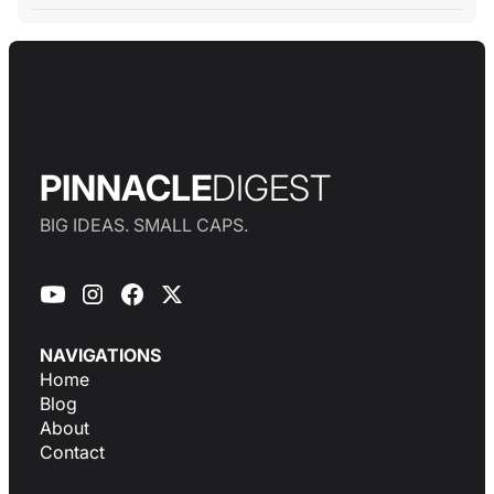
PINNACLE
DIGEST
BIG IDEAS. SMALL CAPS.
NAVIGATIONS
Home
Blog
About
Contact