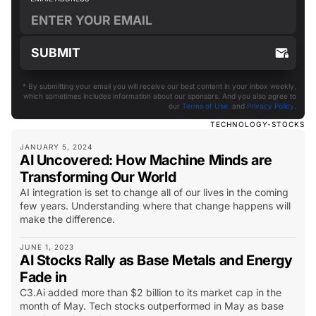
* By submitting your email you will receive our best content in your inbox weekly,
which sometimes includes information about our sponsors. And you also agree to
our
Terms of Use
and
Privacy Policy
.
TECHNOLOGY-STOCKS
JANUARY 5, 2024
AI Uncovered: How Machine Minds are
Transforming Our World
AI integration is set to change all of our lives in the coming
few years. Understanding where that change happens will
make the difference.
JUNE 1, 2023
AI Stocks Rally as Base Metals and Energy
Fade in
C3.Ai added more than $2 billion to its market cap in the
month of May. Tech stocks outperformed in May as base