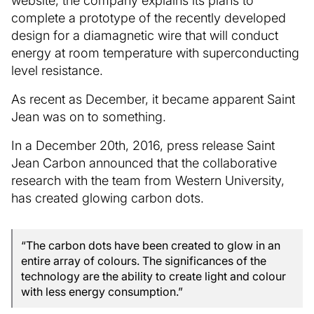
website, the company explains its plans to
complete a prototype of the recently developed
design for a diamagnetic wire that will conduct
energy at room temperature with superconducting
level resistance.
As recent as December, it became apparent Saint
Jean was on to something.
In a December 20th, 2016, press release Saint
Jean Carbon announced that the collaborative
research with the team from Western University,
has created glowing carbon dots.
“The carbon dots have been created to glow in an
entire array of colours. The significances of the
technology are the ability to create light and colour
with less energy consumption.”