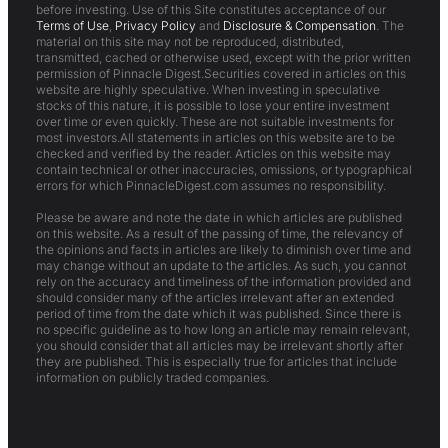
before investing. Use of this Site constitutes acceptance of our
Terms of Use
,
Privacy Policy
and
Disclosure & Compensation
. The
material on this site may not be reproduced, distributed,
transmitted, cached or otherwise used, except with the prior written
permission of Pinnacle Digest.Securities covered in articles on this
website are highly speculative. When investing in speculative
stocks of this nature, it is possible to lose your entire investment
over time or even quickly. These are not suitable investments for
most investors.All statements in articles on this website are to be
checked and verified by the reader. Articles on this website may
contain technical or other inaccuracies, omissions, or typographical
errors for which PinnacleDigest.com assumes no responsibility.
Please be aware and note the date in which articles are published
on this website. As a result of the passing of time, the relevancy of
the opinions and facts in articles are likely to diminish over time and
may change without an update to the articles. As such, you cannot
rely on the accuracy and timeliness of the information provided and
should consider many of the articles irrelevant after an extended
period of time from the date which it was published. Since there is
no specific guideline as to how long an article may remain relevant,
you should consider that all articles may be irrelevant shortly after
they are published. This is especially true for articles that include
information on publicly traded companies.