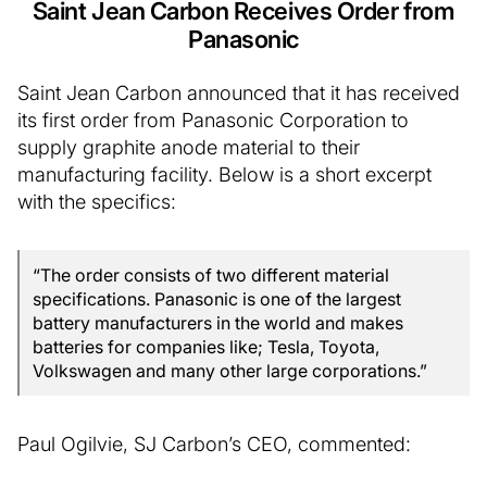
Saint Jean Carbon Receives Order from
Panasonic
Saint Jean Carbon announced that it has received
its first order from Panasonic Corporation to
supply graphite anode material to their
manufacturing facility. Below is a short excerpt
with the specifics:
“The order consists of two different material
specifications. Panasonic is one of the largest
battery manufacturers in the world and makes
batteries for companies like; Tesla, Toyota,
Volkswagen and many other large corporations.”
Paul Ogilvie, SJ Carbon’s CEO, commented: