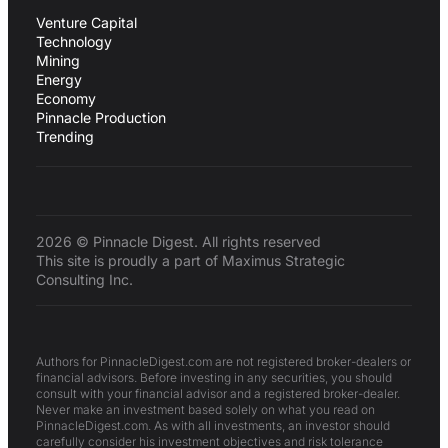
Venture Capital
Technology
Mining
Energy
Economy
Pinnacle Production
Trending
2026 © Pinnacle Digest. All rights reserved
This site is proudly a part of Maximus Strategic
Consulting Inc.
Authors for PinnacleDigest.com are not registered broker-dealers or
financial advisors. Before investing in any securities, you should
consult with your financial advisor and a registered broker-dealer.
Never make an investment based solely on what you read on
PinnacleDigest.com. As with all investments, an investor should
carefully consider his investment objectives and risk tolerance