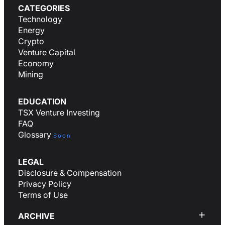
CATEGORIES
Technology
Energy
Crypto
Venture Capital
Economy
Mining
EDUCATION
TSX Venture Investing
FAQ
Glossary
Soon
LEGAL
Disclosure & Compensation
Privacy Policy
Terms of Use
ARCHIVE