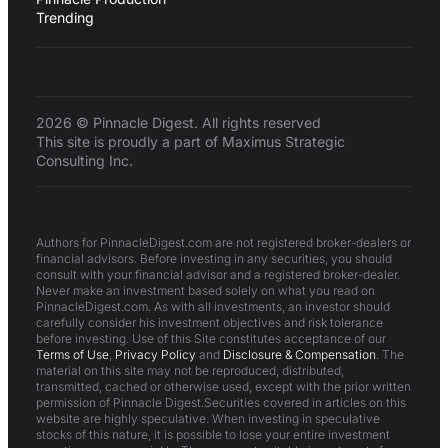
Trending
2026 © Pinnacle Digest. All rights reserved
This site is proudly a part of Maximus Strategic
Consulting Inc.
Authors for PinnacleDigest.com are not registered broker-dealers or
financial advisors. Before investing in any securities, you should
consult with your financial advisor and a registered broker-dealer.
Never make an investment based solely on what you read on
PinnacleDigest.com. As with all investments, an investor should
carefully consider his investment objectives and risk tolerance
before investing. Use of this Site constitutes acceptance of our
Terms of Use
,
Privacy Policy
and
Disclosure & Compensation
. The
material on this site may not be reproduced, distributed,
transmitted, cached or otherwise used, except with the prior written
permission of Pinnacle Digest.Securities covered in articles on this
website are highly speculative. When investing in speculative
stocks of this nature, it is possible to lose your entire investment