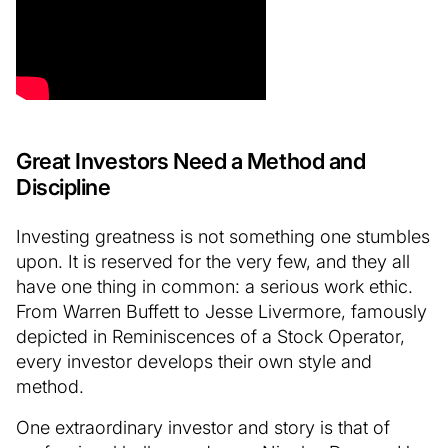
Great Investors Need a Method and
Discipline
Investing greatness is not something one stumbles
upon. It is reserved for the very few, and they all
have one thing in common: a serious work ethic.
From Warren Buffett to Jesse Livermore, famously
depicted in Reminiscences of a Stock Operator,
every investor develops their own style and
method.
One extraordinary investor and story is that of