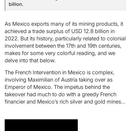
billion.
As Mexico exports many of its mining products, it
achieved a trade surplus of USD 12.8 billion in
2022. But its history, particularly related to colonial
involvement between the 17th and 19th centuries,
makes for some very colorful reading, and we
delve into that below.
The French Intervention in Mexico is complex,
involving Maximilian of Austria taking over as
Emperor of Mexico. The impetus behind the
takeover had much to do with a greedy French
financier and Mexico’s rich silver and gold mines…