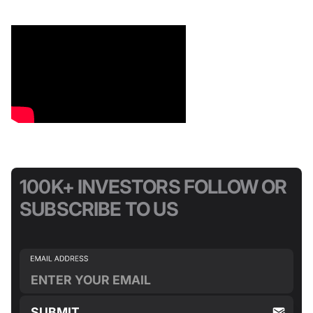
100K+ INVESTORS FOLLOW OR
SUBSCRIBE TO US