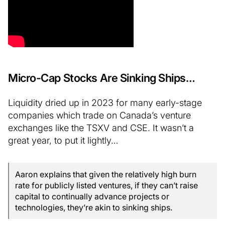
Micro-Cap Stocks Are Sinking Ships…
Liquidity dried up in 2023 for many early-stage
companies which trade on Canada’s venture
exchanges like the TSXV and CSE. It wasn’t a
great year, to put it lightly…
Aaron explains that given the relatively high burn
rate for publicly listed ventures, if they can’t raise
capital to continually advance projects or
technologies, they’re akin to sinking ships.