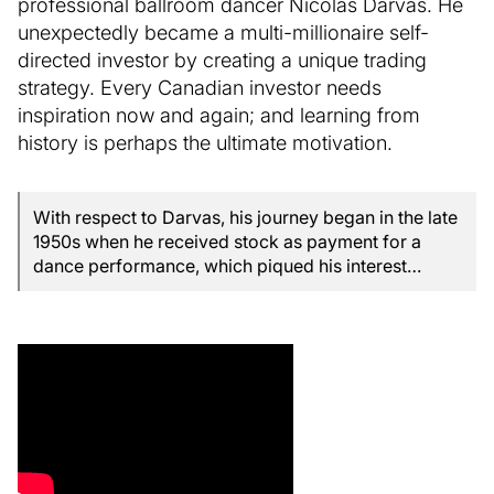
professional ballroom dancer Nicolas Darvas. He
unexpectedly became a multi-millionaire self-
directed investor by creating a unique trading
strategy. Every Canadian investor needs
inspiration now and again; and learning from
history is perhaps the ultimate motivation.
With respect to Darvas, his journey began in the late
1950s when he received stock as payment for a
dance performance, which piqued his interest…