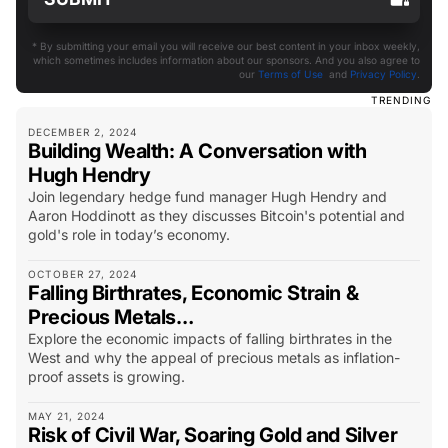
* By submitting your email you will receive our best content in your inbox weekly,
which sometimes includes information about our sponsors. And you also agree to
our
Terms of Use
and
Privacy Policy
.
TRENDING
DECEMBER 2, 2024
Building Wealth: A Conversation with
Hugh Hendry
Join legendary hedge fund manager Hugh Hendry and
Aaron Hoddinott as they discusses Bitcoin's potential and
gold's role in today’s economy.
OCTOBER 27, 2024
Falling Birthrates, Economic Strain &
Precious Metals…
Explore the economic impacts of falling birthrates in the
West and why the appeal of precious metals as inflation-
proof assets is growing.
MAY 21, 2024
Risk of Civil War, Soaring Gold and Silver