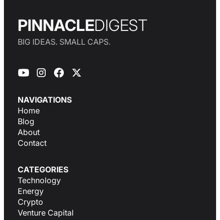
PINNACLE
DIGEST
BIG IDEAS. SMALL CAPS.
NAVIGATIONS
Home
Blog
About
Contact
CATEGORIES
Technology
Energy
Crypto
Venture Capital