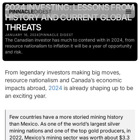
2024 INVESTING: LESSONS FROM
PINNACLE
DIGEST
HISTORY AND CURRENT GLOBAL
THREATS
JANUARY 16, 2024
|
PINNACLE DIGEST
The Canadian investor has much to contend with in 2024, from
resource nationalism to inflation it will be a year of opportunity
and risk.
From legendary investors making big moves,
resource nationalism and Canada’s economic
impacts abroad,
2024
is already shaping up to be
an exciting year.
Few countries have a more storied mining history
than Mexico. As one of the world’s largest silver
mining nations and one of the top gold producers, in
2022, Mexico’s mining sector was worth about $3.3