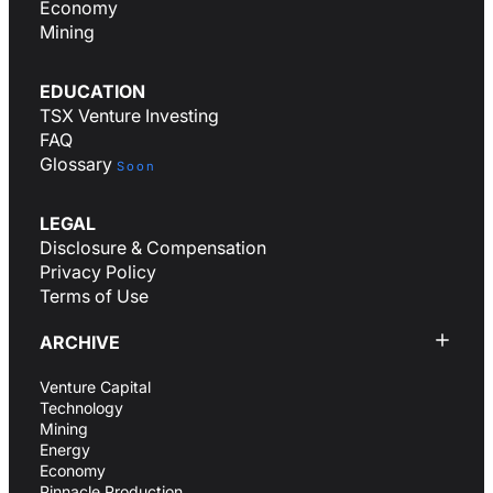
Economy
Mining
EDUCATION
TSX Venture Investing
FAQ
Glossary
Soon
LEGAL
Disclosure & Compensation
Privacy Policy
Terms of Use
ARCHIVE
Venture Capital
Technology
Mining
Energy
Economy
Pinnacle Production