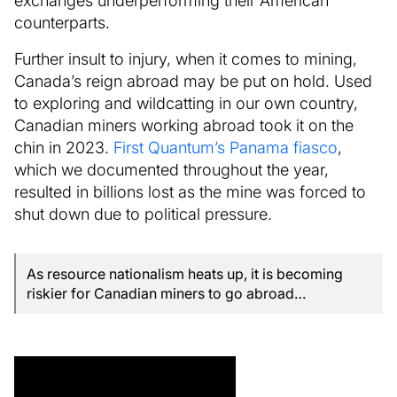
counterparts.
Further insult to injury, when it comes to mining,
Canada’s reign abroad may be put on hold. Used
to exploring and wildcatting in our own country,
Canadian miners working abroad took it on the
chin in 2023.
First Quantum’s Panama fiasco
,
which we documented throughout the year,
resulted in billions lost as the mine was forced to
shut down due to political pressure.
As resource nationalism heats up, it is becoming
riskier for Canadian miners to go abroad…