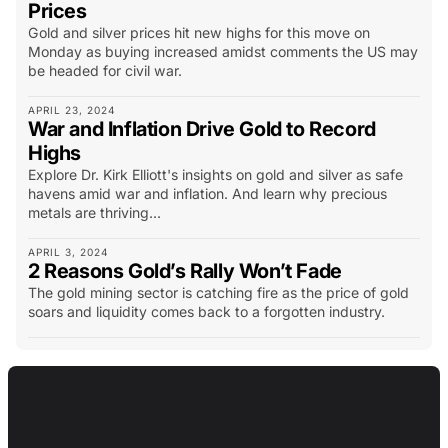
Prices
Gold and silver prices hit new highs for this move on
Monday as buying increased amidst comments the US may
be headed for civil war.
APRIL 23, 2024
War and Inflation Drive Gold to Record
Highs
Explore Dr. Kirk Elliott's insights on gold and silver as safe
havens amid war and inflation. And learn why precious
metals are thriving...
APRIL 3, 2024
2 Reasons Gold’s Rally Won’t Fade
The gold mining sector is catching fire as the price of gold
soars and liquidity comes back to a forgotten industry.