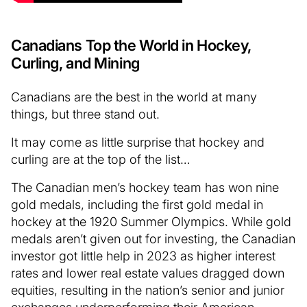
Canadians Top the World in Hockey,
Curling, and Mining
Canadians are the best in the world at many
things, but three stand out.
It may come as little surprise that hockey and
curling are at the top of the list…
The Canadian men’s hockey team has won nine
gold medals, including the first gold medal in
hockey at the 1920 Summer Olympics. While gold
medals aren’t given out for investing, the Canadian
investor got little help in 2023 as higher interest
rates and lower real estate values dragged down
equities, resulting in the nation’s senior and junior
exchanges underperforming their American